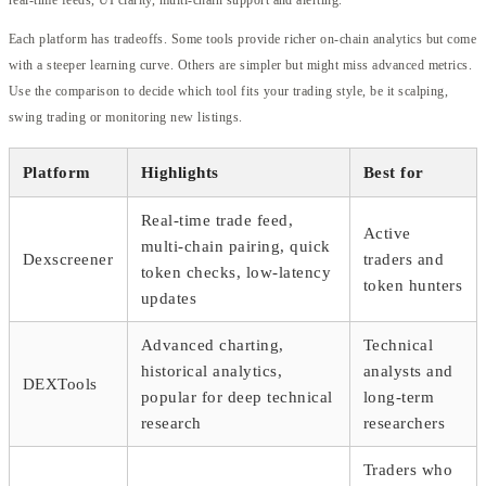
Each platform has tradeoffs. Some tools provide richer on-chain analytics but come
with a steeper learning curve. Others are simpler but might miss advanced metrics.
Use the comparison to decide which tool fits your trading style, be it scalping,
swing trading or monitoring new listings.
Platform
Highlights
Best for
Real-time trade feed,
Active
multi-chain pairing, quick
Dexscreener
traders and
token checks, low-latency
token hunters
updates
Advanced charting,
Technical
historical analytics,
analysts and
DEXTools
popular for deep technical
long-term
research
researchers
Traders who