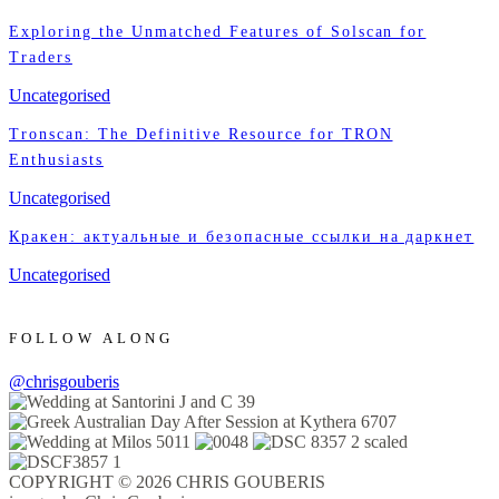
Exploring the Unmatched Features of Solscan for
Traders
Uncategorised
Tronscan: The Definitive Resource for TRON
Enthusiasts
Uncategorised
Кракен: актуальные и безопасные ссылки на даркнет
Uncategorised
FOLLOW ALONG
@chrisgouberis
COPYRIGHT © 2026 CHRIS GOUBERIS