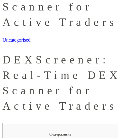
Scanner for
Active Traders
Uncategorised
DEXScreener:
Real-Time DEX
Scanner for
Active Traders
Содержание