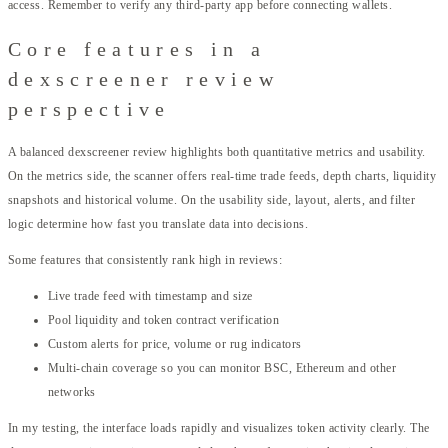
access. Remember to verify any third-party app before connecting wallets.
Core features in a
dexscreener review
perspective
A balanced dexscreener review highlights both quantitative metrics and usability.
On the metrics side, the scanner offers real-time trade feeds, depth charts, liquidity
snapshots and historical volume. On the usability side, layout, alerts, and filter
logic determine how fast you translate data into decisions.
Some features that consistently rank high in reviews:
Live trade feed with timestamp and size
Pool liquidity and token contract verification
Custom alerts for price, volume or rug indicators
Multi-chain coverage so you can monitor BSC, Ethereum and other
networks
In my testing, the interface loads rapidly and visualizes token activity clearly. The