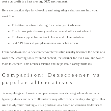
cost you profit in a fast-moving DEX environment.
Here are practical tips for choosing and integrating a dex scanner into your
workflow:
Prioritize real-time indexing for chains you trade most
Check how pair discovery works – manual add vs auto-detect
Confirm support for contract checks and token metadata
Test API limits if you plan automation or bot access
From hands-on use, a dexscreener-centered setup usually becomes the heart of a
workflow: charting tools for trend context, the scanner for live flow, and wallet
tools to execute. This reduces friction and helps avoid costly mistakes.
Comparison: Dexscreener vs
popular alternatives
To wrap things up I made a compact comparison showing where dexscreener
typically shines and where alternatives may offer complementary strengths. This
isn’t an objective ranking – it’s a practical look based on common trader needs:
real-time feeds, UI clarity, multi-chain support and alerting.