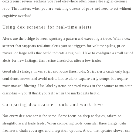
dexscreener review sections you read elsewhere often praise the signal-to-noise
ratio. That matters when you are watching dozens of pairs and need to act without
cognitive overload.
Using dex screener for real-time alerts
Alerts are the bridge between spotting a pattern and executing a trade. With a dex
scanner that supports real-time alerts you set triggers for volume spikes, price
moves, or large sells that could indicate a rug pull. I like to configure a small set of
alerts for new listings, then refine thresholds after a few trades.
Good alert strategy mixes strict and loose thresholds. Strict alerts catch only high-
confidence moves and avoid noise. Loose alerts capture early setups but require
more manual filtering. Use label systems or saved views in the scanner to maintain
discipline – you’ll thank yourself when the market gets hectic.
Comparing dex scanner tools and workflows
Not every dex scanner is the same. Some focus on deep analytics, others on
straightforward trade feeds. When comparing tools, consider three things: data
freshness, chain coverage, and integration options. A tool that updates slower can