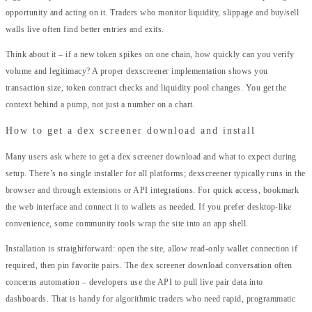
opportunity and acting on it. Traders who monitor liquidity, slippage and buy/sell
walls live often find better entries and exits.
Think about it – if a new token spikes on one chain, how quickly can you verify
volume and legitimacy? A proper dexscreener implementation shows you
transaction size, token contract checks and liquidity pool changes. You get the
context behind a pump, not just a number on a chart.
How to get a dex screener download and install
Many users ask where to get a dex screener download and what to expect during
setup. There’s no single installer for all platforms; dexscreener typically runs in the
browser and through extensions or API integrations. For quick access, bookmark
the web interface and connect it to wallets as needed. If you prefer desktop-like
convenience, some community tools wrap the site into an app shell.
Installation is straightforward: open the site, allow read-only wallet connection if
required, then pin favorite pairs. The dex screener download conversation often
concerns automation – developers use the API to pull live pair data into
dashboards. That is handy for algorithmic traders who need rapid, programmatic