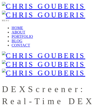
MENU
HOME
ABOUT
PORTFOLIO
BLOG
CONTACT
DEXScreener:
Real-Time DEX