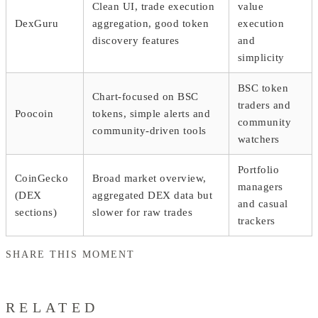
Clean UI, trade execution
value
DexGuru
aggregation, good token
execution
discovery features
and
simplicity
BSC token
Chart-focused on BSC
traders and
Poocoin
tokens, simple alerts and
community
community-driven tools
watchers
Portfolio
CoinGecko
Broad market overview,
managers
(DEX
aggregated DEX data but
and casual
sections)
slower for raw trades
trackers
SHARE THIS MOMENT
RELATED