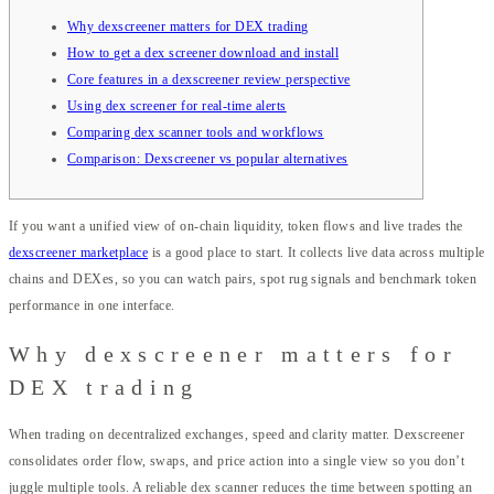
Why dexscreener matters for DEX trading
How to get a dex screener download and install
Core features in a dexscreener review perspective
Using dex screener for real-time alerts
Comparing dex scanner tools and workflows
Comparison: Dexscreener vs popular alternatives
If you want a unified view of on-chain liquidity, token flows and live trades the
dexscreener marketplace
is a good place to start. It collects live data across multiple
chains and DEXes, so you can watch pairs, spot rug signals and benchmark token
performance in one interface.
Why dexscreener matters for
DEX trading
When trading on decentralized exchanges, speed and clarity matter. Dexscreener
consolidates order flow, swaps, and price action into a single view so you don’t
juggle multiple tools. A reliable dex scanner reduces the time between spotting an