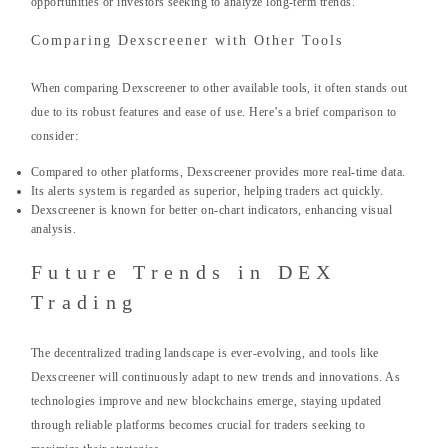
opportunities or investors seeking to analyze long-term trends.
Comparing Dexscreener with Other Tools
When comparing Dexscreener to other available tools, it often stands out
due to its robust features and ease of use. Here’s a brief comparison to
consider:
Compared to other platforms, Dexscreener provides more real-time data.
Its alerts system is regarded as superior, helping traders act quickly.
Dexscreener is known for better on-chart indicators, enhancing visual
analysis.
Future Trends in DEX
Trading
The decentralized trading landscape is ever-evolving, and tools like
Dexscreener will continuously adapt to new trends and innovations. As
technologies improve and new blockchains emerge, staying updated
through reliable platforms becomes crucial for traders seeking to