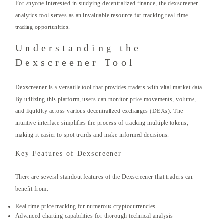
For anyone interested in studying decentralized finance, the
dexscreener
analytics tool
serves as an invaluable resource for tracking real-time
trading opportunities.
Understanding the
Dexscreener Tool
Dexscreener is a versatile tool that provides traders with vital market data.
By utilizing this platform, users can monitor price movements, volume,
and liquidity across various decentralized exchanges (DEXs). The
intuitive interface simplifies the process of tracking multiple tokens,
making it easier to spot trends and make informed decisions.
Key Features of Dexscreener
There are several standout features of the Dexscreener that traders can
benefit from:
Real-time price tracking for numerous cryptocurrencies
Advanced charting capabilities for thorough technical analysis