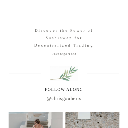
Discover the Power of
Sushiswap for
Decentralized Trading
Uncategorised
FOLLOW ALONG
@chrisgouberis