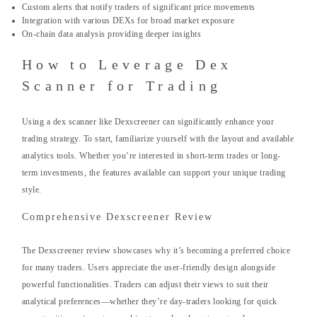
Custom alerts that notify traders of significant price movements
Integration with various DEXs for broad market exposure
On-chain data analysis providing deeper insights
How to Leverage Dex
Scanner for Trading
Using a dex scanner like Dexscreener can significantly enhance your
trading strategy. To start, familiarize yourself with the layout and available
analytics tools. Whether you’re interested in short-term trades or long-
term investments, the features available can support your unique trading
style.
Comprehensive Dexscreener Review
The Dexscreener review showcases why it’s becoming a preferred choice
for many traders. Users appreciate the user-friendly design alongside
powerful functionalities. Traders can adjust their views to suit their
analytical preferences—whether they’re day-traders looking for quick