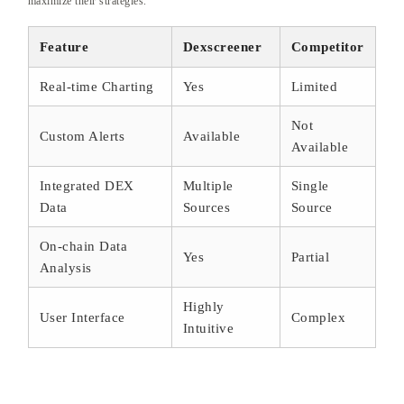
maximize their strategies.
Feature
Dexscreener
Competitor
Real-time Charting
Yes
Limited
Not
Custom Alerts
Available
Available
Integrated DEX
Multiple
Single
Data
Sources
Source
On-chain Data
Yes
Partial
Analysis
Highly
User Interface
Complex
Intuitive