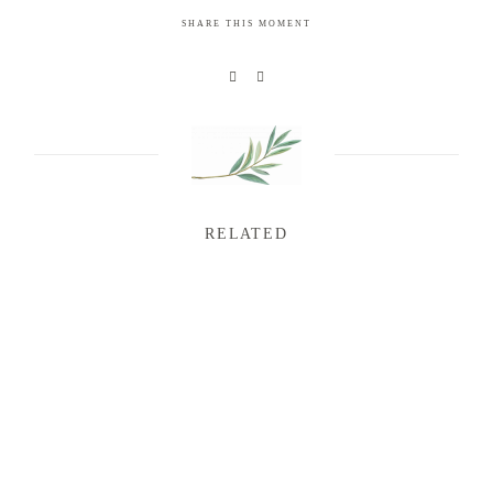
SHARE THIS MOMENT
RELATED