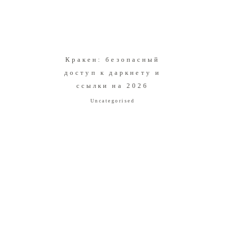
Кракен: безопасный
доступ к даркнету и
ссылки на 2026
Uncategorised