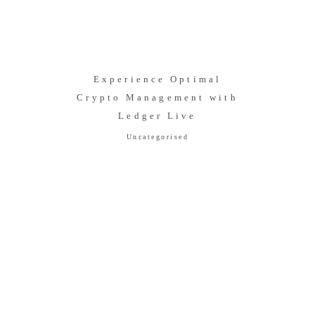
Experience Optimal
Crypto Management with
Ledger Live
Uncategorised