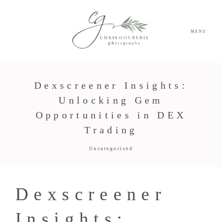
MENU
Dexscreener Insights:
Unlocking Gem
Opportunities in DEX
Trading
Uncategorised
Dexscreener
Insights: