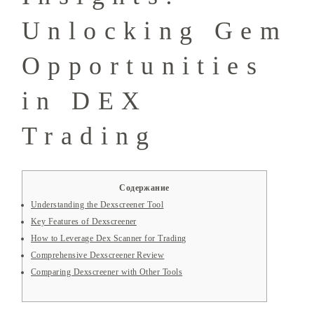
Unlocking Gem
Opportunities
in DEX
Trading
Содержание
Understanding the Dexscreener Tool
Key Features of Dexscreener
How to Leverage Dex Scanner for Trading
Comprehensive Dexscreener Review
Comparing Dexscreener with Other Tools