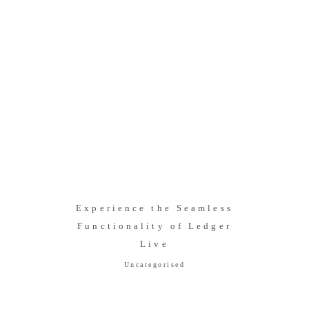
Experience the Seamless
Functionality of Ledger
Live
Uncategorised