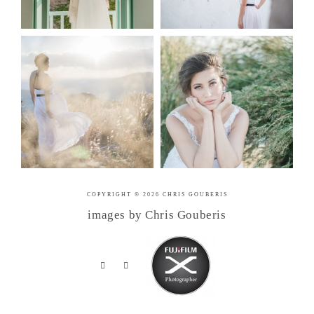
COPYRIGHT © 2026 CHRIS GOUBERIS
images by Chris Gouberis
.
.