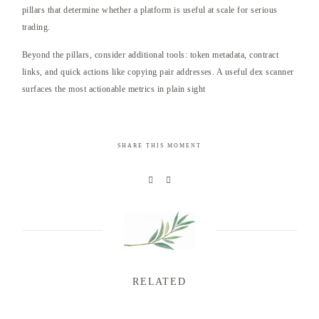
pillars that determine whether a platform is useful at scale for serious
trading.
Beyond the pillars, consider additional tools: token metadata, contract
links, and quick actions like copying pair addresses. A useful dex scanner
surfaces the most actionable metrics in plain sight
SHARE THIS MOMENT
RELATED