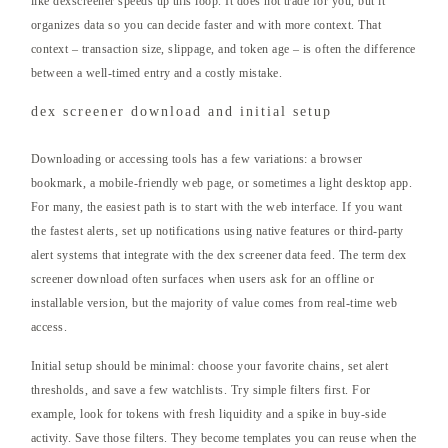
like dexscreener speeds up this loop. It does not trade for you, but it
organizes data so you can decide faster and with more context. That
context – transaction size, slippage, and token age – is often the difference
between a well-timed entry and a costly mistake.
dex screener download and initial setup
Downloading or accessing tools has a few variations: a browser
bookmark, a mobile-friendly web page, or sometimes a light desktop app.
For many, the easiest path is to start with the web interface. If you want
the fastest alerts, set up notifications using native features or third-party
alert systems that integrate with the dex screener data feed. The term dex
screener download often surfaces when users ask for an offline or
installable version, but the majority of value comes from real-time web
access.
Initial setup should be minimal: choose your favorite chains, set alert
thresholds, and save a few watchlists. Try simple filters first. For
example, look for tokens with fresh liquidity and a spike in buy-side
activity. Save those filters. They become templates you can reuse when the