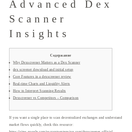
Advanced Dex
Scanner
Insights
Содержание
Why Dexscreener Matters as a Dex Scanner
dex screener download and initial setup
Core Features in a dexscreener review
Real-time Charts and Liquidity Alerts
How to Interpret Scanning Results
Dexscreener vs Competitors – Comparison
If you want a single place to scan decentralized exchanges and understand
market flows quickly, check this resource:
https://sites.google.com/uscryptoextension.com/dexscreener-official-