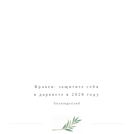
Кракен: защитите себя
в даркнете в 2026 году
Uncategorised