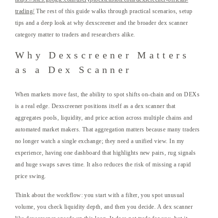
trading/
The rest of this guide walks through practical scenarios, setup
tips and a deep look at why dexscreener and the broader dex scanner
category matter to traders and researchers alike.
Why Dexscreener Matters
as a Dex Scanner
When markets move fast, the ability to spot shifts on-chain and on DEXs
is a real edge. Dexscreener positions itself as a dex scanner that
aggregates pools, liquidity, and price action across multiple chains and
automated market makers. That aggregation matters because many traders
no longer watch a single exchange; they need a unified view. In my
experience, having one dashboard that highlights new pairs, rug signals
and huge swaps saves time. It also reduces the risk of missing a rapid
price swing.
Think about the workflow: you start with a filter, you spot unusual
volume, you check liquidity depth, and then you decide. A dex scanner