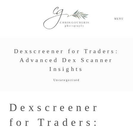
MENU
Dexscreener for Traders:
Advanced Dex Scanner
Insights
Uncategorised
Dexscreener
for Traders: