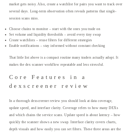
market gets noisy. Also, create a watchlist for pairs you want to track over
several days. Long-term observation often reveals patterns that single-
session scans miss.
Choose chains to monitor – start with the ones you trade on
Set volume and liquidity thresholds – avoid every tiny swap
Create watchlists – reuse filters for different strategies
Enable notifications – stay informed without constant checking
That little list above is a compact routine many traders actually adopt. It
makes the dex scanner workflow repeatable and less stressful.
Core Features in a
dexscreener review
In a thorough dexscreener review you should look at data coverage,
update speed, and interface clarity. Coverage refers to how many DEXs
and which chains the service scans. Update speed is about latency – how
quickly the scanner shows a new swap. Interface clarity covers charts,
depth visuals and how easily you can set filters. These three areas are the