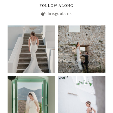
FOLLOW ALONG
@chrisgouberis