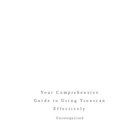
Your Comprehensive
Guide to Using Tronscan
Effectively
Uncategorised