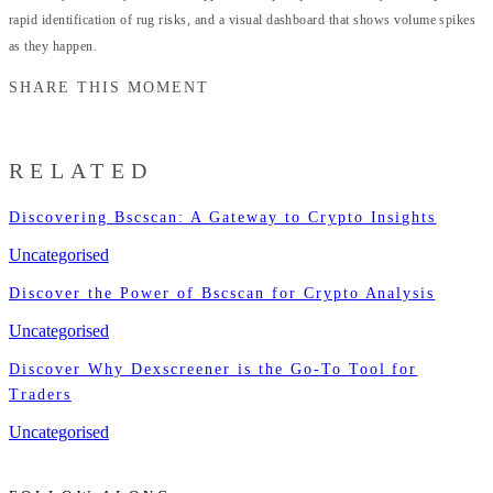
rapid identification of rug risks, and a visual dashboard that shows volume spikes
as they happen.
SHARE THIS MOMENT
RELATED
Discovering Bscscan: A Gateway to Crypto Insights
Uncategorised
Discover the Power of Bscscan for Crypto Analysis
Uncategorised
Discover Why Dexscreener is the Go-To Tool for
Traders
Uncategorised