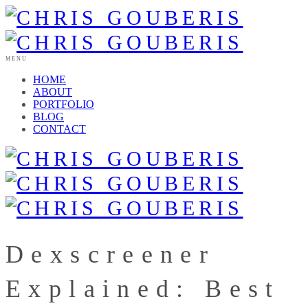
MENU
HOME
ABOUT
PORTFOLIO
BLOG
CONTACT
Dexscreener
Explained: Best