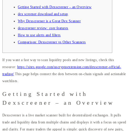
Getting Started with Dexscreener – an Overview
dex screener download and setup
Why Dexscreener is a Great Dex Scanner
dexscreener review: core features
How to use alerts and filters
Comparison: Dexscreener vs Other Scanners
If you want a fast way to scan liquidity pools and new listings, check this
resource:
https://sites.google.com/uscryptoextension.com/dexscreener-official-
trading/
This page helps connect the dots between on-chain signals and actionable
watchlists.
Getting Started with
Dexscreener – an Overview
Dexscreener is a live market scanner built for decentralized exchanges. It pulls
trade and liquidity data from multiple chains and displays it with a focus on speed
and clarity. For many traders the appeal is simple: quick discovery of new pairs,