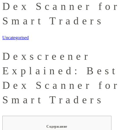
Dex Scanner for
Smart Traders
Uncategorised
Dexscreener
Explained: Best
Dex Scanner for
Smart Traders
Содержание