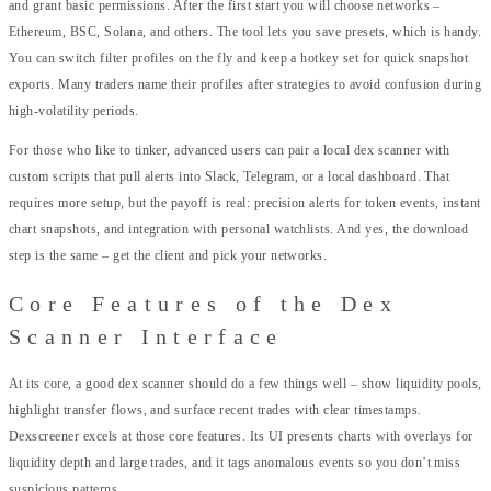
and grant basic permissions. After the first start you will choose networks –
Ethereum, BSC, Solana, and others. The tool lets you save presets, which is handy.
You can switch filter profiles on the fly and keep a hotkey set for quick snapshot
exports. Many traders name their profiles after strategies to avoid confusion during
high-volatility periods.
For those who like to tinker, advanced users can pair a local dex scanner with
custom scripts that pull alerts into Slack, Telegram, or a local dashboard. That
requires more setup, but the payoff is real: precision alerts for token events, instant
chart snapshots, and integration with personal watchlists. And yes, the download
step is the same – get the client and pick your networks.
Core Features of the Dex
Scanner Interface
At its core, a good dex scanner should do a few things well – show liquidity pools,
highlight transfer flows, and surface recent trades with clear timestamps.
Dexscreener excels at those core features. Its UI presents charts with overlays for
liquidity depth and large trades, and it tags anomalous events so you don’t miss
suspicious patterns.