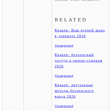
RELATED
Кракен: Ваш второй шанс
в даркнете 2026
Uncategorised
Кракен: безопасный
доступ к онион-ссылкам
2026
Uncategorised
Кракен: актуальные
методы безопасного
входа 2026
Uncategorised