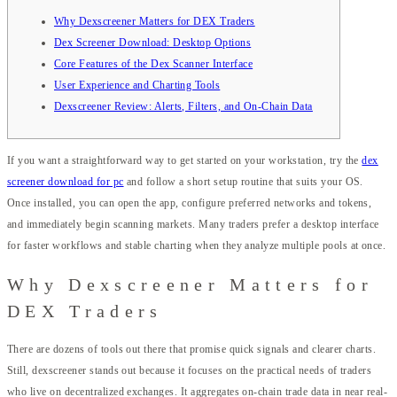
Why Dexscreener Matters for DEX Traders
Dex Screener Download: Desktop Options
Core Features of the Dex Scanner Interface
User Experience and Charting Tools
Dexscreener Review: Alerts, Filters, and On-Chain Data
If you want a straightforward way to get started on your workstation, try the
dex
screener download for pc
and follow a short setup routine that suits your OS.
Once installed, you can open the app, configure preferred networks and tokens,
and immediately begin scanning markets. Many traders prefer a desktop interface
for faster workflows and stable charting when they analyze multiple pools at once.
Why Dexscreener Matters for
DEX Traders
There are dozens of tools out there that promise quick signals and clearer charts.
Still, dexscreener stands out because it focuses on the practical needs of traders
who live on decentralized exchanges. It aggregates on-chain trade data in near real-