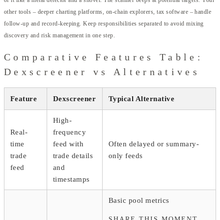
of it like a metal detector and a shovel. The scanner beeps at potential targets. Your
other tools – deeper charting platforms, on-chain explorers, tax software – handle
follow-up and record-keeping. Keep responsibilities separated to avoid mixing
discovery and risk management in one step.
Comparative Features Table:
Dexscreener vs Alternatives
Feature
Dexscreener
Typical Alternative
High-
Real-
frequency
time
feed with
Often delayed or summary-
trade
trade details
only feeds
feed
and
timestamps
Basic pool metrics
SHARE THIS MOMENT