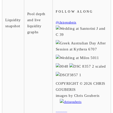
FOLLOW ALONG
Pool depth
Liquidity
and live
@chrisgouberis
snapshot
liquidity
graphs
COPYRIGHT © 2026 CHRIS
GOUBERIS
images by Chris Gouberis
.
.
.
.
.
.
.
.
.
.
.
.
.
.
.