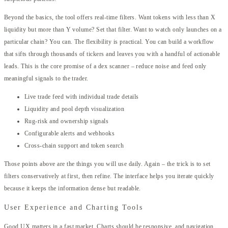
Beyond the basics, the tool offers real-time filters. Want tokens with less than X
liquidity but more than Y volume? Set that filter. Want to watch only launches on a
particular chain? You can. The flexibility is practical. You can build a workflow
that sifts through thousands of tickers and leaves you with a handful of actionable
leads. This is the core promise of a dex scanner – reduce noise and feed only
meaningful signals to the trader.
Live trade feed with individual trade details
Liquidity and pool depth visualization
Rug-risk and ownership signals
Configurable alerts and webhooks
Cross-chain support and token search
Those points above are the things you will use daily. Again – the trick is to set
filters conservatively at first, then refine. The interface helps you iterate quickly
because it keeps the information dense but readable.
User Experience and Charting Tools
Good UX matters in a fast market. Charts should be responsive, and navigation