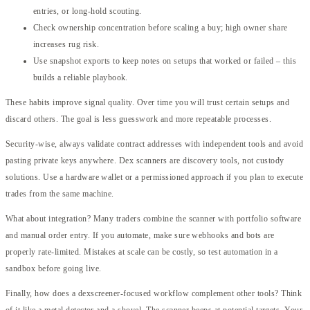
entries, or long-hold scouting.
Check ownership concentration before scaling a buy; high owner share
increases rug risk.
Use snapshot exports to keep notes on setups that worked or failed – this
builds a reliable playbook.
These habits improve signal quality. Over time you will trust certain setups and
discard others. The goal is less guesswork and more repeatable processes.
Security-wise, always validate contract addresses with independent tools and avoid
pasting private keys anywhere. Dex scanners are discovery tools, not custody
solutions. Use a hardware wallet or a permissioned approach if you plan to execute
trades from the same machine.
What about integration? Many traders combine the scanner with portfolio software
and manual order entry. If you automate, make sure webhooks and bots are
properly rate-limited. Mistakes at scale can be costly, so test automation in a
sandbox before going live.
Finally, how does a dexscreener-focused workflow complement other tools? Think