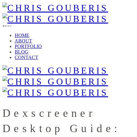
MENU
HOME
ABOUT
PORTFOLIO
BLOG
CONTACT
Dexscreener
Desktop Guide: