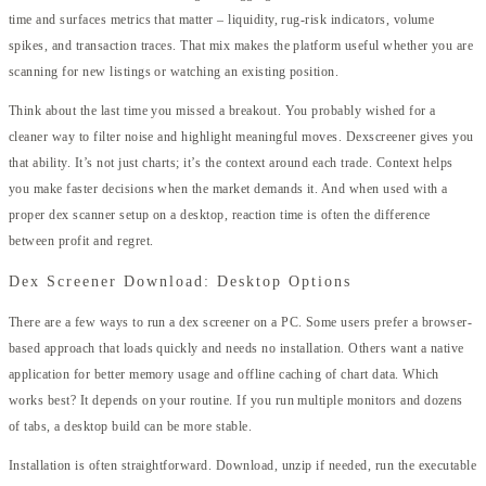
time and surfaces metrics that matter – liquidity, rug-risk indicators, volume
spikes, and transaction traces. That mix makes the platform useful whether you are
scanning for new listings or watching an existing position.
Think about the last time you missed a breakout. You probably wished for a
cleaner way to filter noise and highlight meaningful moves. Dexscreener gives you
that ability. It’s not just charts; it’s the context around each trade. Context helps
you make faster decisions when the market demands it. And when used with a
proper dex scanner setup on a desktop, reaction time is often the difference
between profit and regret.
Dex Screener Download: Desktop Options
There are a few ways to run a dex screener on a PC. Some users prefer a browser-
based approach that loads quickly and needs no installation. Others want a native
application for better memory usage and offline caching of chart data. Which
works best? It depends on your routine. If you run multiple monitors and dozens
of tabs, a desktop build can be more stable.
Installation is often straightforward. Download, unzip if needed, run the executable