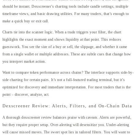
should be instant. Dexscreener’s charting tools include candle settings, multiple
timeframe views, and basic drawing utilities. For many traders, that’s enough to
make a quick buy or exit call.
Charts tie into the scanner logic. When a trade triggers your filter, the chart
highlights the exact moment and shows liquidity at that point. This reduces
guesswork. You see the size of a buy or sell, the slippage, and whether it came
from a single wallet or multiple addresses. These are subtle cues that change how
you interpret market action.
Want to compare token performance across chains? The interface supports side-by-
side charting for certain pairs. It’s not a full-featured trading terminal, but it’s
optimized for discovery and immediate interpretation. For most traders that is the
point – discover, analyze, act.
Dexscreener Review: Alerts, Filters, and On-Chain Data
A thorough dexscreener review balances praise with caveats. Alerts are powerful,
but they require proper setup. Over-alerting will desensitize you. Under-alerting
will cause missed moves. The sweet spot lies in tailored filters. You will want to