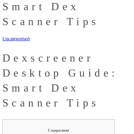
Smart Dex
Scanner Tips
Uncategorised
Dexscreener
Desktop Guide:
Smart Dex
Scanner Tips
Содержание