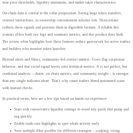
tune price thresholds, liquidity minimums, and maker-taker characteristics.
On-chain data is central to the value proposition. Seeing large token transfers,
contract interactions, or ownership concentration informs risk. Dexscreener
collects these signals and presents them in digestible formats. A reliable dex
scanner offers both raw logs and summary metrics, and this product does both.
The review often highlights how these features reduce guesswork for active traders
and builders who monitor token launches.
Beyond alerts and filters, community-fed context matters. Users flag suspicious
behavior, and that social signal layers onto technical metrics. It is not perfect, but
combined analysis – charts, on-chain metrics, and community insight – is stronger
than any single indicator alone. That’s why smart traders blend automated scans
with manual checks.
In practical terms, here are a few tips based on hands-on experience:
Start with conservative liquidity settings to avoid tiny pools that pump and
rug quickly.
Enable trade-size highlights to spot whale activity early.
Save multiple filter profiles for different strategies – scalping, swing