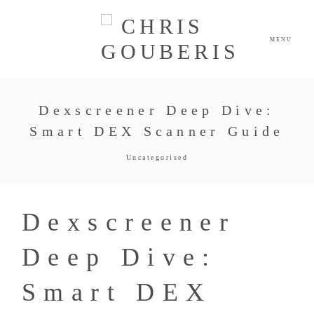
MENU
Dexscreener Deep Dive:
Smart DEX Scanner Guide
Uncategorised
Dexscreener
Deep Dive:
Smart DEX