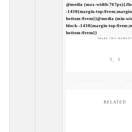
@media (max-width:767px){.flo
-1430{margin-top:0rem;margin
bottom:0rem}}@media (min-widt
block--1430{margin-top:0rem;
bottom:0rem}}
SHARE THIS MOMEN
RELATED