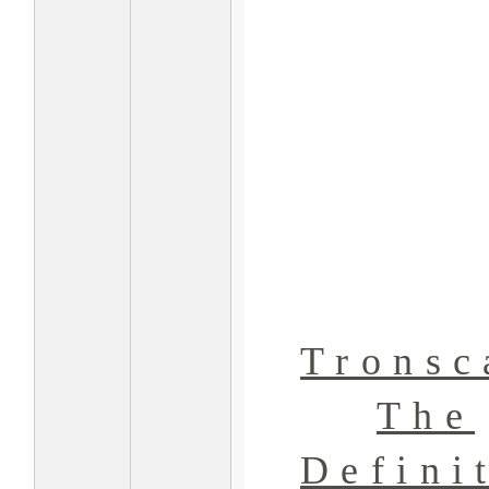
Tronsc
The
Defini