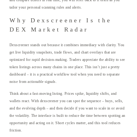
and compare tickers in real time; you will refer back to it often as you
tailor your personal scanning rules and alerts.
Why Dexscreener Is the
DEX Market Radar
Dexscreener stands out because it combines immediacy with clarity. You
get live liquidity snapshots, trade flows, and chart overlays that are
optimized for rapid decision-making. Traders appreciate the ability to see
token listings across many chains in one place. This isn’t just a pretty
dashboard – it is a practical workflow tool when you need to separate
noise from actionable signals.
Think about a fast-moving listing. Prices spike, liquidity shifts, and
wallets react. With dexscreener you can spot the sequence – buys, sells,
and the evolving depth – and then decide if you want to scale in or avoid
the volatility. The interface is built to reduce the time between spotting an
opportunity and acting on it. Short cycles matter, and this tool reduces
friction.