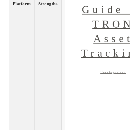
Platform
Strengths
Guide 
TRO
Asse
Tracki
Uncategorised