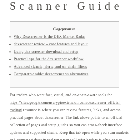
Scanner Guide
Содержание
Why Dexscreener Is the DEX Market Radar
dexscreener review – core features and layout
Using dex screener download and setup
Practical tips for the dex scanner workflow
Advanced signals, alerts, and on-chain filters
Comparative table: dexscreener vs alternatives
For traders who want fast, visual, and on-chain-aware tools the
https://sites.google.com/uscryptoextension.com/dexscreener-official-
trading/
resource is where you can review features, links, and access
practical pages about dexscreener. The link above points to an official
collection of pages and setup guides so you can cross-check interface
updates and supported chains. Keep that tab open while you scan markets