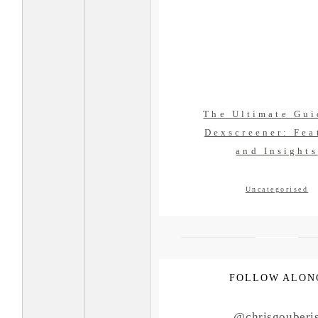
The Ultimate Gui
Dexscreener: Fea
and Insights
Uncategorised
FOLLOW ALON
@chrisgouberi