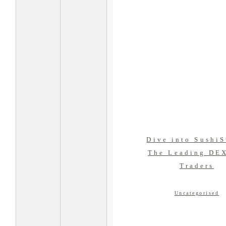
Dive into Sushi
The Leading DEX
Traders
Uncategorised