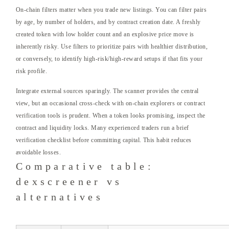
On-chain filters matter when you trade new listings. You can filter pairs
by age, by number of holders, and by contract creation date. A freshly
created token with low holder count and an explosive price move is
inherently risky. Use filters to prioritize pairs with healthier distribution,
or conversely, to identify high-risk/high-reward setups if that fits your
risk profile.
Integrate external sources sparingly. The scanner provides the central
view, but an occasional cross-check with on-chain explorers or contract
verification tools is prudent. When a token looks promising, inspect the
contract and liquidity locks. Many experienced traders run a brief
verification checklist before committing capital. This habit reduces
avoidable losses.
Comparative table:
dexscreener vs
alternatives