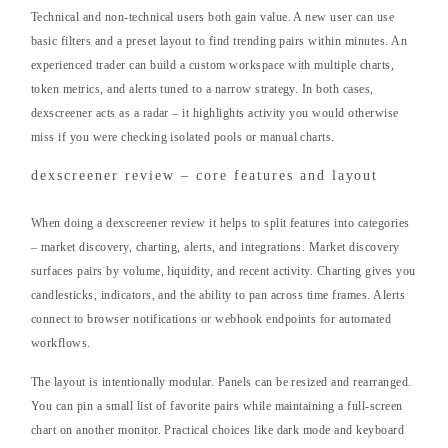
Technical and non-technical users both gain value. A new user can use
basic filters and a preset layout to find trending pairs within minutes. An
experienced trader can build a custom workspace with multiple charts,
token metrics, and alerts tuned to a narrow strategy. In both cases,
dexscreener acts as a radar – it highlights activity you would otherwise
miss if you were checking isolated pools or manual charts.
dexscreener review – core features and layout
When doing a dexscreener review it helps to split features into categories
– market discovery, charting, alerts, and integrations. Market discovery
surfaces pairs by volume, liquidity, and recent activity. Charting gives you
candlesticks, indicators, and the ability to pan across time frames. Alerts
connect to browser notifications or webhook endpoints for automated
workflows.
The layout is intentionally modular. Panels can be resized and rearranged.
You can pin a small list of favorite pairs while maintaining a full-screen
chart on another monitor. Practical choices like dark mode and keyboard