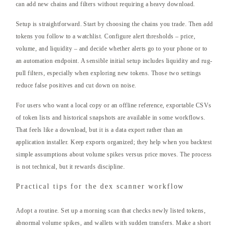
can add new chains and filters without requiring a heavy download.
Setup is straightforward. Start by choosing the chains you trade. Then add
tokens you follow to a watchlist. Configure alert thresholds – price,
volume, and liquidity – and decide whether alerts go to your phone or to
an automation endpoint. A sensible initial setup includes liquidity and rug-
pull filters, especially when exploring new tokens. Those two settings
reduce false positives and cut down on noise.
For users who want a local copy or an offline reference, exportable CSVs
of token lists and historical snapshots are available in some workflows.
That feels like a download, but it is a data export rather than an
application installer. Keep exports organized; they help when you backtest
simple assumptions about volume spikes versus price moves. The process
is not technical, but it rewards discipline.
Practical tips for the dex scanner workflow
Adopt a routine. Set up a morning scan that checks newly listed tokens,
abnormal volume spikes, and wallets with sudden transfers. Make a short