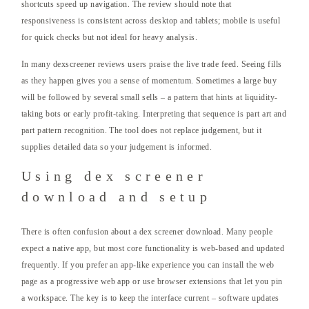
shortcuts speed up navigation. The review should note that
responsiveness is consistent across desktop and tablets; mobile is useful
for quick checks but not ideal for heavy analysis.
In many dexscreener reviews users praise the live trade feed. Seeing fills
as they happen gives you a sense of momentum. Sometimes a large buy
will be followed by several small sells – a pattern that hints at liquidity-
taking bots or early profit-taking. Interpreting that sequence is part art and
part pattern recognition. The tool does not replace judgement, but it
supplies detailed data so your judgement is informed.
Using dex screener
download and setup
There is often confusion about a dex screener download. Many people
expect a native app, but most core functionality is web-based and updated
frequently. If you prefer an app-like experience you can install the web
page as a progressive web app or use browser extensions that let you pin
a workspace. The key is to keep the interface current – software updates