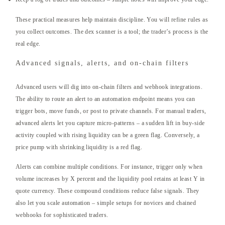
These practical measures help maintain discipline. You will refine rules as
you collect outcomes. The dex scanner is a tool; the trader’s process is the
real edge.
Advanced signals, alerts, and on-chain filters
Advanced users will dig into on-chain filters and webhook integrations.
The ability to route an alert to an automation endpoint means you can
trigger bots, move funds, or post to private channels. For manual traders,
advanced alerts let you capture micro-patterns – a sudden lift in buy-side
activity coupled with rising liquidity can be a green flag. Conversely, a
price pump with shrinking liquidity is a red flag.
Alerts can combine multiple conditions. For instance, trigger only when
volume increases by X percent and the liquidity pool retains at least Y in
quote currency. These compound conditions reduce false signals. They
also let you scale automation – simple setups for novices and chained
webhooks for sophisticated traders.