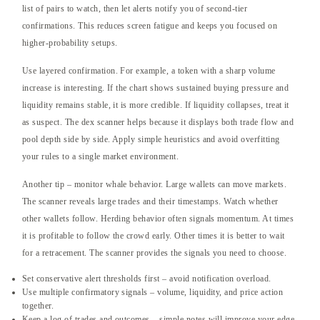
list of pairs to watch, then let alerts notify you of second-tier
confirmations. This reduces screen fatigue and keeps you focused on
higher-probability setups.
Use layered confirmation. For example, a token with a sharp volume
increase is interesting. If the chart shows sustained buying pressure and
liquidity remains stable, it is more credible. If liquidity collapses, treat it
as suspect. The dex scanner helps because it displays both trade flow and
pool depth side by side. Apply simple heuristics and avoid overfitting
your rules to a single market environment.
Another tip – monitor whale behavior. Large wallets can move markets.
The scanner reveals large trades and their timestamps. Watch whether
other wallets follow. Herding behavior often signals momentum. At times
it is profitable to follow the crowd early. Other times it is better to wait
for a retracement. The scanner provides the signals you need to choose.
Set conservative alert thresholds first – avoid notification overload.
Use multiple confirmatory signals – volume, liquidity, and price action
together.
Keep a log of trades and outcomes – simple notes will improve your edge.