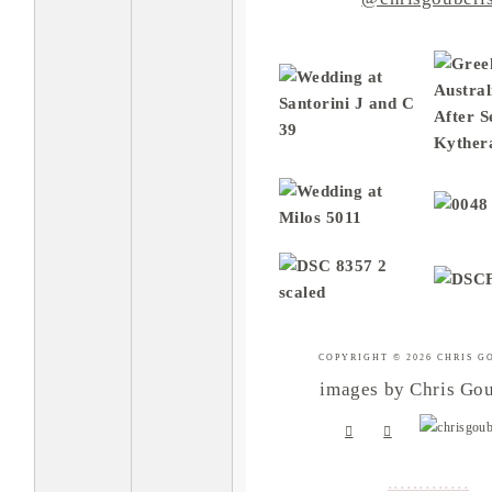
COPYRIGHT © 2026 CHRIS G
images by Chris Gou
.
.
.
.
.
.
.
.
.
.
.
.
.
.
.