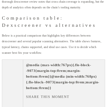
thorough dexscreener review notes that cross-chain coverage is expanding, but the
depth of analytics often depends on the chain’s tooling maturity.
Comparison table:
Dexscreener vs alternatives
Below is a practical comparison that highlights key differences between
dexscreener and several popular scanning alternatives. The table shows features,
typical latency, chains supported, and ideal use cases. Use it to decide which
scanner best fits your workflow.
@media (max-width:767px){.flo-block-
-9073{margin-top:0rem;margin-
bottom:0rem}}@media (min-width:768px)
{.flo-block--9073{margin-top:0rem;margin-
bottom:0rem}}
SHARE THIS MOMENT