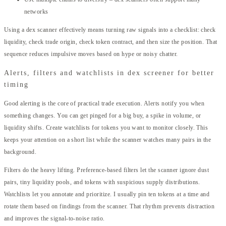
networks
Using a dex scanner effectively means turning raw signals into a checklist: check
liquidity, check trade origin, check token contract, and then size the position. That
sequence reduces impulsive moves based on hype or noisy chatter.
Alerts, filters and watchlists in dex screener for better
timing
Good alerting is the core of practical trade execution. Alerts notify you when
something changes. You can get pinged for a big buy, a spike in volume, or
liquidity shifts. Create watchlists for tokens you want to monitor closely. This
keeps your attention on a short list while the scanner watches many pairs in the
background.
Filters do the heavy lifting. Preference-based filters let the scanner ignore dust
pairs, tiny liquidity pools, and tokens with suspicious supply distributions.
Watchlists let you annotate and prioritize. I usually pin ten tokens at a time and
rotate them based on findings from the scanner. That rhythm prevents distraction
and improves the signal-to-noise ratio.