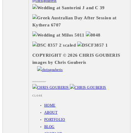
@chrisgouberis
COPYRIGHT © 2026 CHRIS GOUBERIS
images by Chris Gouberis
.
.
.
.
.
.
.
.
.
.
.
.
.
.
.
CLOSE
HOME
ABOUT
PORTFOLIO
BLOG