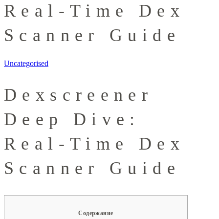
Real-Time Dex
Scanner Guide
Uncategorised
Dexscreener
Deep Dive:
Real-Time Dex
Scanner Guide
Содержание