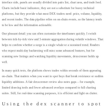
interface side, panels are usually divided into pairs list, chart area, and trade feed.
Charts include basic indicators; they are not a substitute for heavy technical
platforms, but they provide what most DEX traders need: price, volume, liquidity,
and recent trades. The data pipeline relies on on-chain events, so the latency tends
to be low and the information actionable.
One pleasant detail: you can often customize the timeframes quickly. I switch
between tick-by-tick view and 5-minute aggregation during volatile windows. That
helps to confirm whether a surge is a single whale or a sustained trend. Readers
who expect multi-day backtesting will miss some advanced features, but for
scanning new listings and watching liquidity movements, dexscreener holds up
well.
In many quick tests, the platform shows trades within seconds of them appearing
on-chain. That matters when you want to spot buys that break resistance or sudden
liquidity additions. A fair dexscreener review also notes gaps – for example,
limited drawing tools and fewer advanced overlays compared to full charting
suites. Still, for real-time scanning purposes, it is efficient and light on clutter.
Using the dex scanner to spot