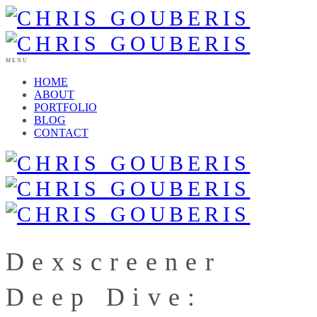
MENU
HOME
ABOUT
PORTFOLIO
BLOG
CONTACT
Dexscreener
Deep Dive: