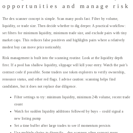
opportunities and manage risk
The dex scanner concept is simple. Scan many pools fast. Filter by volume,
liquidity, or trade size. Then decide whether to dig deeper. A practical workflow:
set filters for minimum liquidity, minimum trade size, and exclude pairs with tiny
market caps. This reduces false positives and highlights pairs where a relatively
modest buy can move price noticeably.
Risk management is built into the scanning routine. Look at the liquidity depth
first. If a pool has shallow liquidity, slippage will kill your entry. Watch the pair’s
contract code if possible. Some traders use token explorers to verify ownership,
renounce status, and other red flags. I advise caution: scanning helps find
candidates, but it does not replace due diligence.
Filter settings to try: minimum liquidity, minimum 24h volume, recent trade
count
Watch for sudden liquidity additions followed by buys – could signal a
new listing pump
Set a time buffer after large trades to see if momentum persists
Use multiple chains to diversify – dex scanners often support many