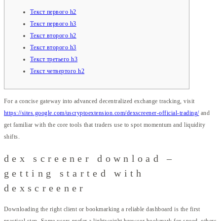
Текст первого h2
Текст первого h3
Текст второго h2
Текст второго h3
Текст третьего h3
Текст четвертого h2
For a concise gateway into advanced decentralized exchange tracking, visit
https://sites.google.com/uscryptoextension.com/dexscreener-official-trading/
and
get familiar with the core tools that traders use to spot momentum and liquidity
shifts.
dex screener download –
getting started with
dexscreener
Downloading the right client or bookmarking a reliable dashboard is the first