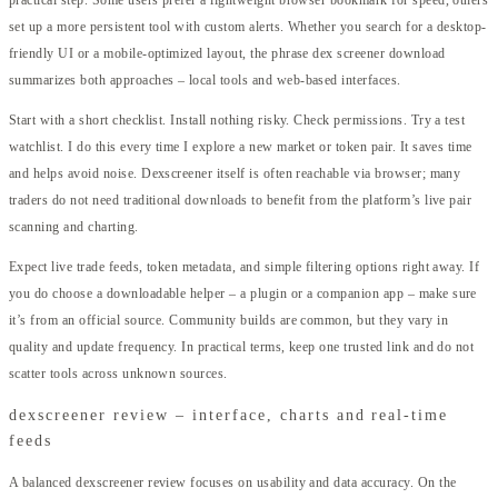
practical step. Some users prefer a lightweight browser bookmark for speed, others
set up a more persistent tool with custom alerts. Whether you search for a desktop-
friendly UI or a mobile-optimized layout, the phrase dex screener download
summarizes both approaches – local tools and web-based interfaces.
Start with a short checklist. Install nothing risky. Check permissions. Try a test
watchlist. I do this every time I explore a new market or token pair. It saves time
and helps avoid noise. Dexscreener itself is often reachable via browser; many
traders do not need traditional downloads to benefit from the platform’s live pair
scanning and charting.
Expect live trade feeds, token metadata, and simple filtering options right away. If
you do choose a downloadable helper – a plugin or a companion app – make sure
it’s from an official source. Community builds are common, but they vary in
quality and update frequency. In practical terms, keep one trusted link and do not
scatter tools across unknown sources.
dexscreener review – interface, charts and real-time
feeds
A balanced dexscreener review focuses on usability and data accuracy. On the