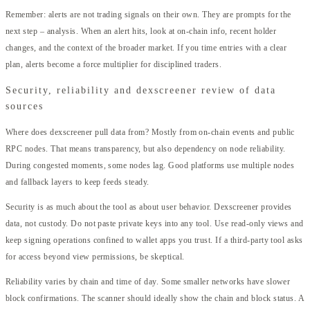
Remember: alerts are not trading signals on their own. They are prompts for the
next step – analysis. When an alert hits, look at on-chain info, recent holder
changes, and the context of the broader market. If you time entries with a clear
plan, alerts become a force multiplier for disciplined traders.
Security, reliability and dexscreener review of data
sources
Where does dexscreener pull data from? Mostly from on-chain events and public
RPC nodes. That means transparency, but also dependency on node reliability.
During congested moments, some nodes lag. Good platforms use multiple nodes
and fallback layers to keep feeds steady.
Security is as much about the tool as about user behavior. Dexscreener provides
data, not custody. Do not paste private keys into any tool. Use read-only views and
keep signing operations confined to wallet apps you trust. If a third-party tool asks
for access beyond view permissions, be skeptical.
Reliability varies by chain and time of day. Some smaller networks have slower
block confirmations. The scanner should ideally show the chain and block status. A