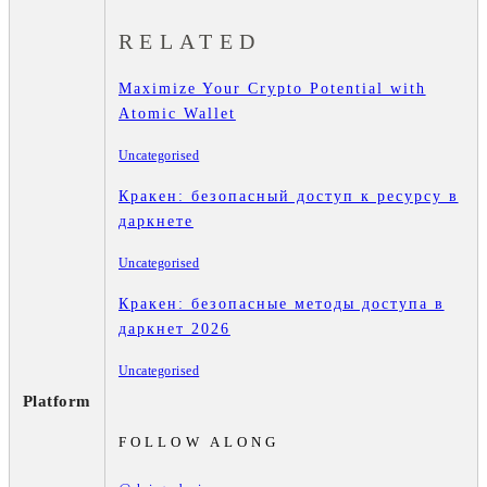
RELATED
Maximize Your Crypto Potential with
Atomic Wallet
Uncategorised
Кракен: безопасный доступ к ресурсу в
даркнете
Uncategorised
Кракен: безопасные методы доступа в
даркнет 2026
Uncategorised
Platform
FOLLOW ALONG