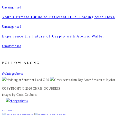
Uncategorised
Your Ultimate Guide to Efficient DEX Trading with Dexs
Uncategorised
Experience the Future of Crypto with Atomic Wallet
Uncategorised
FOLLOW ALONG
@chrisgouberis
COPYRIGHT © 2026 CHRIS GOUBERIS
images by Chris Gouberis
.
.
.
.
.
.
.
.
.
.
.
.
.
.
.