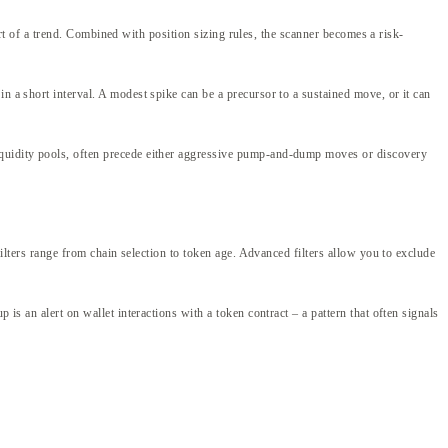
tart of a trend. Combined with position sizing rules, the scanner becomes a risk-
n a short interval. A modest spike can be a precursor to a sustained move, or it can
liquidity pools, often precede either aggressive pump-and-dump moves or discovery
Filters range from chain selection to token age. Advanced filters allow you to exclude
is an alert on wallet interactions with a token contract – a pattern that often signals