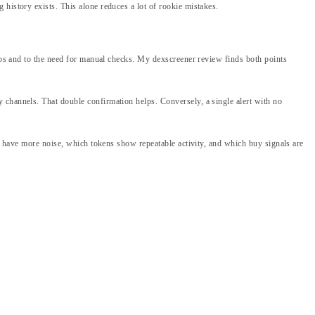
history exists. This alone reduces a lot of rookie mistakes.
umps and to the need for manual checks. My dexscreener review finds both points
 channels. That double confirmation helps. Conversely, a single alert with no
ns have more noise, which tokens show repeatable activity, and which buy signals are