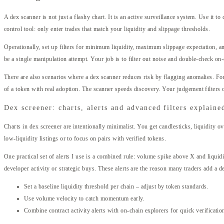
A dex scanner is not just a flashy chart. It is an active surveillance system. Use it t
control tool: only enter trades that match your liquidity and slippage thresholds.
Operationally, set up filters for minimum liquidity, maximum slippage expectation, an
be a single manipulation attempt. Your job is to filter out noise and double-check on
There are also scenarios where a dex scanner reduces risk by flagging anomalies. F
of a token with real adoption. The scanner speeds discovery. Your judgement filters
Dex screener: charts, alerts and advanced filters explaine
Charts in dex screener are intentionally minimalist. You get candlesticks, liquidity o
low-liquidity listings or to focus on pairs with verified tokens.
One practical set of alerts I use is a combined rule: volume spike above X and liquidi
developer activity or strategic buys. These alerts are the reason many traders add a de
Set a baseline liquidity threshold per chain – adjust by token standards.
Use volume velocity to catch momentum early.
Combine contract activity alerts with on-chain explorers for quick verificatio