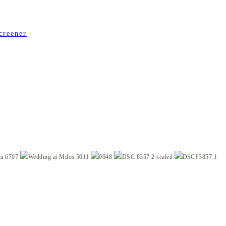
creener