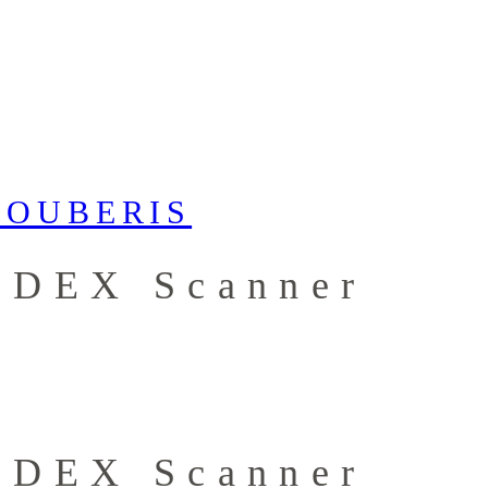
e DEX Scanner
e DEX Scanner