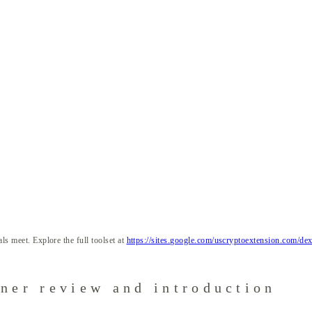
ls meet. Explore the full toolset at
https://sites.google.com/uscryptoextension.com/dexs
ener review and introduction