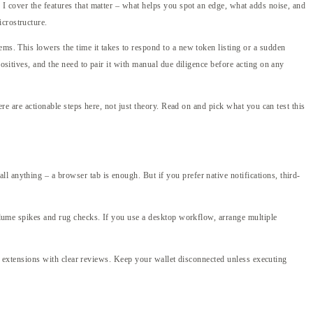
 I cover the features that matter – what helps you spot an edge, what adds noise, and
crostructure.
ems. This lowers the time it takes to respond to a new token listing or a sudden
ositives, and the need to pair it with manual due diligence before acting on any
ere are actionable steps here, not just theory. Read on and pick what you can test this
 anything – a browser tab is enough. But if you prefer native notifications, third-
volume spikes and rug checks. If you use a desktop workflow, arrange multiple
ser extensions with clear reviews. Keep your wallet disconnected unless executing