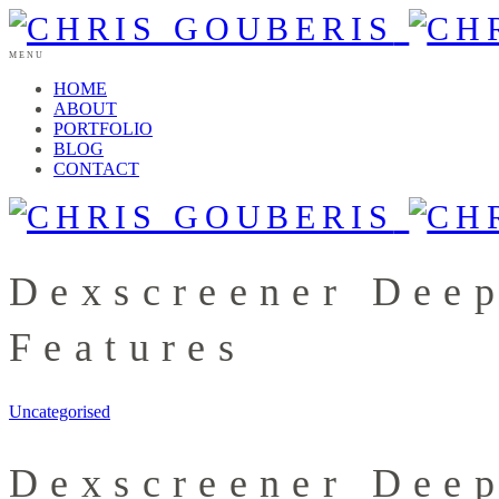
MENU
HOME
ABOUT
PORTFOLIO
BLOG
CONTACT
Dexscreener Dee
Features
Uncategorised
Dexscreener Dee