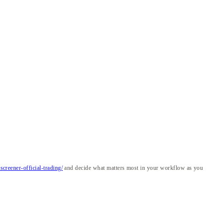
creener-official-trading/
and decide what matters most in your workflow as you