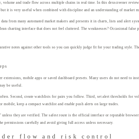
, volume and trade flow across multiple chains in real time. In this dexscreener review
 but it is very useful when combined with discipline and an understanding of market mi
data from many automated market makers and presents it in charts, lists and alert syst
lean charting interface that does not feel cluttered. The weaknesses? Occasional false p
rative notes against other tools so you can quickly judge fit for your trading style. Th
teps
r extensions, mobile apps or saved dashboard presets. Many users do not need to install
may be useful.
often. Second, create watchlists for pairs you follow. Third, set alert thresholds for 
 mobile, keep a compact watchlist and enable push alerts on large trades.
s” unless they are verified. The safest route is the official interface or reputable brow
e permissions carefully and avoid giving full access unless necessary.
rder flow and risk control