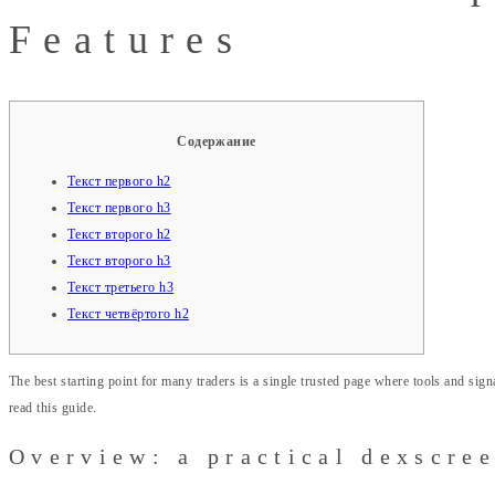
Features
Содержание
Текст первого h2
Текст первого h3
Текст второго h2
Текст второго h3
Текст третьего h3
Текст четвёртого h2
The best starting point for many traders is a single trusted page where tools and signa
read this guide.
Overview: a practical dexscre