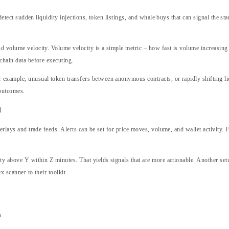
o detect sudden liquidity injections, token listings, and whale buys that can signal the s
d volume velocity. Volume velocity is a simple metric – how fast is volume increasing i
-chain data before executing.
or example, unusual token transfers between anonymous contracts, or rapidly shifting 
 outcomes.
d
verlays and trade feeds. Alerts can be set for price moves, volume, and wallet activity. 
ty above Y within Z minutes. That yields signals that are more actionable. Another setup 
x scanner to their toolkit.
n.