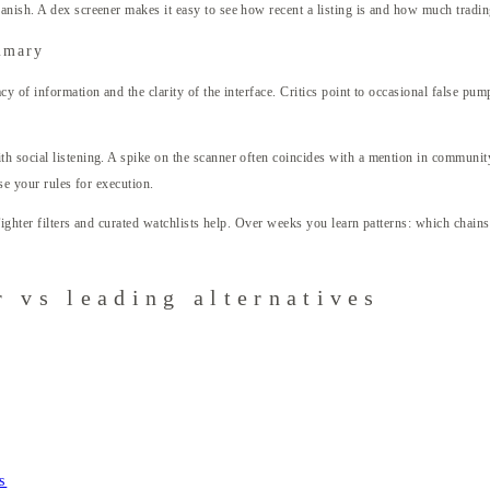
nish. A dex screener makes it easy to see how recent a listing is and how much trading 
mmary
cy of information and the clarity of the interface. Critics point to occasional false p
h social listening. A spike on the scanner often coincides with a mention in community
se your rules for execution.
 Tighter filters and curated watchlists help. Over weeks you learn patterns: which chai
 vs leading alternatives
s