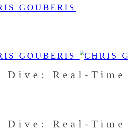
p Dive: Real-Tim
p Dive: Real-Tim