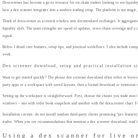
Dexscreener has become a go-to resource for on-chain traders looking to see liquidity
how a dex scanner integrates into a modern trading setup. The platform is not magic,
Think of dexscreener as a central window into decentralized exchanges. It aggregates 
liquidity shift. The main strengths are speed of updates, cross-chain coverage and a c
signal.
Below I detail core features, setup tips, and practical workflows. I also include compa
week.
Dex screener download, setup and practical installation s
Want to get started quickly? The phrase dex screener download often refers to browse
party apps or a workspace with saved layouts, then a formal download or extension 
Setting up the workspace is straightforward. First, choose the chains you trade most 
windows – one with order book snapshots and another with the dexscreener chart. For
Installation caveats: do not install random third-party clients promising “pro feature
trades. When you see recommendations that mention a dex screener download, read th
Using a dex scanner for live o