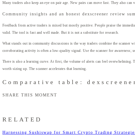
Many traders also keep an eye on pair age. New pairs can move fast. They also can va
Community insights and an honest dexscreener review su
Feedback from active traders is mixed but mostly positive. People praise the immedia
valid. The tool is fast and well made. But it is not a substitute for research.
What stands out in community discussions is the way traders combine the scanner wit
corroborating activity is often a low-quality signal. Use the scanner for awareness; u
There is also a learning curve. At first, the volume of alerts can feel overwhelming.
worth sizing up. The scanner accelerates that learning.
Comparative table: dexscreener
SHARE THIS MOMENT
RELATED
Harnessing Sushiswap for Smart Crypto Trading Strategie