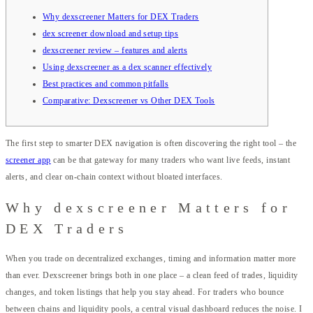
Why dexscreener Matters for DEX Traders
dex screener download and setup tips
dexscreener review – features and alerts
Using dexscreener as a dex scanner effectively
Best practices and common pitfalls
Comparative: Dexscreener vs Other DEX Tools
The first step to smarter DEX navigation is often discovering the right tool – the
screener app
can be that gateway for many traders who want live feeds, instant
alerts, and clear on-chain context without bloated interfaces.
Why dexscreener Matters for
DEX Traders
When you trade on decentralized exchanges, timing and information matter more
than ever. Dexscreener brings both in one place – a clean feed of trades, liquidity
changes, and token listings that help you stay ahead. For traders who bounce
between chains and liquidity pools, a central visual dashboard reduces the noise. I