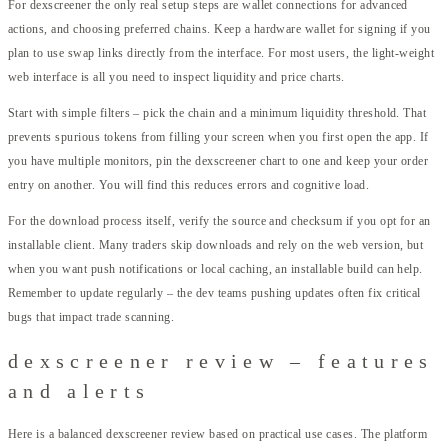
For dexscreener the only real setup steps are wallet connections for advanced
actions, and choosing preferred chains. Keep a hardware wallet for signing if you
plan to use swap links directly from the interface. For most users, the light-weight
web interface is all you need to inspect liquidity and price charts.
Start with simple filters – pick the chain and a minimum liquidity threshold. That
prevents spurious tokens from filling your screen when you first open the app. If
you have multiple monitors, pin the dexscreener chart to one and keep your order
entry on another. You will find this reduces errors and cognitive load.
For the download process itself, verify the source and checksum if you opt for an
installable client. Many traders skip downloads and rely on the web version, but
when you want push notifications or local caching, an installable build can help.
Remember to update regularly – the dev teams pushing updates often fix critical
bugs that impact trade scanning.
dexscreener review – features
and alerts
Here is a balanced dexscreener review based on practical use cases. The platform