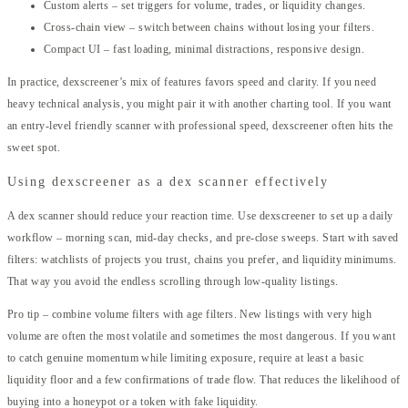
Custom alerts – set triggers for volume, trades, or liquidity changes.
Cross-chain view – switch between chains without losing your filters.
Compact UI – fast loading, minimal distractions, responsive design.
In practice, dexscreener’s mix of features favors speed and clarity. If you need
heavy technical analysis, you might pair it with another charting tool. If you want
an entry-level friendly scanner with professional speed, dexscreener often hits the
sweet spot.
Using dexscreener as a dex scanner effectively
A dex scanner should reduce your reaction time. Use dexscreener to set up a daily
workflow – morning scan, mid-day checks, and pre-close sweeps. Start with saved
filters: watchlists of projects you trust, chains you prefer, and liquidity minimums.
That way you avoid the endless scrolling through low-quality listings.
Pro tip – combine volume filters with age filters. New listings with very high
volume are often the most volatile and sometimes the most dangerous. If you want
to catch genuine momentum while limiting exposure, require at least a basic
liquidity floor and a few confirmations of trade flow. That reduces the likelihood of
buying into a honeypot or a token with fake liquidity.