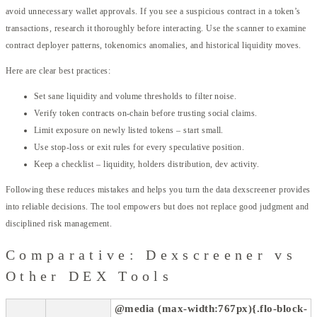
avoid unnecessary wallet approvals. If you see a suspicious contract in a token’s
transactions, research it thoroughly before interacting. Use the scanner to examine
contract deployer patterns, tokenomics anomalies, and historical liquidity moves.
Here are clear best practices:
Set sane liquidity and volume thresholds to filter noise.
Verify token contracts on-chain before trusting social claims.
Limit exposure on newly listed tokens – start small.
Use stop-loss or exit rules for every speculative position.
Keep a checklist – liquidity, holders distribution, dev activity.
Following these reduces mistakes and helps you turn the data dexscreener provides
into reliable decisions. The tool empowers but does not replace good judgment and
disciplined risk management.
Comparative: Dexscreener vs
Other DEX Tools
@media (max-width:767px){.flo-block-