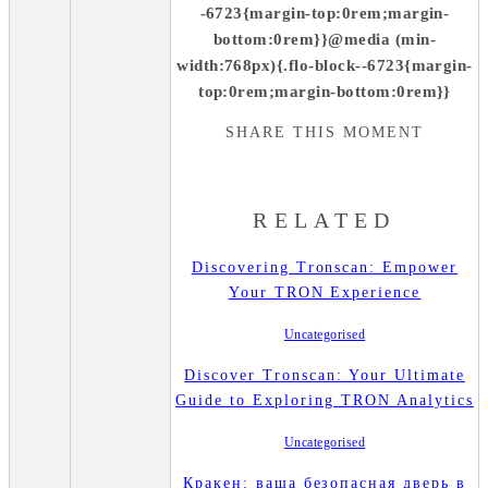
-6723{margin-top:0rem;margin-
bottom:0rem}}@media (min-
width:768px){.flo-block--6723{margin-
top:0rem;margin-bottom:0rem}}
SHARE THIS MOMENT
RELATED
Discovering Tronscan: Empower
Your TRON Experience
Uncategorised
Discover Tronscan: Your Ultimate
Guide to Exploring TRON Analytics
Uncategorised
Кракен: ваша безопасная дверь в