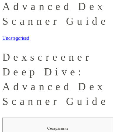
Advanced Dex
Scanner Guide
Uncategorised
Dexscreener
Deep Dive:
Advanced Dex
Scanner Guide
Содержание