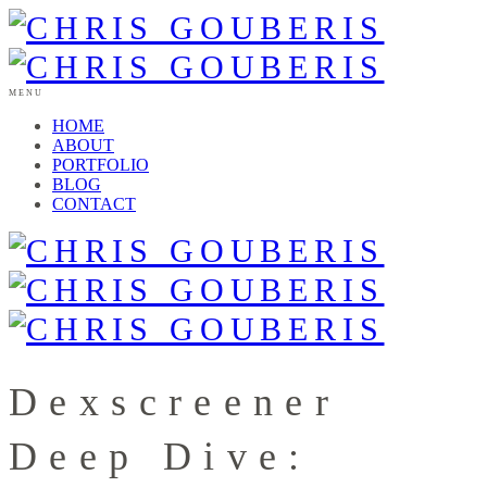
MENU
HOME
ABOUT
PORTFOLIO
BLOG
CONTACT
Dexscreener
Deep Dive: