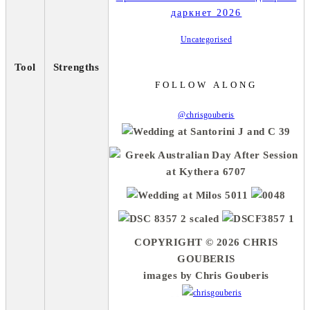
даркнет 2026
Uncategorised
Tool
Strengths
FOLLOW ALONG
@chrisgouberis
COPYRIGHT © 2026 CHRIS
GOUBERIS
images by Chris Gouberis
.
.