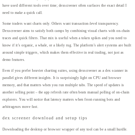
have used different tools over time; dexscreener often surfaces the exact detail I
need to make a quick call.
Some traders want charts only. Others want transaction-level transparency.
Dexscreener aims to satisfy both camps by combining visual charts with on-chain
traces and quick filters. That mix is useful when a token spikes and you need to
know if it’s organic, a whale, or a likely rug. The platform’s alert systems are built
around simple triggers, which makes them effective in real trading, not just as
demo features.
Even if you prefer heavier charting suites, using dexscreener as a dex scanner in
parallel gives different insights. It is surprisingly light on CPU and browser
memory, and that matters when you run multiple tabs. The speed of updates is
another selling point – the app refresh rate often beats manual polling of on-chain
explorers. You will notice that latency matters when front-running bots and
arbitrageurs move fast.
dex screener download and setup tips
Downloading the desktop or browser wrapper of any tool can be a small hurdle.