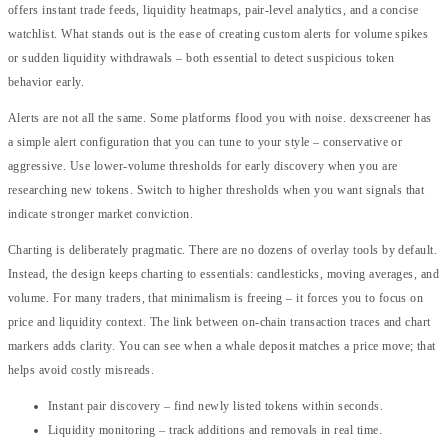
offers instant trade feeds, liquidity heatmaps, pair-level analytics, and a concise
watchlist. What stands out is the ease of creating custom alerts for volume spikes
or sudden liquidity withdrawals – both essential to detect suspicious token
behavior early.
Alerts are not all the same. Some platforms flood you with noise. dexscreener has
a simple alert configuration that you can tune to your style – conservative or
aggressive. Use lower-volume thresholds for early discovery when you are
researching new tokens. Switch to higher thresholds when you want signals that
indicate stronger market conviction.
Charting is deliberately pragmatic. There are no dozens of overlay tools by default.
Instead, the design keeps charting to essentials: candlesticks, moving averages, and
volume. For many traders, that minimalism is freeing – it forces you to focus on
price and liquidity context. The link between on-chain transaction traces and chart
markers adds clarity. You can see when a whale deposit matches a price move; that
helps avoid costly misreads.
Instant pair discovery – find newly listed tokens within seconds.
Liquidity monitoring – track additions and removals in real time.