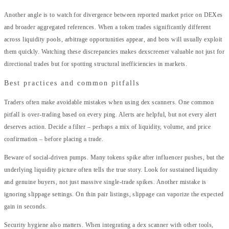
Another angle is to watch for divergence between reported market price on DEXes
and broader aggregated references. When a token trades significantly different
across liquidity pools, arbitrage opportunities appear, and bots will usually exploit
them quickly. Watching these discrepancies makes dexscreener valuable not just for
directional trades but for spotting structural inefficiencies in markets.
Best practices and common pitfalls
Traders often make avoidable mistakes when using dex scanners. One common
pitfall is over-trading based on every ping. Alerts are helpful, but not every alert
deserves action. Decide a filter – perhaps a mix of liquidity, volume, and price
confirmation – before placing a trade.
Beware of social-driven pumps. Many tokens spike after influencer pushes, but the
underlying liquidity picture often tells the true story. Look for sustained liquidity
and genuine buyers, not just massive single-trade spikes. Another mistake is
ignoring slippage settings. On thin pair listings, slippage can vaporize the expected
gain in seconds.
Security hygiene also matters. When integrating a dex scanner with other tools,