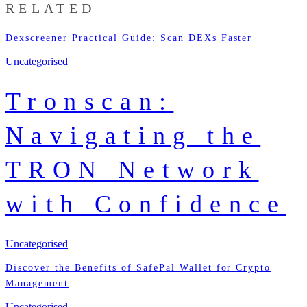
RELATED
Dexscreener Practical Guide: Scan DEXs Faster
Uncategorised
Tronscan:
Navigating the
TRON Network
with Confidence
Uncategorised
Discover the Benefits of SafePal Wallet for Crypto
Management
Uncategorised