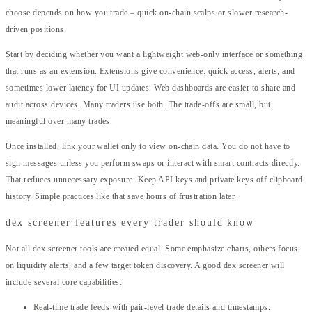
choose depends on how you trade – quick on-chain scalps or slower research-
driven positions.
Start by deciding whether you want a lightweight web-only interface or something
that runs as an extension. Extensions give convenience: quick access, alerts, and
sometimes lower latency for UI updates. Web dashboards are easier to share and
audit across devices. Many traders use both. The trade-offs are small, but
meaningful over many trades.
Once installed, link your wallet only to view on-chain data. You do not have to
sign messages unless you perform swaps or interact with smart contracts directly.
That reduces unnecessary exposure. Keep API keys and private keys off clipboard
history. Simple practices like that save hours of frustration later.
dex screener features every trader should know
Not all dex screener tools are created equal. Some emphasize charts, others focus
on liquidity alerts, and a few target token discovery. A good dex screener will
include several core capabilities:
Real-time trade feeds with pair-level trade details and timestamps.