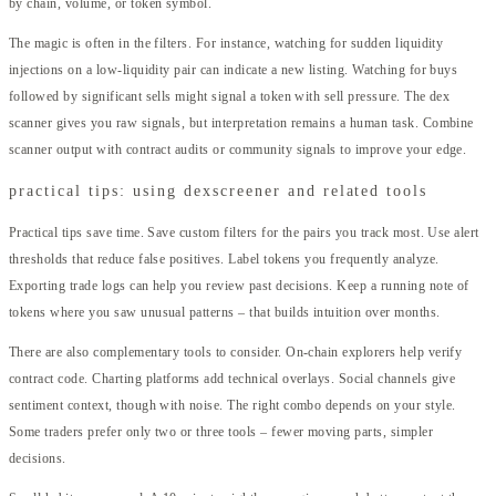
by chain, volume, or token symbol.
The magic is often in the filters. For instance, watching for sudden liquidity
injections on a low-liquidity pair can indicate a new listing. Watching for buys
followed by significant sells might signal a token with sell pressure. The dex
scanner gives you raw signals, but interpretation remains a human task. Combine
scanner output with contract audits or community signals to improve your edge.
practical tips: using dexscreener and related tools
Practical tips save time. Save custom filters for the pairs you track most. Use alert
thresholds that reduce false positives. Label tokens you frequently analyze.
Exporting trade logs can help you review past decisions. Keep a running note of
tokens where you saw unusual patterns – that builds intuition over months.
There are also complementary tools to consider. On-chain explorers help verify
contract code. Charting platforms add technical overlays. Social channels give
sentiment context, though with noise. The right combo depends on your style.
Some traders prefer only two or three tools – fewer moving parts, simpler
decisions.