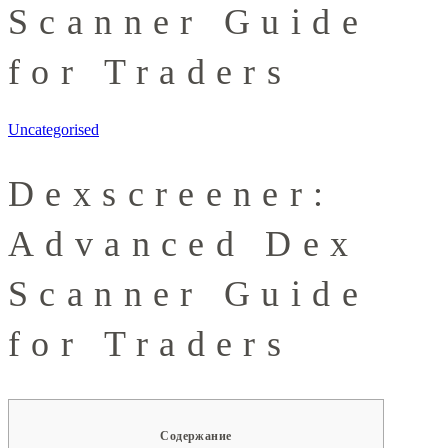
Scanner Guide
for Traders
Uncategorised
Dexscreener:
Advanced Dex
Scanner Guide
for Traders
Содержание