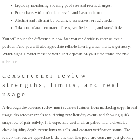
Liquidity monitoring showing pool size and recent changes.
Price charts with multiple intervals and basic indicators.
Alerting and filtering by volume, price spikes, or rug checks.
Token metadata – contract address, verified status, and social links.
You will notice the difference in how fast you can decide to enter or exit a
position. And you will also appreciate reliable filtering when markets get noisy.
Which signals matter most for you? That depends on your time frame and risk
tolerance.
dexscreener review –
strengths, limits, and real
usage
A thorough dexscreener review must separate features from marketing copy. In real
usage, dexscreener excels at surfacing new liquidity events and showing quick
snapshots of pair activity. It is especially useful when paired with a checklist:
check liquidity depth, recent buys vs sells, and contract verification status. The
review that traders appreciate is the one that lists pros and cons, not just glowing