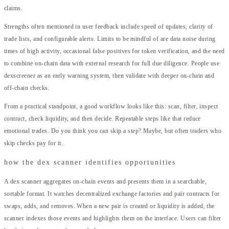
claims.
Strengths often mentioned in user feedback include speed of updates, clarity of
trade lists, and configurable alerts. Limits to be mindful of are data noise during
times of high activity, occasional false positives for token verification, and the need
to combine on-chain data with external research for full due diligence. People use
dexscreener as an early warning system, then validate with deeper on-chain and
off-chain checks.
From a practical standpoint, a good workflow looks like this: scan, filter, inspect
contract, check liquidity, and then decide. Repeatable steps like that reduce
emotional trades. Do you think you can skip a step? Maybe, but often traders who
skip checks pay for it.
how the dex scanner identifies opportunities
A dex scanner aggregates on-chain events and presents them in a searchable,
sortable format. It watches decentralized exchange factories and pair contracts for
swaps, adds, and removes. When a new pair is created or liquidity is added, the
scanner indexes those events and highlights them on the interface. Users can filter