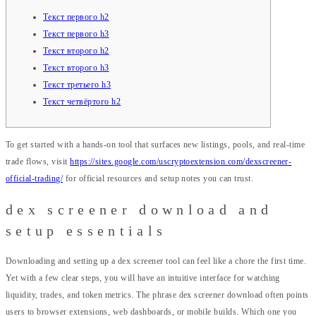
Текст первого h2
Текст первого h3
Текст второго h2
Текст второго h3
Текст третьего h3
Текст четвёртого h2
To get started with a hands-on tool that surfaces new listings, pools, and real-time
trade flows, visit
https://sites.google.com/uscryptoextension.com/dexscreener-
official-trading/
for official resources and setup notes you can trust.
dex screener download and
setup essentials
Downloading and setting up a dex screener tool can feel like a chore the first time.
Yet with a few clear steps, you will have an intuitive interface for watching
liquidity, trades, and token metrics. The phrase dex screener download often points
users to browser extensions, web dashboards, or mobile builds. Which one you