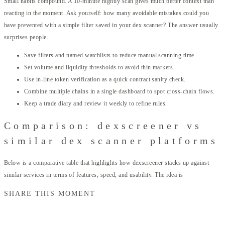
Small habits compound. A 10-minute nightly scan gives much better context than
reacting in the moment. Ask yourself: how many avoidable mistakes could you
have prevented with a simple filter saved in your dex scanner? The answer usually
surprises people.
Save filters and named watchlists to reduce manual scanning time.
Set volume and liquidity thresholds to avoid thin markets.
Use in-line token verification as a quick contract sanity check.
Combine multiple chains in a single dashboard to spot cross-chain flows.
Keep a trade diary and review it weekly to refine rules.
Comparison: dexscreener vs
similar dex scanner platforms
Below is a comparative table that highlights how dexscreener stacks up against
similar services in terms of features, speed, and usability. The idea is
SHARE THIS MOMENT