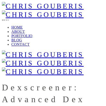
MENU
HOME
ABOUT
PORTFOLIO
BLOG
CONTACT
Dexscreener:
Advanced Dex