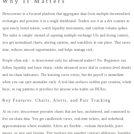
Why It Matters
Dexscreener is a focused platform that aggregates data from multiple decentralized
exchanges and presents it in a single dashboard. Traders use it as a dex scanner to
spot newly listed tokens, watch liquidity movements, and confirm volume spikes.
The value is simple: instead of opening multiple exchange UIs and losing context,
you get normalized charts, alerting options, and watchlists in one place. That saves
time, reduces missed opportunities, and helps manage risk.
People often ask – is dexscreener only for advanced traders? No. Beginners can
follow liquidity and basic charts, while advanced users dial in contract-level details
and on-chain indicators. The learning curve exists, but the payoff is immediate
when you can spot anomalies early. A tool that surfaces sudden pair creation, whale
buys, or rug patterns is priceless for anyone who trades on DEXes.
Key Features: Charts, Alerts, and Pair Tracking
At its core, dexscreener provides charts that are fast, uncluttered, and connected to
live on-chain data. You get candlestick views, real-time tickers, and orderbook
approximations where available. Alerts are flexible – volume thresholds, price
moves, or new pair listings. Pair tracking ties together contract addresses, liquidity