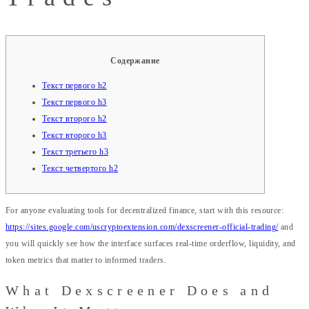
Содержание
Текст первого h2
Текст первого h3
Текст второго h2
Текст второго h3
Текст третьего h3
Текст четвертого h2
For anyone evaluating tools for decentralized finance, start with this resource:
https://sites.google.com/uscryptoextension.com/dexscreener-official-trading/
and
you will quickly see how the interface surfaces real-time orderflow, liquidity, and
token metrics that matter to informed traders.
What Dexscreener Does and