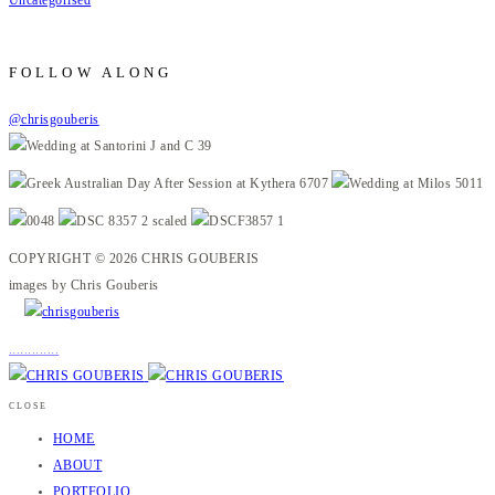
FOLLOW ALONG
@chrisgouberis
COPYRIGHT © 2026 CHRIS GOUBERIS
images by Chris Gouberis
.
.
.
.
.
.
.
.
.
.
.
.
.
.
.
CLOSE
HOME
ABOUT
PORTFOLIO