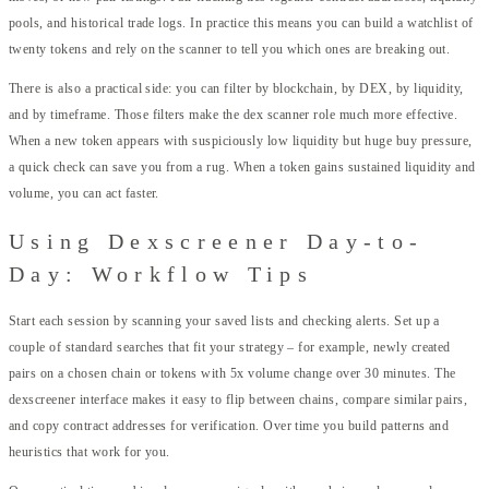
pools, and historical trade logs. In practice this means you can build a watchlist of
twenty tokens and rely on the scanner to tell you which ones are breaking out.
There is also a practical side: you can filter by blockchain, by DEX, by liquidity,
and by timeframe. Those filters make the dex scanner role much more effective.
When a new token appears with suspiciously low liquidity but huge buy pressure,
a quick check can save you from a rug. When a token gains sustained liquidity and
volume, you can act faster.
Using Dexscreener Day-to-
Day: Workflow Tips
Start each session by scanning your saved lists and checking alerts. Set up a
couple of standard searches that fit your strategy – for example, newly created
pairs on a chosen chain or tokens with 5x volume change over 30 minutes. The
dexscreener interface makes it easy to flip between chains, compare similar pairs,
and copy contract addresses for verification. Over time you build patterns and
heuristics that work for you.