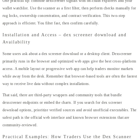
One practical tip: combine dexscreener signals with on-chain explorers and your
wallet watchlist. Use the scanner as a first filter, then perform checks manually for
rug locks, ownership concentration, and contract verification. This two-step
approach is efficient. You filter fast, then confirm carefully.
Installation and Access – dex screener download and
Availability
Some users ask about a dex screener download or a desktop client. Dexscreener
primarily runs in the browser and optimized web apps give the best cross-platform
access. A mobile layout or progressive web app can help traders monitor markets
while away from the desk. Remember that browser-based tools are often the fastest
way to receive live data without complex installations.
That said, there are third-party wrappers and community tools that bundle
dexscreener endpoints or embed the charts. If you search for dex screener
download options, prioritize verified sources and avoid unofficial executables. The
safest path is the official web interface and known browser extensions that are
community-reviewed.
Practical Examples: How Traders Use the Dex Scanner