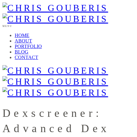
MENU
HOME
ABOUT
PORTFOLIO
BLOG
CONTACT
Dexscreener:
Advanced Dex