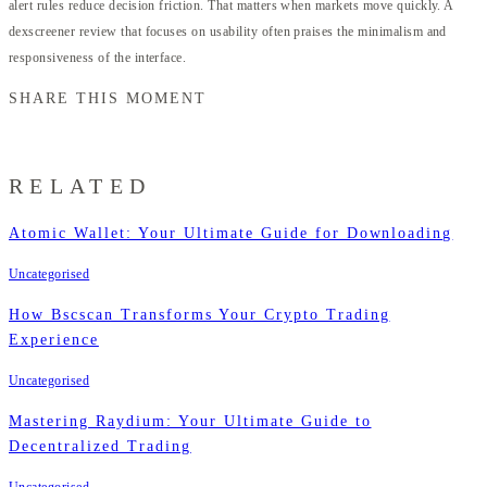
alert rules reduce decision friction. That matters when markets move quickly. A
dexscreener review that focuses on usability often praises the minimalism and
responsiveness of the interface.
SHARE THIS MOMENT
RELATED
Atomic Wallet: Your Ultimate Guide for Downloading
Uncategorised
How Bscscan Transforms Your Crypto Trading
Experience
Uncategorised
Mastering Raydium: Your Ultimate Guide to
Decentralized Trading
Uncategorised