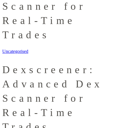
Scanner for
Real-Time
Trades
Uncategorised
Dexscreener:
Advanced Dex
Scanner for
Real-Time
Trades