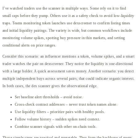
I’ve watched traders use the scanner in multiple ways. Some rely on it to find
small caps before they pump. Others use it as a safety check to avoid low-liquidity
traps. Teams monitoring token launches use dexscreener to confirm listing times
and initial liquidity pairings. The variety is wide, but common workflows include
monitoring volume spikes, spotting buy pressure in thin markets, and setting
conditional alerts on price ranges.
Consider this scenario: an influencer mentions a token, volume spikes, and a smart
trader watches the pair on dexscreener. They notice the liquidity is one-directional
with a large holder. A quick assessment saves money. Another scenario: you detect
multiple independent buys across several pairs; that could indicate organic interest.
In both cases, the dex scanner gives the observational edge.
Set baseline alert thresholds – avoid noise.
Cross-check contract addresses – never trust token names alone.
Use liquidity filters – prioritize pairs with healthy pools.
Follow volume history – sudden spikes need context.
Combine scanner signals with other on-chain tools.
Those simple steps are practical and repeatable. They form the backbone of many