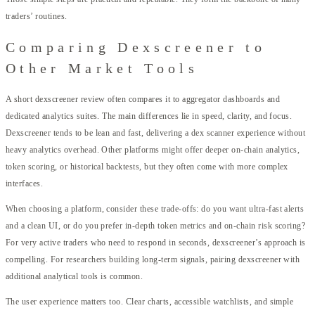
traders’ routines.
Comparing Dexscreener to
Other Market Tools
A short dexscreener review often compares it to aggregator dashboards and
dedicated analytics suites. The main differences lie in speed, clarity, and focus.
Dexscreener tends to be lean and fast, delivering a dex scanner experience without
heavy analytics overhead. Other platforms might offer deeper on-chain analytics,
token scoring, or historical backtests, but they often come with more complex
interfaces.
When choosing a platform, consider these trade-offs: do you want ultra-fast alerts
and a clean UI, or do you prefer in-depth token metrics and on-chain risk scoring?
For very active traders who need to respond in seconds, dexscreener’s approach is
compelling. For researchers building long-term signals, pairing dexscreener with
additional analytical tools is common.
The user experience matters too. Clear charts, accessible watchlists, and simple