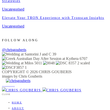
Strategies
Uncategorised
Elevate Your TRON Experience with Tronscan Insights
Uncategorised
FOLLOW ALONG
@chrisgouberis
COPYRIGHT © 2026 CHRIS GOUBERIS
images by Chris Gouberis
.
.
.
.
.
.
.
.
.
.
.
.
.
.
.
CLOSE
HOME
ABOUT