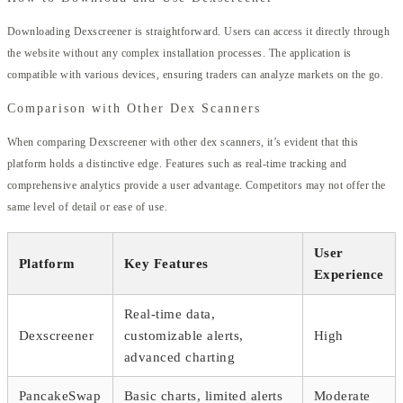
Downloading Dexscreener is straightforward. Users can access it directly through
the website without any complex installation processes. The application is
compatible with various devices, ensuring traders can analyze markets on the go.
Comparison with Other Dex Scanners
When comparing Dexscreener with other dex scanners, it’s evident that this
platform holds a distinctive edge. Features such as real-time tracking and
comprehensive analytics provide a user advantage. Competitors may not offer the
same level of detail or ease of use.
User
Platform
Key Features
Experience
Real-time data,
Dexscreener
customizable alerts,
High
advanced charting
PancakeSwap
Basic charts, limited alerts
Moderate