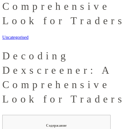
Comprehensive
Look for Traders
Uncategorised
Decoding
Dexscreener: A
Comprehensive
Look for Traders
Содержание