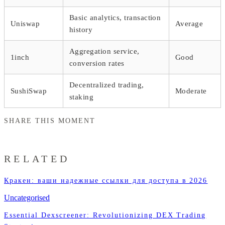
Basic analytics, transaction
Uniswap
Average
history
Aggregation service,
1inch
Good
conversion rates
Decentralized trading,
SushiSwap
Moderate
staking
SHARE THIS MOMENT
RELATED
Кракен: ваши надежные ссылки для доступа в 2026
Uncategorised
Essential Dexscreener: Revolutionizing DEX Trading