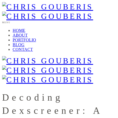
MENU
HOME
ABOUT
PORTFOLIO
BLOG
CONTACT
Decoding
Dexscreener: A