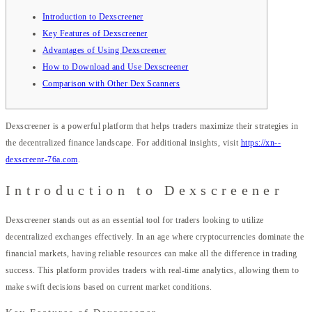
Introduction to Dexscreener
Key Features of Dexscreener
Advantages of Using Dexscreener
How to Download and Use Dexscreener
Comparison with Other Dex Scanners
Dexscreener is a powerful platform that helps traders maximize their strategies in
the decentralized finance landscape. For additional insights, visit
https://xn--
dexscreenr-76a.com
.
Introduction to Dexscreener
Dexscreener stands out as an essential tool for traders looking to utilize
decentralized exchanges effectively. In an age where cryptocurrencies dominate the
financial markets, having reliable resources can make all the difference in trading
success. This platform provides traders with real-time analytics, allowing them to
make swift decisions based on current market conditions.