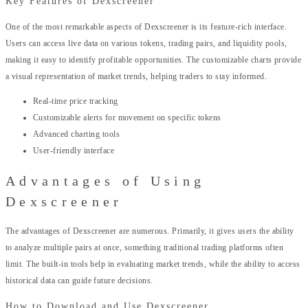
Key Features of Dexscreener
One of the most remarkable aspects of Dexscreener is its feature-rich interface.
Users can access live data on various tokens, trading pairs, and liquidity pools,
making it easy to identify profitable opportunities. The customizable charts provide
a visual representation of market trends, helping traders to stay informed.
Real-time price tracking
Customizable alerts for movement on specific tokens
Advanced charting tools
User-friendly interface
Advantages of Using
Dexscreener
The advantages of Dexscreener are numerous. Primarily, it gives users the ability
to analyze multiple pairs at once, something traditional trading platforms often
limit. The built-in tools help in evaluating market trends, while the ability to access
historical data can guide future decisions.
How to Download and Use Dexscreener