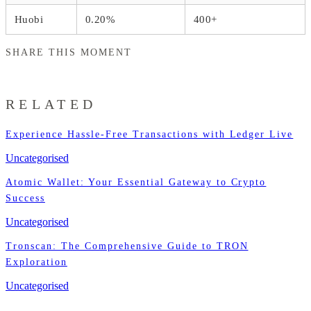
Huobi
0.20%
400+
SHARE THIS MOMENT
RELATED
Experience Hassle-Free Transactions with Ledger Live
Uncategorised
Atomic Wallet: Your Essential Gateway to Crypto
Success
Uncategorised
Tronscan: The Comprehensive Guide to TRON
Exploration
Uncategorised