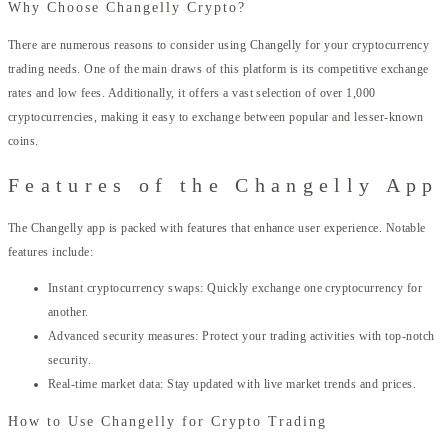
Why Choose Changelly Crypto?
There are numerous reasons to consider using Changelly for your cryptocurrency
trading needs. One of the main draws of this platform is its competitive exchange
rates and low fees. Additionally, it offers a vast selection of over 1,000
cryptocurrencies, making it easy to exchange between popular and lesser-known
coins.
Features of the Changelly App
The Changelly app is packed with features that enhance user experience. Notable
features include:
Instant cryptocurrency swaps: Quickly exchange one cryptocurrency for
another.
Advanced security measures: Protect your trading activities with top-notch
security.
Real-time market data: Stay updated with live market trends and prices.
How to Use Changelly for Crypto Trading