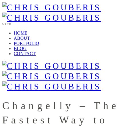
MENU
HOME
ABOUT
PORTFOLIO
BLOG
CONTACT
Changelly – The
Fastest Way to