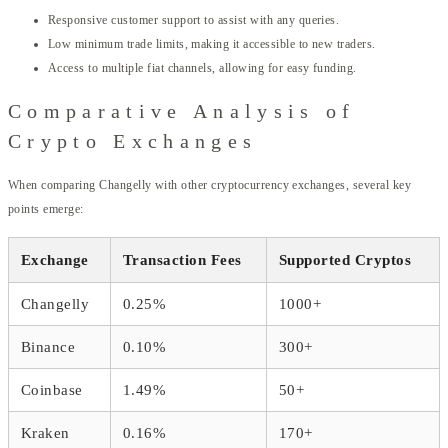
Responsive customer support to assist with any queries.
Low minimum trade limits, making it accessible to new traders.
Access to multiple fiat channels, allowing for easy funding.
Comparative Analysis of
Crypto Exchanges
When comparing Changelly with other cryptocurrency exchanges, several key
points emerge:
Exchange
Transaction Fees
Supported Cryptos
Changelly
0.25%
1000+
Binance
0.10%
300+
Coinbase
1.49%
50+
Kraken
0.16%
170+