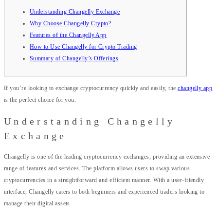
Understanding Changelly Exchange
Why Choose Changelly Crypto?
Features of the Changelly App
How to Use Changelly for Crypto Trading
Summary of Changelly’s Offerings
If you’re looking to exchange cryptocurrency quickly and easily, the
changelly app
is the perfect choice for you.
Understanding Changelly
Exchange
Changelly is one of the leading cryptocurrency exchanges, providing an extensive
range of features and services. The platform allows users to swap various
cryptocurrencies in a straightforward and efficient manner. With a user-friendly
interface, Changelly caters to both beginners and experienced traders looking to
manage their digital assets.