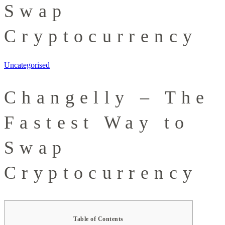
Swap
Cryptocurrency
Uncategorised
Changelly – The
Fastest Way to
Swap
Cryptocurrency
Table of Contents