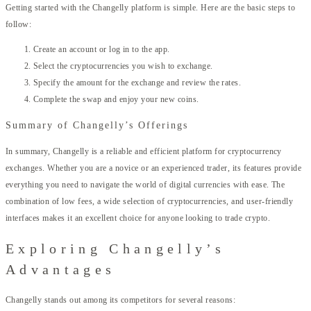
Getting started with the Changelly platform is simple. Here are the basic steps to
follow:
Create an account or log in to the app.
Select the cryptocurrencies you wish to exchange.
Specify the amount for the exchange and review the rates.
Complete the swap and enjoy your new coins.
Summary of Changelly’s Offerings
In summary, Changelly is a reliable and efficient platform for cryptocurrency
exchanges. Whether you are a novice or an experienced trader, its features provide
everything you need to navigate the world of digital currencies with ease. The
combination of low fees, a wide selection of cryptocurrencies, and user-friendly
interfaces makes it an excellent choice for anyone looking to trade crypto.
Exploring Changelly’s
Advantages
Changelly stands out among its competitors for several reasons: