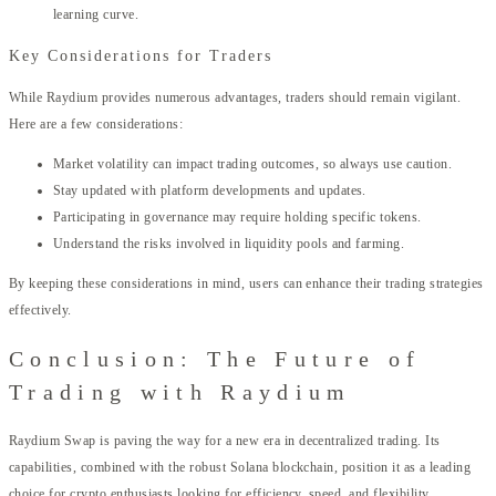
learning curve.
Key Considerations for Traders
While Raydium provides numerous advantages, traders should remain vigilant.
Here are a few considerations:
Market volatility can impact trading outcomes, so always use caution.
Stay updated with platform developments and updates.
Participating in governance may require holding specific tokens.
Understand the risks involved in liquidity pools and farming.
By keeping these considerations in mind, users can enhance their trading strategies
effectively.
Conclusion: The Future of
Trading with Raydium
Raydium Swap is paving the way for a new era in decentralized trading. Its
capabilities, combined with the robust Solana blockchain, position it as a leading
choice for crypto enthusiasts looking for efficiency, speed, and flexibility.