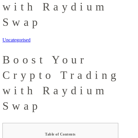
with Raydium
Swap
Uncategorised
Boost Your
Crypto Trading
with Raydium
Swap
Table of Contents