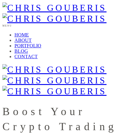
MENU
HOME
ABOUT
PORTFOLIO
BLOG
CONTACT
Boost Your
Crypto Trading