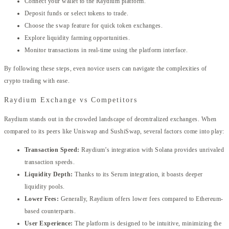
Connect your wallet to the Raydium platform.
Deposit funds or select tokens to trade.
Choose the swap feature for quick token exchanges.
Explore liquidity farming opportunities.
Monitor transactions in real-time using the platform interface.
By following these steps, even novice users can navigate the complexities of
crypto trading with ease.
Raydium Exchange vs Competitors
Raydium stands out in the crowded landscape of decentralized exchanges. When
compared to its peers like Uniswap and SushiSwap, several factors come into play:
Transaction Speed:
Raydium’s integration with Solana provides unrivaled
transaction speeds.
Liquidity Depth:
Thanks to its Serum integration, it boasts deeper
liquidity pools.
Lower Fees:
Generally, Raydium offers lower fees compared to Ethereum-
based counterparts.
User Experience:
The platform is designed to be intuitive, minimizing the