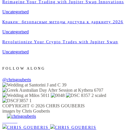
Reimagine Your Trading with Jupiter Swap Innovations
Uncategorised
Кракен: безопасные методы доступа к даркнету 2026
Uncategorised
Revolutionize Your Crypto Trades with Jupiter Swap
Uncategorised
FOLLOW ALONG
@chrisgouberis
COPYRIGHT © 2026 CHRIS GOUBERIS
images by Chris Gouberis
.
.
.
.
.
.
.
.
.
.
.
.
.
.
.