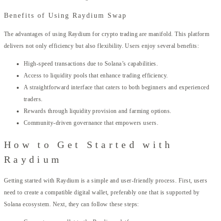
Benefits of Using Raydium Swap
The advantages of using Raydium for crypto trading are manifold. This platform
delivers not only efficiency but also flexibility. Users enjoy several benefits:
High-speed transactions due to Solana’s capabilities.
Access to liquidity pools that enhance trading efficiency.
A straightforward interface that caters to both beginners and experienced
traders.
Rewards through liquidity provision and farming options.
Community-driven governance that empowers users.
How to Get Started with
Raydium
Getting started with Raydium is a simple and user-friendly process. First, users
need to create a compatible digital wallet, preferably one that is supported by
Solana ecosystem. Next, they can follow these steps: