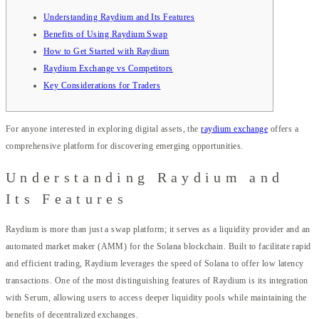
Understanding Raydium and Its Features
Benefits of Using Raydium Swap
How to Get Started with Raydium
Raydium Exchange vs Competitors
Key Considerations for Traders
For anyone interested in exploring digital assets, the
raydium exchange
offers a
comprehensive platform for discovering emerging opportunities.
Understanding Raydium and
Its Features
Raydium is more than just a swap platform; it serves as a liquidity provider and an
automated market maker (AMM) for the Solana blockchain. Built to facilitate rapid
and efficient trading, Raydium leverages the speed of Solana to offer low latency
transactions. One of the most distinguishing features of Raydium is its integration
with Serum, allowing users to access deeper liquidity pools while maintaining the
benefits of decentralized exchanges.