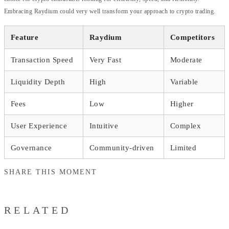
Embracing Raydium could very well transform your approach to crypto trading.
Feature
Raydium
Competitors
Transaction Speed
Very Fast
Moderate
Liquidity Depth
High
Variable
Fees
Low
Higher
User Experience
Intuitive
Complex
Governance
Community-driven
Limited
SHARE THIS MOMENT
RELATED