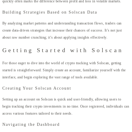
quickly often marks the difference between profit and loss in volatile markets.
Building Strategies Based on Solscan Data
By analyzing market patterns and understanding transaction flows, traders can
create data-driven strategies that increase their chances of success. It’s not just
about raw number crunching; it’s about applying insights effectively.
Getting Started with Solscan
For those eager to dive into the world of crypto tracking with Solscan, getting
started is straightforward. Simply create an account, familiarize yourself with the
interface, and begin exploring the vast range of tools available.
Creating Your Solscan Account
Setting up an account on Solscan is quick and user-friendly, allowing users to
begin tracking their crypto investments in no time. Once registered, individuals can
access various features tailored to their needs.
Navigating the Dashboard