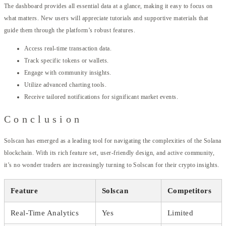
The dashboard provides all essential data at a glance, making it easy to focus on
what matters. New users will appreciate tutorials and supportive materials that
guide them through the platform’s robust features.
Access real-time transaction data.
Track specific tokens or wallets.
Engage with community insights.
Utilize advanced charting tools.
Receive tailored notifications for significant market events.
Conclusion
Solscan has emerged as a leading tool for navigating the complexities of the Solana
blockchain. With its rich feature set, user-friendly design, and active community,
it’s no wonder traders are increasingly turning to Solscan for their crypto insights.
Feature
Solscan
Competitors
Real-Time Analytics
Yes
Limited