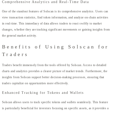
Comprehensive Analytics and Real-Time Data
One of the standout features of Solscan is its comprehensive analytics. Users can
view transaction statistics, find token information, and analyze on-chain activities
in real-time. This immediacy of data allows traders to react swiftly to market
changes, whether they are tracking significant movements or gaining insights from
the general market activity.
Benefits of Using Solscan for
Traders
Traders benefit immensely from the tools offered by Solscan. Access to detailed
charts and analytics provides a clearer picture of market trends. Furthermore, the
insights from Solscan support better decision-making processes, ensuring that
traders capitalize on opportunities more effectively.
Enhanced Tracking for Tokens and Wallets
Solscan allows users to track specific tokens and wallets seamlessly. This feature
is particularly beneficial for investors focusing on specific assets, as it provides a