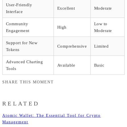
User-Friendly
Excellent
Moderate
Interface
Community
Low to
High
Engagement
Moderate
Support for New
Comprehensive
Limited
Tokens
Advanced Charting
Available
Basic
Tools
SHARE THIS MOMENT
RELATED
Atomic Wallet: The Essential Tool for Crypto
Management