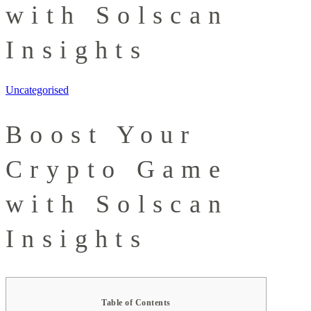
with Solscan
Insights
Uncategorised
Boost Your
Crypto Game
with Solscan
Insights
Table of Contents