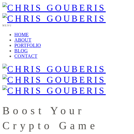
MENU
HOME
ABOUT
PORTFOLIO
BLOG
CONTACT
Boost Your
Crypto Game