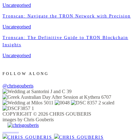
Uncategorised
Tronscan: Navigate the TRON Network with Precision
Uncategorised
Tronscan: The Definitive Guide to TRON Blockchain
Insights
Uncategorised
FOLLOW ALONG
@chrisgouberis
COPYRIGHT © 2026 CHRIS GOUBERIS
images by Chris Gouberis
.
.
.
.
.
.
.
.
.
.
.
.
.
.
.