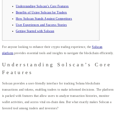
Understanding Solscan’s Core Features
Benefits of Using Solscan for Traders
How Solscan Stands Against Competitors
User Experiences and Success Stories
Getting Started with Solscan
For anyone looking to enhance their crypto trading experience, the
Solscan
platform
provides essential tools and insights to navigate the blockchain efficiently.
Understanding Solscan’s Core
Features
Solscan provides a user-friendly interface for tracking Solana blockchain
transactions and tokens, enabling traders to make informed decisions. The platform
is packed with features that allow users to analyze transaction histories, monitor
wallet activities, and access vital on-chain data. But what exactly makes Solscan a
favored tool among traders and investors?