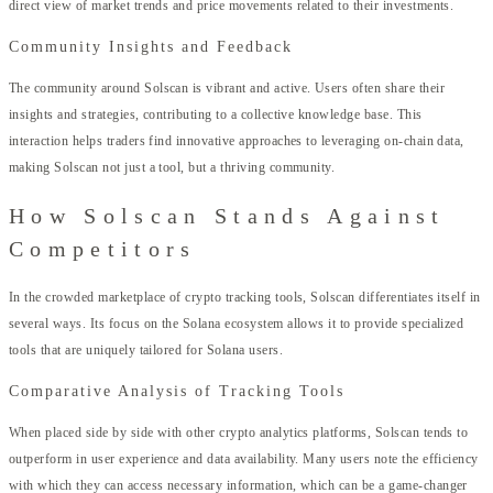
direct view of market trends and price movements related to their investments.
Community Insights and Feedback
The community around Solscan is vibrant and active. Users often share their
insights and strategies, contributing to a collective knowledge base. This
interaction helps traders find innovative approaches to leveraging on-chain data,
making Solscan not just a tool, but a thriving community.
How Solscan Stands Against
Competitors
In the crowded marketplace of crypto tracking tools, Solscan differentiates itself in
several ways. Its focus on the Solana ecosystem allows it to provide specialized
tools that are uniquely tailored for Solana users.
Comparative Analysis of Tracking Tools
When placed side by side with other crypto analytics platforms, Solscan tends to
outperform in user experience and data availability. Many users note the efficiency
with which they can access necessary information, which can be a game-changer