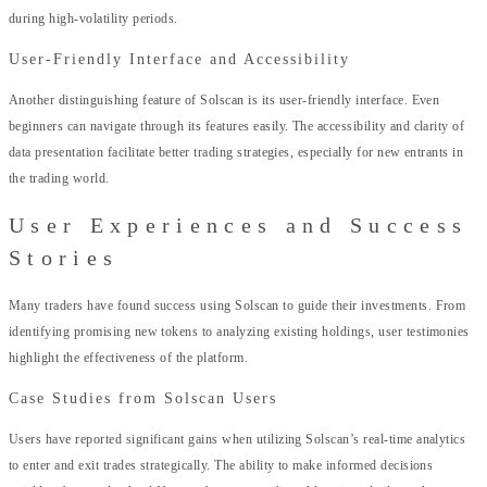
during high-volatility periods.
User-Friendly Interface and Accessibility
Another distinguishing feature of Solscan is its user-friendly interface. Even
beginners can navigate through its features easily. The accessibility and clarity of
data presentation facilitate better trading strategies, especially for new entrants in
the trading world.
User Experiences and Success
Stories
Many traders have found success using Solscan to guide their investments. From
identifying promising new tokens to analyzing existing holdings, user testimonies
highlight the effectiveness of the platform.
Case Studies from Solscan Users
Users have reported significant gains when utilizing Solscan’s real-time analytics
to enter and exit trades strategically. The ability to make informed decisions