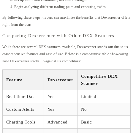
Begin analyzing different trading pairs and executing trades.
By following these steps, traders can maximize the benefits that Dexscreener offers
right from the start.
Comparing Dexscreener with Other DEX Scanners
While there are several DEX scanners available, Dexscreener stands out due to its
comprehensive features and ease of use. Below is a comparative table showcasing
how Dexscreener stacks up against its competitors:
Competitive DEX
Feature
Dexscreener
Scanner
Real-time Data
Yes
Limited
Custom Alerts
Yes
No
Charting Tools
Advanced
Basic