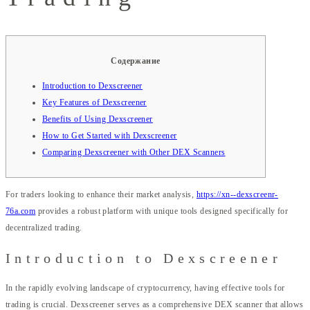
Содержание
Introduction to Dexscreener
Key Features of Dexscreener
Benefits of Using Dexscreener
How to Get Started with Dexscreener
Comparing Dexscreener with Other DEX Scanners
For traders looking to enhance their market analysis,
https://xn--dexscreenr-
76a.com
provides a robust platform with unique tools designed specifically for
decentralized trading.
Introduction to Dexscreener
In the rapidly evolving landscape of cryptocurrency, having effective tools for
trading is crucial. Dexscreener serves as a comprehensive DEX scanner that allows