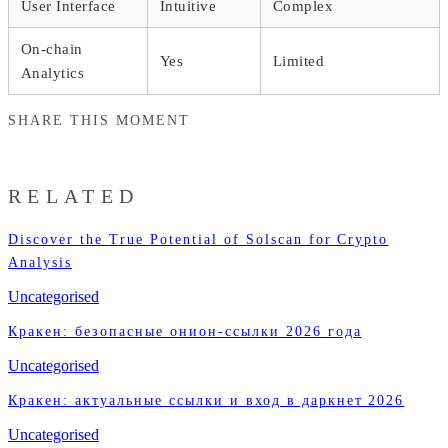
User Interface
Intuitive
Complex
On-chain
Yes
Limited
Analytics
SHARE THIS MOMENT
RELATED
Discover the True Potential of Solscan for Crypto
Analysis
Uncategorised
Кракен: безопасные онион-ссылки 2026 года
Uncategorised
Кракен: актуальные ссылки и вход в даркнет 2026
Uncategorised