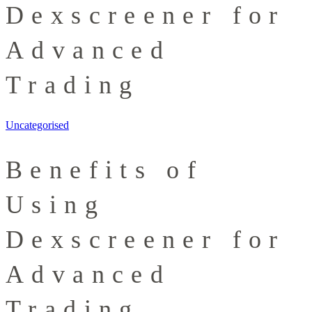
Dexscreener for
Advanced
Trading
Uncategorised
Benefits of
Using
Dexscreener for
Advanced
Trading