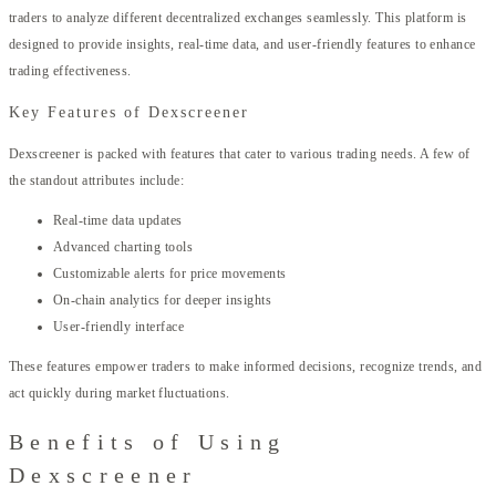
traders to analyze different decentralized exchanges seamlessly. This platform is
designed to provide insights, real-time data, and user-friendly features to enhance
trading effectiveness.
Key Features of Dexscreener
Dexscreener is packed with features that cater to various trading needs. A few of
the standout attributes include:
Real-time data updates
Advanced charting tools
Customizable alerts for price movements
On-chain analytics for deeper insights
User-friendly interface
These features empower traders to make informed decisions, recognize trends, and
act quickly during market fluctuations.
Benefits of Using
Dexscreener