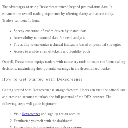
The advantages of using Dexscreener extend beyond just real-time data. It
enhances the overall trading experience by offering clarity and accessibility.
Traders can benefit from:
Speedy execution of trades driven by instant data
Accessibility to historical data for trend analysis
The ability to customize technical indicators based on personal strategies
Access to a wide array of tokens and liquidity pools
Overall, Dexscreener equips traders with necessary tools to make confident trading
decisions, maximizing their potential earnings in the decentralized market.
How to Get Started with Dexscreener
Getting started with Dexscreener is straightforward. Users can visit the official site
and create an account to unlock the full potential of the DEX scanner. The
following steps will guide beginners:
Visit
Dexscreener
and sign up for an account.
Familiarize yourself with the dashboard.
Set up alerts and customize your chart settings.