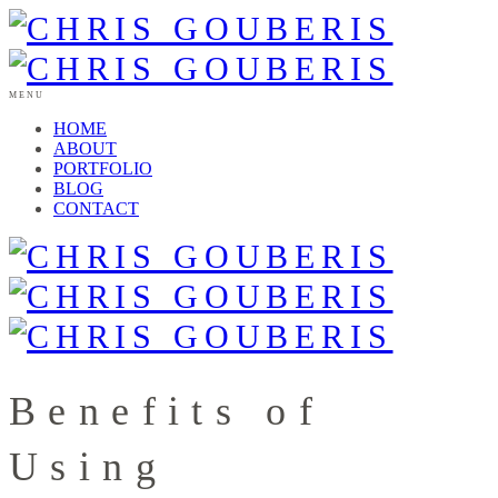
MENU
HOME
ABOUT
PORTFOLIO
BLOG
CONTACT
Benefits of
Using