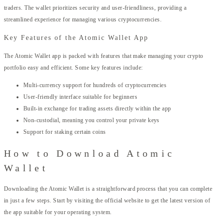
traders. The wallet prioritizes security and user-friendliness, providing a
streamlined experience for managing various cryptocurrencies.
Key Features of the Atomic Wallet App
The Atomic Wallet app is packed with features that make managing your crypto
portfolio easy and efficient. Some key features include:
Multi-currency support for hundreds of cryptocurrencies
User-friendly interface suitable for beginners
Built-in exchange for trading assets directly within the app
Non-custodial, meaning you control your private keys
Support for staking certain coins
How to Download Atomic
Wallet
Downloading the Atomic Wallet is a straightforward process that you can complete
in just a few steps. Start by visiting the official website to get the latest version of
the app suitable for your operating system.