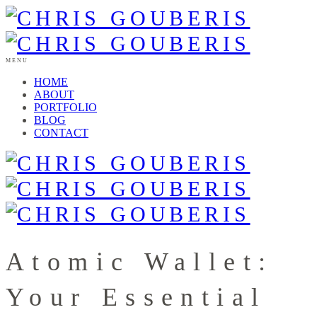
MENU
HOME
ABOUT
PORTFOLIO
BLOG
CONTACT
Atomic Wallet:
Your Essential