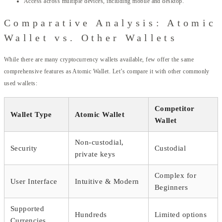
Access across multiple devices, including mobile and desktop.
Comparative Analysis: Atomic
Wallet vs. Other Wallets
While there are many cryptocurrency wallets available, few offer the same
comprehensive features as Atomic Wallet. Let’s compare it with other commonly
used wallets:
Competitor
Wallet Type
Atomic Wallet
Wallet
Non-custodial,
Security
Custodial
private keys
Complex for
User Interface
Intuitive & Modern
Beginners
Supported
Hundreds
Limited options
Currencies