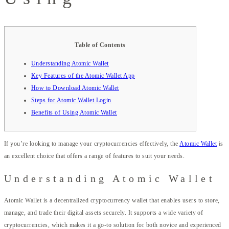
Table of Contents
Understanding Atomic Wallet
Key Features of the Atomic Wallet App
How to Download Atomic Wallet
Steps for Atomic Wallet Login
Benefits of Using Atomic Wallet
If you’re looking to manage your cryptocurrencies effectively, the
Atomic Wallet
is
an excellent choice that offers a range of features to suit your needs.
Understanding Atomic Wallet
Atomic Wallet is a decentralized cryptocurrency wallet that enables users to store,
manage, and trade their digital assets securely. It supports a wide variety of
cryptocurrencies, which makes it a go-to solution for both novice and experienced