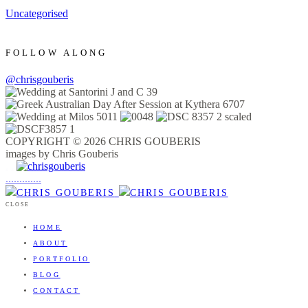
Uncategorised
FOLLOW ALONG
@chrisgouberis
COPYRIGHT © 2026 CHRIS GOUBERIS
images by Chris Gouberis
.
.
.
.
.
.
.
.
.
.
.
.
.
.
.
CLOSE
HOME
ABOUT
PORTFOLIO
BLOG
CONTACT