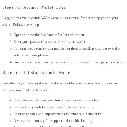
Steps for Atomic Wallet Login
Logging into your Atomic Wallet account is essential for accessing your crypto
assets. Follow these steps:
Open the downloaded Atomic Wallet application.
Enter your password associated with your wallet.
For enhanced security, you may be required to confirm your password or
enter a recovery phrase.
Once authenticated, you can access your dashboard to manage your assets.
Benefits of Using Atomic Wallet
The advantages of using Atomic Wallet extend beyond its user-friendly design.
Here are some notable benefits:
Complete control over your funds – you are your own bank.
Compatibility with hardware wallets for added security.
Regular updates and improvements to enhance functionality.
A vibrant community for support and troubleshooting.