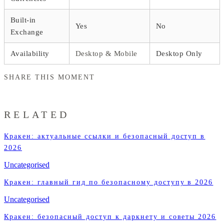
Built-in
Yes
No
Exchange
Availability
Desktop & Mobile
Desktop Only
SHARE THIS MOMENT
RELATED
Кракен: актуальные ссылки и безопасный доступ в
2026
Uncategorised
Кракен: главный гид по безопасному доступу в 2026
Uncategorised
Кракен: безопасный доступ к даркнету и советы 2026