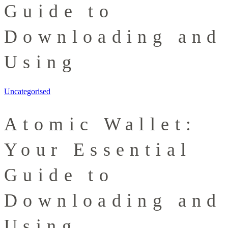
Guide to
Downloading and
Using
Uncategorised
Atomic Wallet:
Your Essential
Guide to
Downloading and
Using