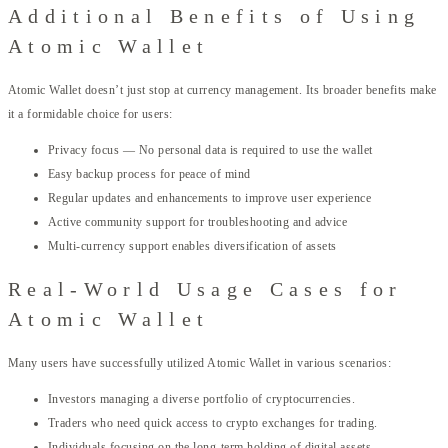
Additional Benefits of Using
Atomic Wallet
Atomic Wallet doesn’t just stop at currency management. Its broader benefits make
it a formidable choice for users:
Privacy focus — No personal data is required to use the wallet
Easy backup process for peace of mind
Regular updates and enhancements to improve user experience
Active community support for troubleshooting and advice
Multi-currency support enables diversification of assets
Real-World Usage Cases for
Atomic Wallet
Many users have successfully utilized Atomic Wallet in various scenarios:
Investors managing a diverse portfolio of cryptocurrencies.
Traders who need quick access to crypto exchanges for trading.
Individuals focusing on the long-term holding of digital assets.