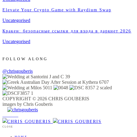
Elevate Your Crypto Game with Raydium Swap
Uncategorised
Кракен: безопасные ссылки для входа в даркнет 2026
Uncategorised
FOLLOW ALONG
@chrisgouberis
COPYRIGHT © 2026 CHRIS GOUBERIS
images by Chris Gouberis
.
.
.
.
.
.
.
.
.
.
.
.
.
.
.
CLOSE
HOME