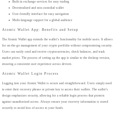
Built-in exchange services for easy trading
Decentralized and non-custodial wallet
User-friendly interface for easy navigation
Multi-language support for a global audience
Atomic Wallet App: Benefits and Setup
The Atomic Wallet app extends the wallet’s functionality for mobile users. It allows
for on-the-go management of your crypto portfolio without compromising security.
Users can easily send and receive cryptocurrencies, check balances, and track
market prices. The process of setting up the app is similar to the desktop version,
ensuring a consistent user experience across devices.
Atomic Wallet Login Process
Logging into your Atomic Wallet is secure and straightforward. Users simply need
to enter their recovery phrase or private key to access their wallets. The wallet’s
design emphasizes security, allowing for a reliable login process that protects
against unauthorized access. Always ensure your recovery information is stored
securely to avoid loss of access to your funds.