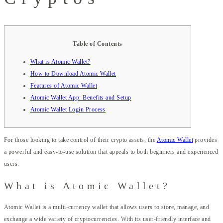
Table of Contents
What is Atomic Wallet?
How to Download Atomic Wallet
Features of Atomic Wallet
Atomic Wallet App: Benefits and Setup
Atomic Wallet Login Process
For those looking to take control of their crypto assets, the
Atomic Wallet
provides
a powerful and easy-to-use solution that appeals to both beginners and experienced
users.
What is Atomic Wallet?
Atomic Wallet is a multi-currency wallet that allows users to store, manage, and
exchange a wide variety of cryptocurrencies. With its user-friendly interface and