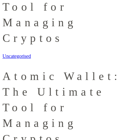
Tool for
Managing
Cryptos
Uncategorised
Atomic Wallet:
The Ultimate
Tool for
Managing
Cryptos