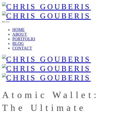
MENU
HOME
ABOUT
PORTFOLIO
BLOG
CONTACT
Atomic Wallet:
The Ultimate