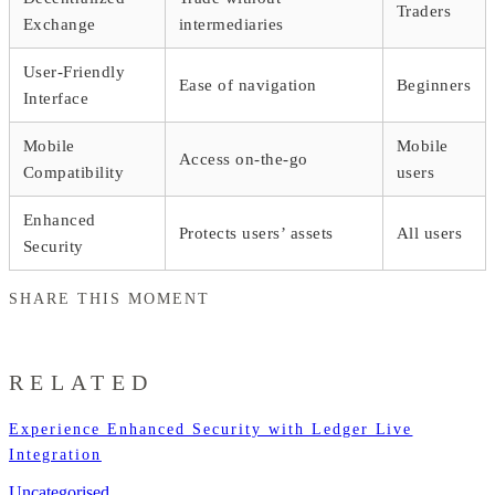
Traders
Exchange
intermediaries
User-Friendly
Ease of navigation
Beginners
Interface
Mobile
Mobile
Access on-the-go
Compatibility
users
Enhanced
Protects users’ assets
All users
Security
SHARE THIS MOMENT
RELATED
Experience Enhanced Security with Ledger Live
Integration
Uncategorised