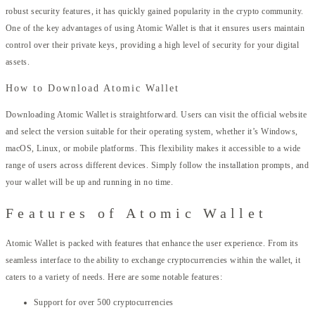
robust security features, it has quickly gained popularity in the crypto community.
One of the key advantages of using Atomic Wallet is that it ensures users maintain
control over their private keys, providing a high level of security for your digital
assets.
How to Download Atomic Wallet
Downloading Atomic Wallet is straightforward. Users can visit the official website
and select the version suitable for their operating system, whether it’s Windows,
macOS, Linux, or mobile platforms. This flexibility makes it accessible to a wide
range of users across different devices. Simply follow the installation prompts, and
your wallet will be up and running in no time.
Features of Atomic Wallet
Atomic Wallet is packed with features that enhance the user experience. From its
seamless interface to the ability to exchange cryptocurrencies within the wallet, it
caters to a variety of needs. Here are some notable features:
Support for over 500 cryptocurrencies