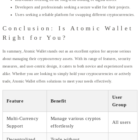
Developers and professionals seeking a secure wallet for their projects.
Users seeking a reliable platform for swapping different cryptocurrencies.
Conclusion: Is Atomic Wallet
Right for You?
In summary, Atomic Wallet stands out as an excellent option for anyone serious
about managing their cryptocurrency assets. With its range of features, security
measures, and user-centric design, it caters to both novice and experienced users
alike. Whether you are looking to simply hold your cryptocurrencies or actively
trade, Atomic Wallet offers solutions to meet your needs effectively.
User
Feature
Benefit
Group
Multi-Currency
Manage various cryptos
All users
Support
effortlessly
Decentralized
Trade without