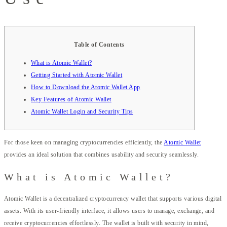
Table of Contents
What is Atomic Wallet?
Getting Started with Atomic Wallet
How to Download the Atomic Wallet App
Key Features of Atomic Wallet
Atomic Wallet Login and Security Tips
For those keen on managing cryptocurrencies efficiently, the
Atomic Wallet
provides an ideal solution that combines usability and security seamlessly.
What is Atomic Wallet?
Atomic Wallet is a decentralized cryptocurrency wallet that supports various digital
assets. With its user-friendly interface, it allows users to manage, exchange, and
receive cryptocurrencies effortlessly. The wallet is built with security in mind,