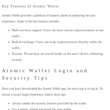
Key Features of Atomic Wallet
Atomic Wallet provides a plethora of features aimed at enhancing the user
experience. Some of the key features include:
Multi-currency support: Users can store various cryptocurrencies in one
wallet.
Built-in exchange: Users can swap cryptocurrencies directly within the
wallet.
Security: Private keys are stored locally on the user’s device, enhancing
security.
Atomic Wallet Login and
Security Tips
Once you have downloaded the Atomic Wallet app, the next step is to log in. To
ensure a secure login experience, follow these tips:
Always enable the security features provided by the wallet.
Use a strong, unique password for your wallet.