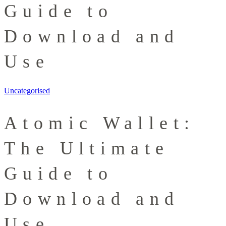
Guide to
Download and
Use
Uncategorised
Atomic Wallet:
The Ultimate
Guide to
Download and
Use