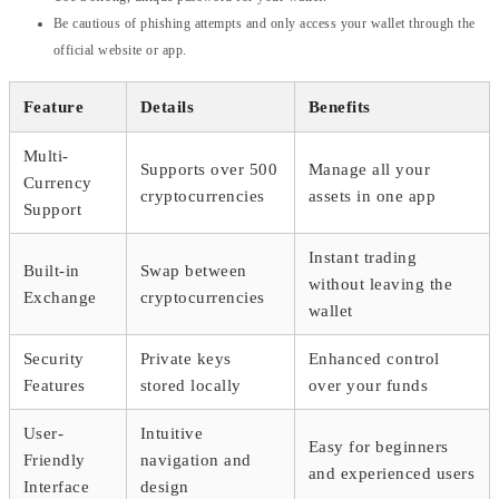
Be cautious of phishing attempts and only access your wallet through the
official website or app.
Feature
Details
Benefits
Multi-
Supports over 500
Manage all your
Currency
cryptocurrencies
assets in one app
Support
Instant trading
Built-in
Swap between
without leaving the
Exchange
cryptocurrencies
wallet
Security
Private keys
Enhanced control
Features
stored locally
over your funds
User-
Intuitive
Easy for beginners
Friendly
navigation and
and experienced users
Interface
design