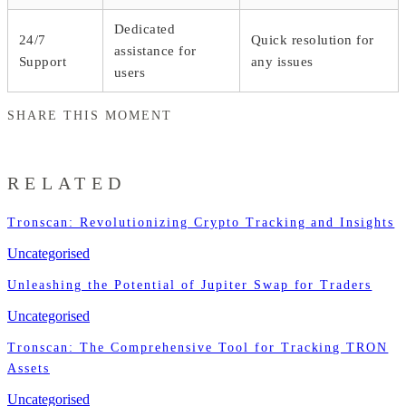
Dedicated
24/7
Quick resolution for
assistance for
Support
any issues
users
SHARE THIS MOMENT
RELATED
Tronscan: Revolutionizing Crypto Tracking and Insights
Uncategorised
Unleashing the Potential of Jupiter Swap for Traders
Uncategorised
Tronscan: The Comprehensive Tool for Tracking TRON
Assets
Uncategorised