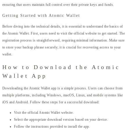
ensuring that users maintain full control over their private keys and funds.
Getting Started with Atomic Wallet
Before diving into the technical details, it is essential to understand the basics of
the Atomic Wallet. First, users need to visit the official website to get started. The
registration process is straightforward, requiring minimal information. Make sure
to store your backup phrase securely; it is crucial for recovering access to your
wallet.
How to Download the Atomic
Wallet App
Downloading the Atomic Wallet app is a simple process. Users can choose from
multiple platforms, including Windows, macOS, Linux, and mobile systems like
iOS and Android. Follow these steps for a successful download:
Visit the official Atomic Wallet website.
Select the appropriate download version based on your device.
Follow the instructions provided to install the app.