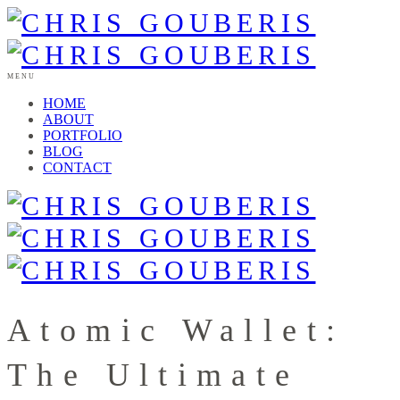
MENU
HOME
ABOUT
PORTFOLIO
BLOG
CONTACT
Atomic Wallet:
The Ultimate