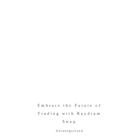
Embrace the Future of
Trading with Raydium
Swap
Uncategorised