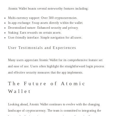
Atomic Wallet boasts several noteworthy features including:
Multi-currency support: Over 500 cryptocurrencies.
In-app exchange: Swap assets directly within the wallet.
Decentralized nature: Enhanced security and privacy.
Staking: Earn rewards on certain assets.
User-friendly interface: Simple navigation for all users.
User Testimonials and Experiences
Many users appreciate Atomic Wallet for its comprehensive feature set
and ease of use. Users often highlight the straightforward login process
and effective security measures that the app implements.
The Future of Atomic
Wallet
Looking ahead, Atomic Wallet continues to evolve with the changing
landscape of cryptocurrency. The team is committed to integrating the