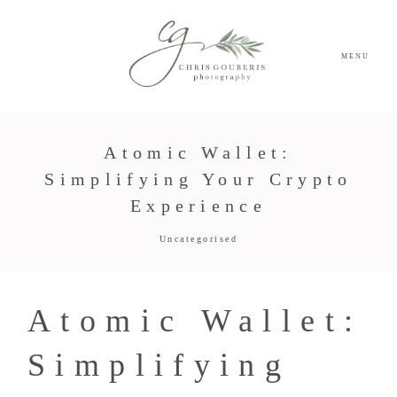
MENU
Atomic Wallet:
Simplifying Your Crypto
Experience
Uncategorised
Atomic Wallet:
Simplifying