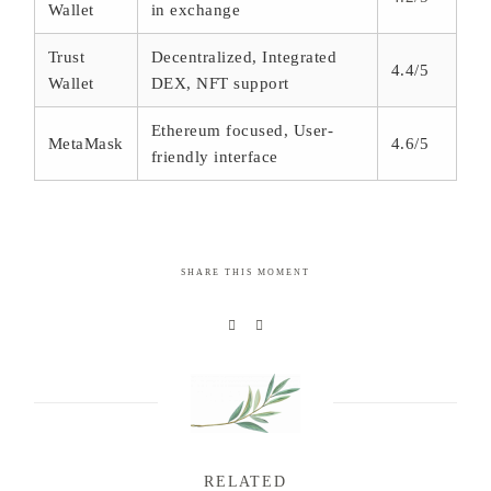
Wallet
in exchange
Trust
Decentralized, Integrated
4.4/5
Wallet
DEX, NFT support
Ethereum focused, User-
MetaMask
4.6/5
friendly interface
SHARE THIS MOMENT
RELATED