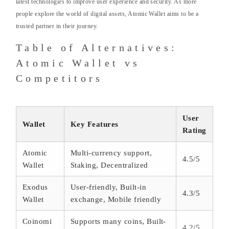
latest technologies to improve user experience and security. As more
people explore the world of digital assets, Atomic Wallet aims to be a
trusted partner in their journey.
Table of Alternatives:
Atomic Wallet vs
Competitors
User
Wallet
Key Features
Rating
Atomic
Multi-currency support,
4.5/5
Wallet
Staking, Decentralized
Exodus
User-friendly, Built-in
4.3/5
Wallet
exchange, Mobile friendly
Coinomi
Supports many coins, Built-
4.2/5