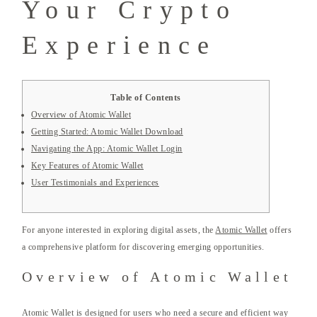
Your Crypto
Experience
Table of Contents
Overview of Atomic Wallet
Getting Started: Atomic Wallet Download
Navigating the App: Atomic Wallet Login
Key Features of Atomic Wallet
User Testimonials and Experiences
For anyone interested in exploring digital assets, the
Atomic Wallet
offers
a comprehensive platform for discovering emerging opportunities.
Overview of Atomic Wallet
Atomic Wallet is designed for users who need a secure and efficient way