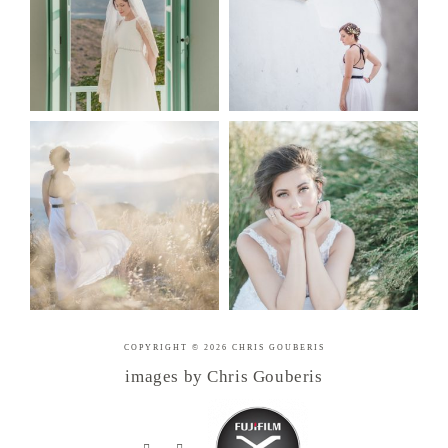
COPYRIGHT © 2026 CHRIS GOUBERIS
images by Chris Gouberis
.
.