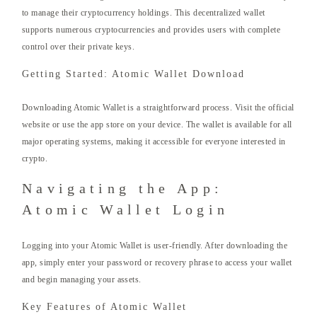
to manage their cryptocurrency holdings. This decentralized wallet
supports numerous cryptocurrencies and provides users with complete
control over their private keys.
Getting Started: Atomic Wallet Download
Downloading Atomic Wallet is a straightforward process. Visit the official
website or use the app store on your device. The wallet is available for all
major operating systems, making it accessible for everyone interested in
crypto.
Navigating the App:
Atomic Wallet Login
Logging into your Atomic Wallet is user-friendly. After downloading the
app, simply enter your password or recovery phrase to access your wallet
and begin managing your assets.
Key Features of Atomic Wallet