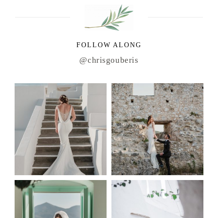
FOLLOW ALONG
@chrisgouberis