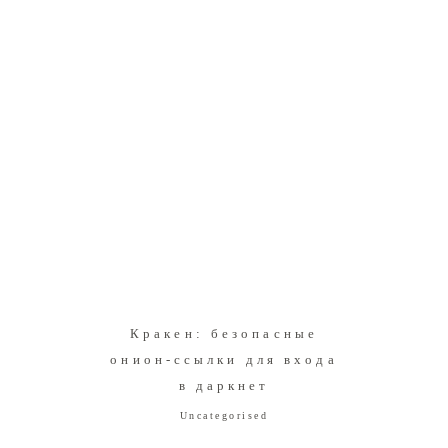
Кракен: безопасные
онион-ссылки для входа
в даркнет
Uncategorised