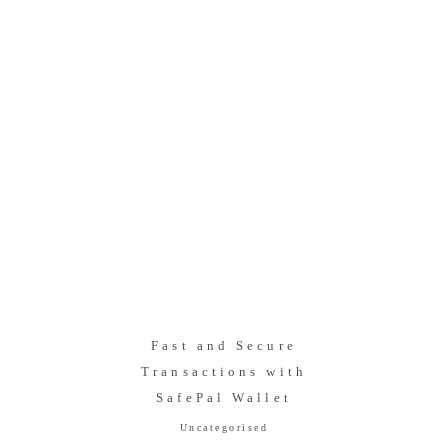
Fast and Secure
Transactions with
SafePal Wallet
Uncategorised