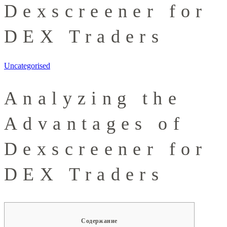
Dexscreener for
DEX Traders
Uncategorised
Analyzing the
Advantages of
Dexscreener for
DEX Traders
Содержание