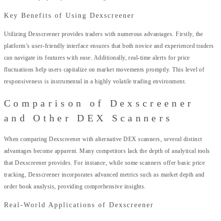
Key Benefits of Using Dexscreener
Utilizing Dexscreener provides traders with numerous advantages. Firstly, the
platform’s user-friendly interface ensures that both novice and experienced traders
can navigate its features with ease. Additionally, real-time alerts for price
fluctuations help users capitalize on market movements promptly. This level of
responsiveness is instrumental in a highly volatile trading environment.
Comparison of Dexscreener
and Other DEX Scanners
When comparing Dexscreener with alternative DEX scanners, several distinct
advantages become apparent. Many competitors lack the depth of analytical tools
that Dexscreener provides. For instance, while some scanners offer basic price
tracking, Dexscreener incorporates advanced metrics such as market depth and
order book analysis, providing comprehensive insights.
Real-World Applications of Dexscreener