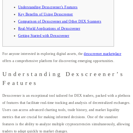
Understanding Dexscreener’s Features
Key Benefits of Using Dexscreener
Comparison of Dexscreener and Other DEX Scanners
Real-World Applications of Dexscreener
Getting Started with Dexscreener
For anyone interested in exploring digital assets, the
dexscreener marketplace
offers a comprehensive platform for discovering emerging opportunities.
Understanding Dexscreener’s
Features
Dexscreener is an exceptional tool tailored for DEX traders, packed with a plethora
of features that facilitate real-time tracking and analysis of decentralized exchanges.
Users can access advanced charting tools, trade history, and market liquidity
metrics that are crucial for making informed decisions. One of the standout
features is the ability to analyze multiple cryptocurrencies simultaneously, allowing
traders to adapt quickly to market changes.