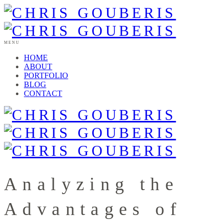
MENU
HOME
ABOUT
PORTFOLIO
BLOG
CONTACT
Analyzing the
Advantages of