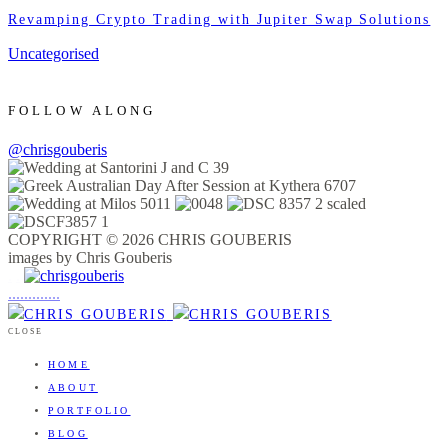
Revamping Crypto Trading with Jupiter Swap Solutions
Uncategorised
FOLLOW ALONG
@chrisgouberis
COPYRIGHT © 2026 CHRIS GOUBERIS
images by Chris Gouberis
.
.
.
.
.
.
.
.
.
.
.
.
.
.
.
CLOSE
HOME
ABOUT
PORTFOLIO
BLOG