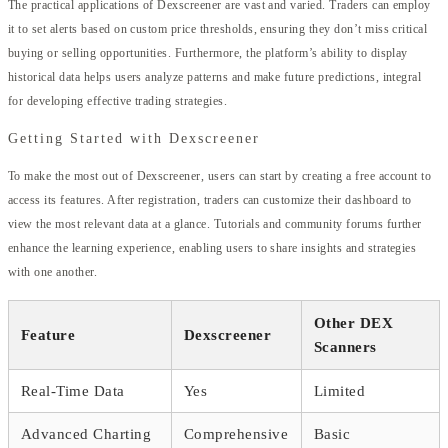
The practical applications of Dexscreener are vast and varied. Traders can employ
it to set alerts based on custom price thresholds, ensuring they don’t miss critical
buying or selling opportunities. Furthermore, the platform’s ability to display
historical data helps users analyze patterns and make future predictions, integral
for developing effective trading strategies.
Getting Started with Dexscreener
To make the most out of Dexscreener, users can start by creating a free account to
access its features. After registration, traders can customize their dashboard to
view the most relevant data at a glance. Tutorials and community forums further
enhance the learning experience, enabling users to share insights and strategies
with one another.
Other DEX
Feature
Dexscreener
Scanners
Real-Time Data
Yes
Limited
Advanced Charting
Comprehensive
Basic