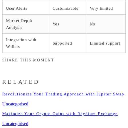
User Alerts
Customizable
Very limited
Market Depth
Yes
No
Analysis
Integration with
Supported
Limited support
Wallets
SHARE THIS MOMENT
RELATED
Revolutionize Your Trading Approach with Jupiter Swap
Uncategorised
Maximize Your Crypto Gains with Raydium Exchange
Uncategorised