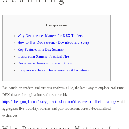
Содержание
Why Dexscreener Matters for DEX Traders
How to Use Dex Screener Download and Setup
Key Features in a Dex Scanner
Interpreting Signals: Practical Tips
Dexscreener Review: Pros and Cons
Comparative Table: Dexscreener vs Alternatives
For hands-on traders and curious analysts alike, the best way to explore real-time
DEX data is through a focused resource like
https://sites.google.com/uscryptoextension.com/dexscreener-official-trading/
which
aggregates live liquidity, volume and pair movement across decentralized
exchanges.
Why Dexscreener Matters for