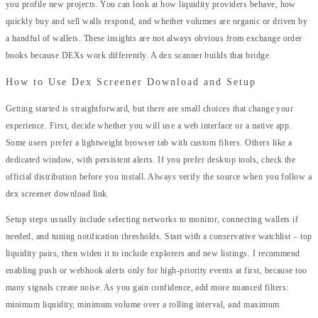
you profile new projects. You can look at how liquidity providers behave, how
quickly buy and sell walls respond, and whether volumes are organic or driven by
a handful of wallets. These insights are not always obvious from exchange order
books because DEXs work differently. A dex scanner builds that bridge.
How to Use Dex Screener Download and Setup
Getting started is straightforward, but there are small choices that change your
experience. First, decide whether you will use a web interface or a native app.
Some users prefer a lightweight browser tab with custom filters. Others like a
dedicated window, with persistent alerts. If you prefer desktop tools, check the
official distribution before you install. Always verify the source when you follow a
dex screener download link.
Setup steps usually include selecting networks to monitor, connecting wallets if
needed, and tuning notification thresholds. Start with a conservative watchlist – top
liquidity pairs, then widen it to include explorers and new listings. I recommend
enabling push or webhook alerts only for high-priority events at first, because too
many signals create noise. As you gain confidence, add more nuanced filters:
minimum liquidity, minimum volume over a rolling interval, and maximum