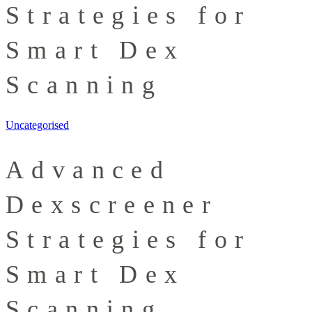
Strategies for
Smart Dex
Scanning
Uncategorised
Advanced
Dexscreener
Strategies for
Smart Dex
Scanning