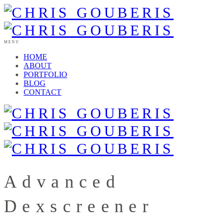
MENU
HOME
ABOUT
PORTFOLIO
BLOG
CONTACT
Advanced
Dexscreener