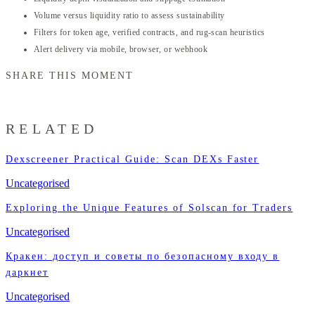
Volume versus liquidity ratio to assess sustainability
Filters for token age, verified contracts, and rug-scan heuristics
Alert delivery via mobile, browser, or webhook
SHARE THIS MOMENT
RELATED
Dexscreener Practical Guide: Scan DEXs Faster
Uncategorised
Exploring the Unique Features of Solscan for Traders
Uncategorised
Кракен: доступ и советы по безопасному входу в
даркнет
Uncategorised