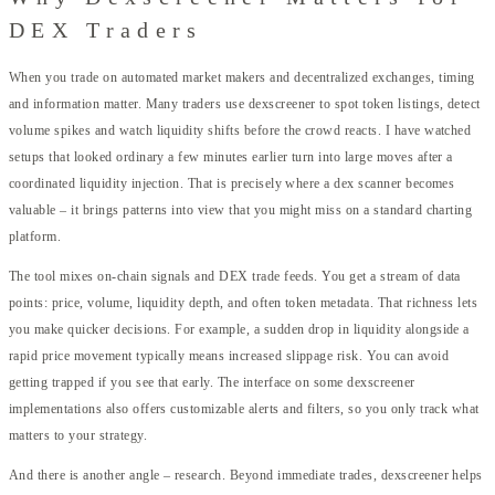
DEX Traders
When you trade on automated market makers and decentralized exchanges, timing
and information matter. Many traders use dexscreener to spot token listings, detect
volume spikes and watch liquidity shifts before the crowd reacts. I have watched
setups that looked ordinary a few minutes earlier turn into large moves after a
coordinated liquidity injection. That is precisely where a dex scanner becomes
valuable – it brings patterns into view that you might miss on a standard charting
platform.
The tool mixes on-chain signals and DEX trade feeds. You get a stream of data
points: price, volume, liquidity depth, and often token metadata. That richness lets
you make quicker decisions. For example, a sudden drop in liquidity alongside a
rapid price movement typically means increased slippage risk. You can avoid
getting trapped if you see that early. The interface on some dexscreener
implementations also offers customizable alerts and filters, so you only track what
matters to your strategy.
And there is another angle – research. Beyond immediate trades, dexscreener helps