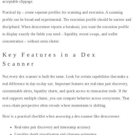
acceptable slippage.
Practical tip – create separate profiles for scanning and execution. A scanning
profile can be broad and experimental. The execution profile should be narrow and
disciplined. When dexscreener reports a breakout, you want the execution profile
to display exactly the fields you need – liquidity, recent swaps, and wallet
concentration – without extra clutter.
Key Features in a Dex
Scanner
Not every dex scanner is built the same. Look for certain capabilities that make a
real difference in day-to-day use. Important features are real-time pair discovery,
customizable alerts, liquidity charts, and quick access to transaction trails. If the
tool supports multiple chains, you can compare behavior across ecosystems. That
cross-chain perspective often reveals where momentum is shifting.
Here is a practical checklist when assessing a dex scanner like dexscreener:
Real-time pair discovery and timestamp accuracy
Liquidity depth visualization and slippage estimation