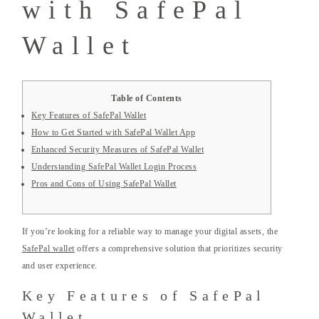
with SafePal
Wallet
Table of Contents
Key Features of SafePal Wallet
How to Get Started with SafePal Wallet App
Enhanced Security Measures of SafePal Wallet
Understanding SafePal Wallet Login Process
Pros and Cons of Using SafePal Wallet
If you’re looking for a reliable way to manage your digital assets, the
SafePal wallet
offers a comprehensive solution that prioritizes security
and user experience.
Key Features of SafePal
Wallet