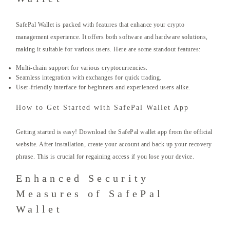
SafePal Wallet is packed with features that enhance your crypto
management experience. It offers both software and hardware solutions,
making it suitable for various users. Here are some standout features:
Multi-chain support for various cryptocurrencies.
Seamless integration with exchanges for quick trading.
User-friendly interface for beginners and experienced users alike.
How to Get Started with SafePal Wallet App
Getting started is easy! Download the SafePal wallet app from the official
website. After installation, create your account and back up your recovery
phrase. This is crucial for regaining access if you lose your device.
Enhanced Security
Measures of SafePal
Wallet