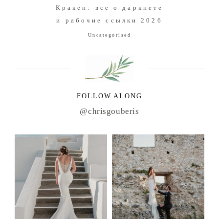
Кракен: все о даркнете
и рабочие ссылки 2026
Uncategorised
FOLLOW ALONG
@chrisgouberis