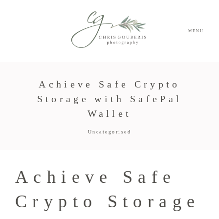
MENU
Achieve Safe Crypto
Storage with SafePal
Wallet
Uncategorised
Achieve Safe
Crypto Storage