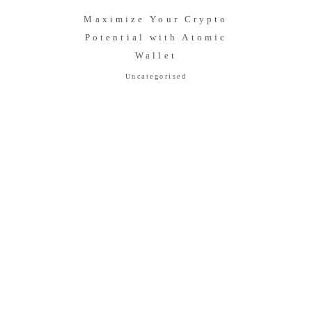
Maximize Your Crypto
Potential with Atomic
Wallet
Uncategorised