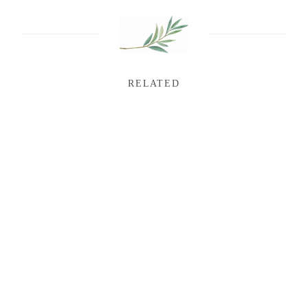
RELATED