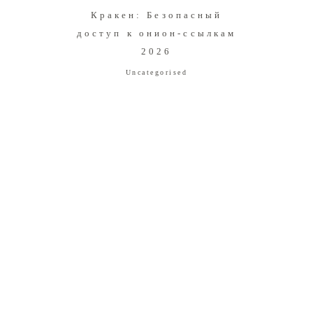
Кракен: Безопасный
доступ к онион-ссылкам
2026
Uncategorised