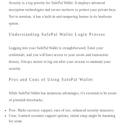
Security is a top priority for SafePal Wallet. It employs advanced
encryption technologies and secure enclaves to protect your private keys.
Not to mention, it has a built-in anti-tampering feature in its hardware
option.
Understanding SafePal Wallet Login Process
Logging into your SafePal Wallet is straightforward. Enter your
credentials, and you will have access to your assets and transaction
history. Always ensure to log out after your session to maintain your
security.
Pros and Cons of Using SafePal Wallet
While SafePal Wallet has numerous advantages, it’s essential to be aware
of potential drawbacks:
Pros: Multi-currency support, ease of use, enhanced security measures.
Cons: Limited customer support options, initial setup might be daunting
for some.