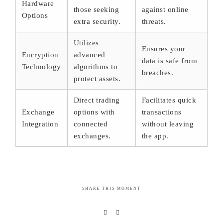
Hardware
those seeking
against online
Options
extra security.
threats.
Utilizes
Ensures your
Encryption
advanced
data is safe from
Technology
algorithms to
breaches.
protect assets.
Direct trading
Facilitates quick
Exchange
options with
transactions
Integration
connected
without leaving
exchanges.
the app.
SHARE THIS MOMENT