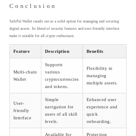
Conclusion
SafePal Wallet stands out as a solid option for managing and securing
digital assets. Its blend of security features and user-friendly interface
make it suitable for all crypto enthusiasts.
Feature
Description
Benefits
Supports
Flexibility in
Multi-chain
various
managing
Wallet
cryptocurrencies
multiple assets.
and tokens.
Simple
Enhanced user
User-
navigation for
experience and
friendly
users of all skill
quick
Interface
levels.
onboarding.
Available for
Protection