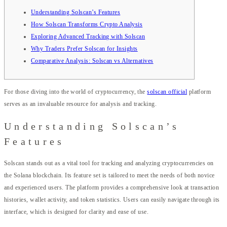
Understanding Solscan’s Features
How Solscan Transforms Crypto Analysis
Exploring Advanced Tracking with Solscan
Why Traders Prefer Solscan for Insights
Comparative Analysis: Solscan vs Alternatives
For those diving into the world of cryptocurrency, the
solscan official
platform
serves as an invaluable resource for analysis and tracking.
Understanding Solscan’s
Features
Solscan stands out as a vital tool for tracking and analyzing cryptocurrencies on
the Solana blockchain. Its feature set is tailored to meet the needs of both novice
and experienced users. The platform provides a comprehensive look at transaction
histories, wallet activity, and token statistics. Users can easily navigate through its
interface, which is designed for clarity and ease of use.