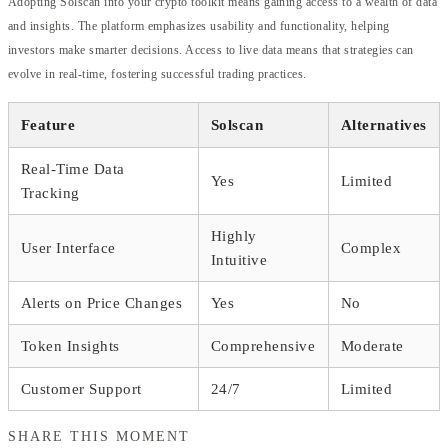
Adopting Solscan into your crypto toolkit means gaining access to a wealth of data
and insights. The platform emphasizes usability and functionality, helping
investors make smarter decisions. Access to live data means that strategies can
evolve in real-time, fostering successful trading practices.
Feature
Solscan
Alternatives
Real-Time Data
Yes
Limited
Tracking
Highly
User Interface
Complex
Intuitive
Alerts on Price Changes
Yes
No
Token Insights
Comprehensive
Moderate
Customer Support
24/7
Limited
SHARE THIS MOMENT