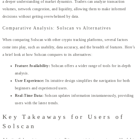
a deeper understanding of market dynamics. Traders can analyze transaction
volumes, network congestion, and liquidity, allowing them to make informed
decisions without getting overwhelmed by data.
Comparative Analysis: Solscan vs Alternatives
When comparing Solscan with other crypto tracking platforms, several factors
come into play, such as usability, data accuracy, and the breadth of features. Here’s
a brief look at how Solscan compares to its alternatives:
Feature Availability:
Solscan offers a wider range of tools for in-depth
analysis.
User Experience:
Its intuitive design simplifies the navigation for both
beginners and experienced users.
Real-Time Data:
Solscan updates information instantaneously, providing
users with the latest trends.
Key Takeaways for Users of
Solscan