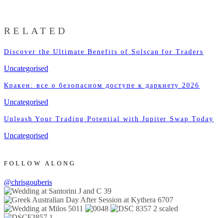
RELATED
Discover the Ultimate Benefits of Solscan for Traders
Uncategorised
Кракен: все о безопасном доступе к даркнету 2026
Uncategorised
Unleash Your Trading Potential with Jupiter Swap Today
Uncategorised
FOLLOW ALONG
@chrisgouberis