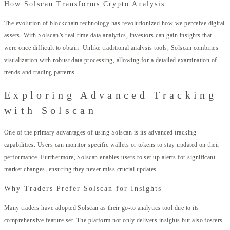
How Solscan Transforms Crypto Analysis
The evolution of blockchain technology has revolutionized how we perceive digital
assets. With Solscan’s real-time data analytics, investors can gain insights that
were once difficult to obtain. Unlike traditional analysis tools, Solscan combines
visualization with robust data processing, allowing for a detailed examination of
trends and trading patterns.
Exploring Advanced Tracking
with Solscan
One of the primary advantages of using Solscan is its advanced tracking
capabilities. Users can monitor specific wallets or tokens to stay updated on their
performance. Furthermore, Solscan enables users to set up alerts for significant
market changes, ensuring they never miss crucial updates.
Why Traders Prefer Solscan for Insights
Many traders have adopted Solscan as their go-to analytics tool due to its
comprehensive feature set. The platform not only delivers insights but also fosters