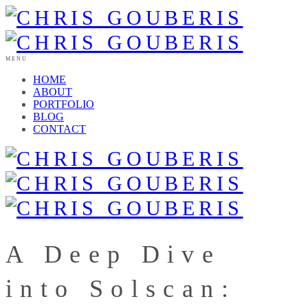
MENU
HOME
ABOUT
PORTFOLIO
BLOG
CONTACT
A Deep Dive
into Solscan: