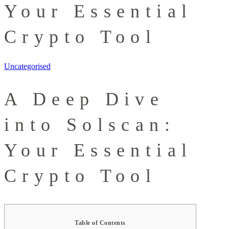
Your Essential
Crypto Tool
Uncategorised
A Deep Dive
into Solscan:
Your Essential
Crypto Tool
Table of Contents