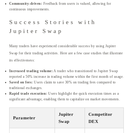
Community-driven:
Feedback from users is valued, allowing for
continuous improvements.
Success Stories with
Jupiter Swap
Many traders have experienced considerable success by using Jupiter
Swap for their trading activities. Here are a few case studies that illustrate
its effectiveness:
Increased trading volume:
A trader who transitioned to Jupiter Swap
reported a 50% increase in trading volume within the first month of usage.
Saved on fees:
Users claim to save 30% on trading fees compared to
traditional exchanges.
Rapid trade execution:
Users highlight the quick execution times as a
significant advantage, enabling them to capitalize on market movements.
Jupiter
Competitor
Parameter
Swap
DEX