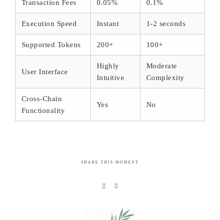
Transaction Fees
0.05%
0.1%
Execution Speed
Instant
1-2 seconds
Supported Tokens
200+
100+
Highly
Moderate
User Interface
Intuitive
Complexity
Cross-Chain
Yes
No
Functionality
SHARE THIS MOMENT