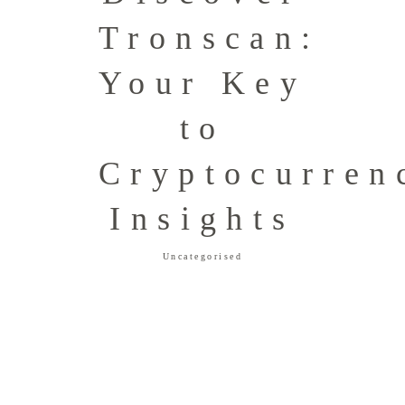
Tronscan:
Your Key
to
Cryptocurren
Insights
Uncategorised