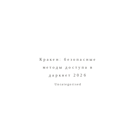
Кракен: безопасные
методы доступа в
даркнет 2026
Uncategorised