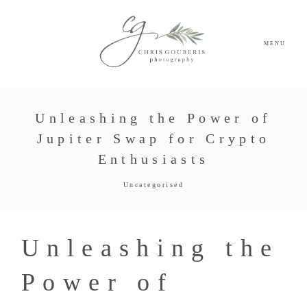
MENU
Unleashing the Power of
Jupiter Swap for Crypto
Enthusiasts
Uncategorised
Unleashing the
Power of