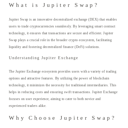
What is Jupiter Swap?
Jupiter Swap is an innovative decentralized exchange (DEX) that enables
users to trade cryptocurrencies seamlessly. By leveraging smart contract
technology, it ensures that transactions are secure and efficient. Jupiter
Swap plays a crucial role in the broader crypto ecosystem, facilitating
liquidity and fostering decentralized finance (DeFi) solutions.
Understanding Jupiter Exchange
The Jupiter Exchange ecosystem provides users with a variety of trading
options and attractive features. By utilizing the power of blockchain
technology, it minimizes the necessity for traditional intermediaries. This
helps in reducing costs and ensuring swift transactions. Jupiter Exchange
focuses on user experience, aiming to cater to both novice and
experienced traders alike.
Why Choose Jupiter Swap?