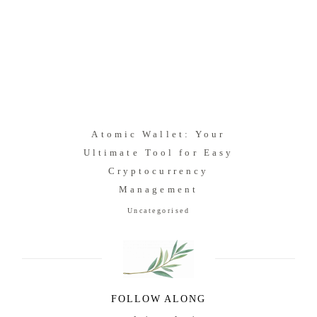
Atomic Wallet: Your
Ultimate Tool for Easy
Cryptocurrency
Management
Uncategorised
FOLLOW ALONG