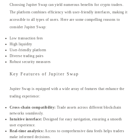
Choosing Jupiter Swap can yield numerous benefits for crypto traders.
The platform combines efficiency with user-friendly interfaces, making it
accessible to all types of users. Here are some compelling reasons to
consider Jupiter Swap:
Low transaction fees
High liquidity
User-friendly platform
Diverse trading pairs
Robust security measures
Key Features of Jupiter Swap
Jupiter Swap is equipped with a wide array of features that enhance the
trading experience:
Cross-chain compatibility:
Trade assets across different blockchain
networks seamlessly.
Intuitive interface:
Designed for easy navigation, ensuring a smooth
user experience.
Real-time analytics:
Access to comprehensive data feeds helps traders
make informed decisions.