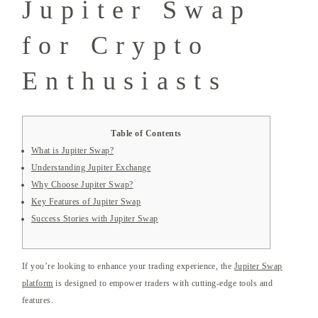
Jupiter Swap
for Crypto
Enthusiasts
Table of Contents
What is Jupiter Swap?
Understanding Jupiter Exchange
Why Choose Jupiter Swap?
Key Features of Jupiter Swap
Success Stories with Jupiter Swap
If you’re looking to enhance your trading experience, the
Jupiter Swap
platform
is designed to empower traders with cutting-edge tools and
features.