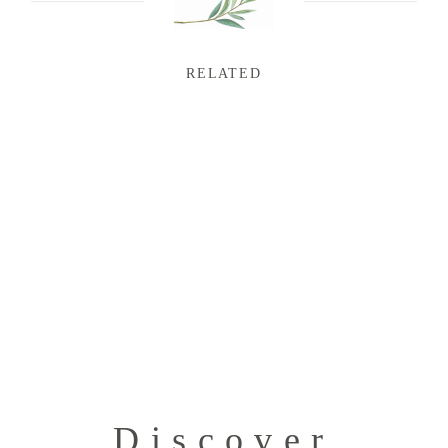
RELATED
Discover