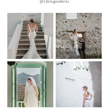
@chrisgouberis