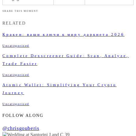
SHARE THIS MOMENT
RELATED
Кракен: ваши ключи к миру даркнета 2026
Uncategorised
Complete Dexscreener Guide: Scan, Analyze,
Trade Faster
Uncategorised
Atomic Wallet: Simplifying Your Crypto
Journey
Uncategorised
FOLLOW ALONG
@chrisgouberis