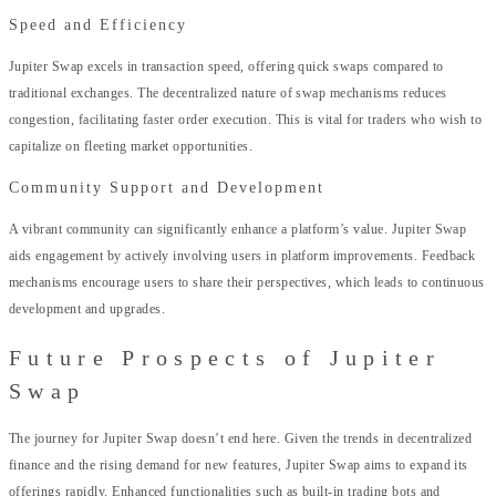
Speed and Efficiency
Jupiter Swap excels in transaction speed, offering quick swaps compared to
traditional exchanges. The decentralized nature of swap mechanisms reduces
congestion, facilitating faster order execution. This is vital for traders who wish to
capitalize on fleeting market opportunities.
Community Support and Development
A vibrant community can significantly enhance a platform’s value. Jupiter Swap
aids engagement by actively involving users in platform improvements. Feedback
mechanisms encourage users to share their perspectives, which leads to continuous
development and upgrades.
Future Prospects of Jupiter
Swap
The journey for Jupiter Swap doesn’t end here. Given the trends in decentralized
finance and the rising demand for new features, Jupiter Swap aims to expand its
offerings rapidly. Enhanced functionalities such as built-in trading bots and