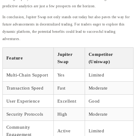
predictive analytics are just a few prospects on the horizon.
In conclusion, Jupiter Swap not only stands out today but also paves the way for
future advancements in decentralized trading. For traders eager to explore this
dynamic platform, the potential benefits could lead to successful trading
adventures.
Jupiter
Competitor
Feature
Swap
(Uniswap)
Multi-Chain Support
Yes
Limited
Transaction Speed
Fast
Moderate
User Experience
Excellent
Good
Security Protocols
High
Moderate
Community
Active
Limited
Engagement