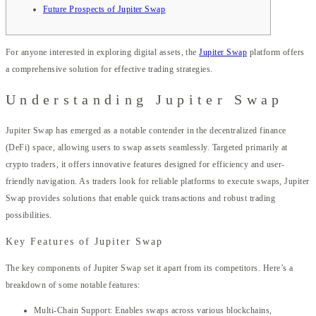
Future Prospects of Jupiter Swap
For anyone interested in exploring digital assets, the
Jupiter Swap
platform offers
a comprehensive solution for effective trading strategies.
Understanding Jupiter Swap
Jupiter Swap has emerged as a notable contender in the decentralized finance
(DeFi) space, allowing users to swap assets seamlessly. Targeted primarily at
crypto traders, it offers innovative features designed for efficiency and user-
friendly navigation. As traders look for reliable platforms to execute swaps, Jupiter
Swap provides solutions that enable quick transactions and robust trading
possibilities.
Key Features of Jupiter Swap
The key components of Jupiter Swap set it apart from its competitors. Here’s a
breakdown of some notable features:
Multi-Chain Support: Enables swaps across various blockchains,