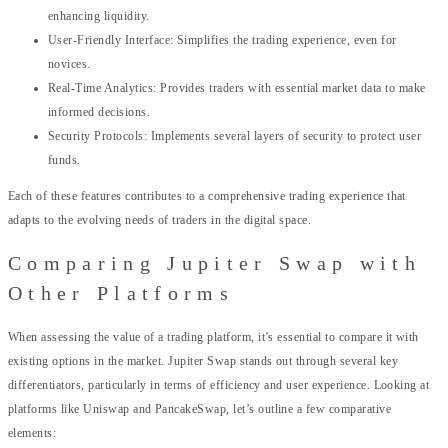
enhancing liquidity.
User-Friendly Interface: Simplifies the trading experience, even for
novices.
Real-Time Analytics: Provides traders with essential market data to make
informed decisions.
Security Protocols: Implements several layers of security to protect user
funds.
Each of these features contributes to a comprehensive trading experience that
adapts to the evolving needs of traders in the digital space.
Comparing Jupiter Swap with
Other Platforms
When assessing the value of a trading platform, it’s essential to compare it with
existing options in the market. Jupiter Swap stands out through several key
differentiators, particularly in terms of efficiency and user experience. Looking at
platforms like Uniswap and PancakeSwap, let’s outline a few comparative
elements: