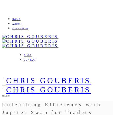
HOME
ABOUT
PORTFOLIO
BLOG
CONTACT
MENU
Unleashing Efficiency with
Jupiter Swap for Traders