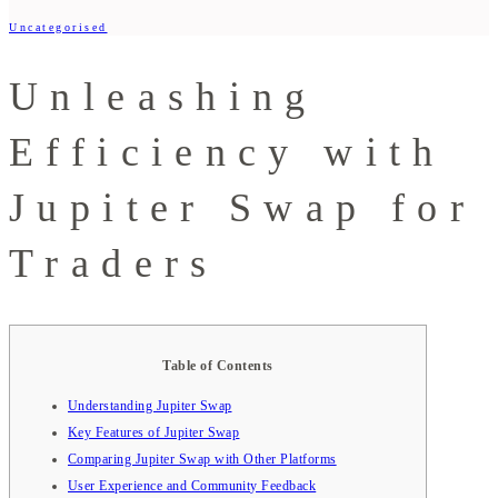
Uncategorised
Unleashing
Efficiency with
Jupiter Swap for
Traders
Table of Contents
Understanding Jupiter Swap
Key Features of Jupiter Swap
Comparing Jupiter Swap with Other Platforms
User Experience and Community Feedback