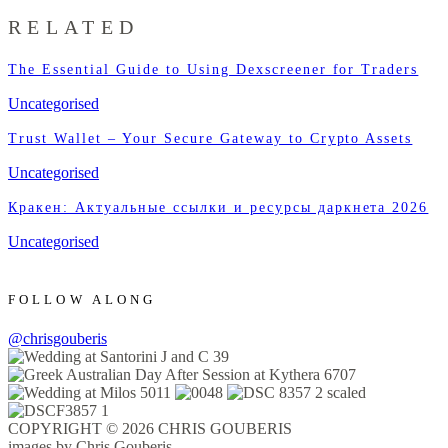
RELATED
The Essential Guide to Using Dexscreener for Traders
Uncategorised
Trust Wallet – Your Secure Gateway to Crypto Assets
Uncategorised
Кракен: Актуальные ссылки и ресурсы даркнета 2026
Uncategorised
FOLLOW ALONG
@chrisgouberis
COPYRIGHT © 2026 CHRIS GOUBERIS
images by Chris Gouberis