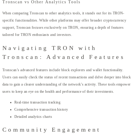
Tronscan vs Other Analytics Tools
When comparing Tronscan to other analytics tools, it stands out for its TRON-
specific functionalities. While other platforms may offer broader cryptocurrency
support, Tronscan focuses exclusively on TRON, ensuring a depth of features
tailored for TRON enthusiasts and investors.
Navigating TRON with
Tronscan: Advanced Features
Tronscan’s advanced features include block explorers and wallet functionality.
Users can easily check the status of recent transactions and delve deeper into block
data to gain a clearer understanding of the network’s activity. These tools empower
users to keep an eye on the health and performance of their investments.
Real-time transaction tracking
Comprehensive transaction history
Detailed analytics charts
Community Engagement