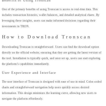
Benefits of Using Tronscan
One of the primary benefits of using Tronscan is access to real-time data. This
includes transaction histories, wallet balances, and detailed analytical charts. By
leveraging these insights, users can make informed decisions regarding their
investments in TRON.
How to Download Tronscan
Downloading Tronscan is straightforward. Users can find the download option
directly on the official website, ensuring that they are getting the latest version of
the tool. Installation is typically quick, and once set up, users can start exploring
the platform’s capabilities immediately.
User Experience and Interface
The user interface of Tronscan is designed with ease of use in mind. Color-coded
charts and straightforward navigation help users quickly access desired
information. This design minimizes the learning curve, allowing new users to
navigate the platform effortlessly.