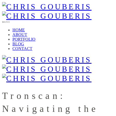
MENU
HOME
ABOUT
PORTFOLIO
BLOG
CONTACT
Tronscan:
Navigating the