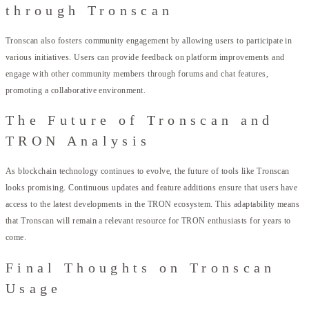
through Tronscan
Tronscan also fosters community engagement by allowing users to participate in
various initiatives. Users can provide feedback on platform improvements and
engage with other community members through forums and chat features,
promoting a collaborative environment.
The Future of Tronscan and
TRON Analysis
As blockchain technology continues to evolve, the future of tools like Tronscan
looks promising. Continuous updates and feature additions ensure that users have
access to the latest developments in the TRON ecosystem. This adaptability means
that Tronscan will remain a relevant resource for TRON enthusiasts for years to
come.
Final Thoughts on Tronscan
Usage