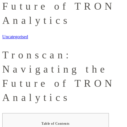
Future of TRON
Analytics
Uncategorised
Tronscan:
Navigating the
Future of TRON
Analytics
Table of Contents