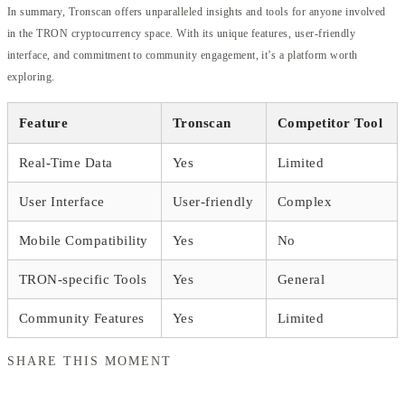
In summary, Tronscan offers unparalleled insights and tools for anyone involved
in the TRON cryptocurrency space. With its unique features, user-friendly
interface, and commitment to community engagement, it’s a platform worth
exploring.
Feature
Tronscan
Competitor Tool
Real-Time Data
Yes
Limited
User Interface
User-friendly
Complex
Mobile Compatibility
Yes
No
TRON-specific Tools
Yes
General
Community Features
Yes
Limited
SHARE THIS MOMENT