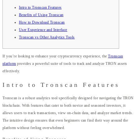
Intro to Tronscan Features
Benefits of Using Tronscan
How to Download Tronscan
User Experience and Interface
Tronscan vs Other Analytics Tools
If you’re looking to enhance your cryptocurrency experience, the
Tronscan
platform
provides a powerful suite of tools to track and analyze TRON assets
effectively.
Intro to Tronscan Features
Tronscan is a robust analytics tool specifically designed for navigating the TRON
blockchain. With features that cater to both novice and seasoned investors, it
allows users to track transactions, view on-chain data, and analyze market trends.
The intuitive design ensures that even beginners can find their way around the
platform without feeling overwhelmed.