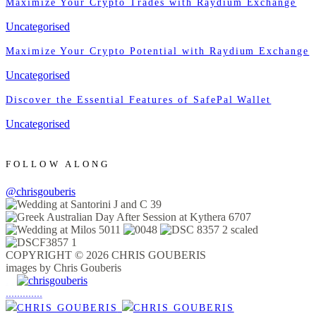
Maximize Your Crypto Trades with Raydium Exchange
Uncategorised
Maximize Your Crypto Potential with Raydium Exchange
Uncategorised
Discover the Essential Features of SafePal Wallet
Uncategorised
FOLLOW ALONG
@chrisgouberis
COPYRIGHT © 2026 CHRIS GOUBERIS
images by Chris Gouberis
.
.
.
.
.
.
.
.
.
.
.
.
.
.
.