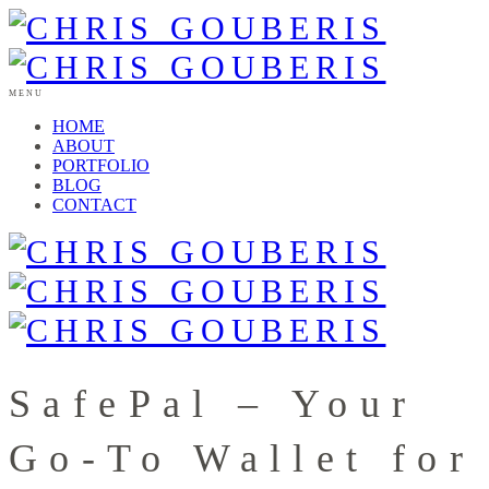
MENU
HOME
ABOUT
PORTFOLIO
BLOG
CONTACT
SafePal – Your
Go-To Wallet for