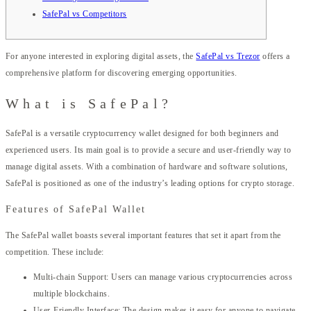
SafePal vs Competitors
For anyone interested in exploring digital assets, the
SafePal vs Trezor
offers a
comprehensive platform for discovering emerging opportunities.
What is SafePal?
SafePal is a versatile cryptocurrency wallet designed for both beginners and
experienced users. Its main goal is to provide a secure and user-friendly way to
manage digital assets. With a combination of hardware and software solutions,
SafePal is positioned as one of the industry’s leading options for crypto storage.
Features of SafePal Wallet
The SafePal wallet boasts several important features that set it apart from the
competition. These include:
Multi-chain Support: Users can manage various cryptocurrencies across
multiple blockchains.
User-Friendly Interface: The design makes it easy for anyone to navigate