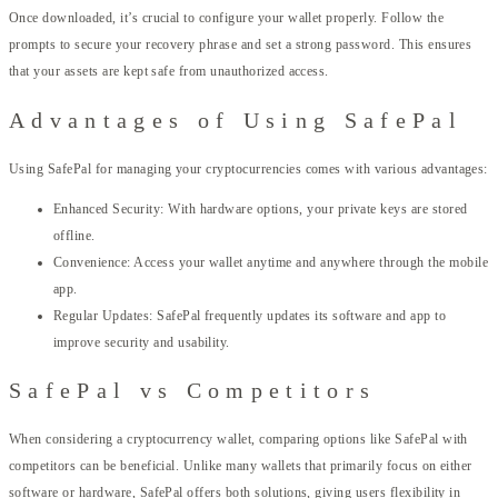
Once downloaded, it’s crucial to configure your wallet properly. Follow the
prompts to secure your recovery phrase and set a strong password. This ensures
that your assets are kept safe from unauthorized access.
Advantages of Using SafePal
Using SafePal for managing your cryptocurrencies comes with various advantages:
Enhanced Security: With hardware options, your private keys are stored
offline.
Convenience: Access your wallet anytime and anywhere through the mobile
app.
Regular Updates: SafePal frequently updates its software and app to
improve security and usability.
SafePal vs Competitors
When considering a cryptocurrency wallet, comparing options like SafePal with
competitors can be beneficial. Unlike many wallets that primarily focus on either
software or hardware, SafePal offers both solutions, giving users flexibility in