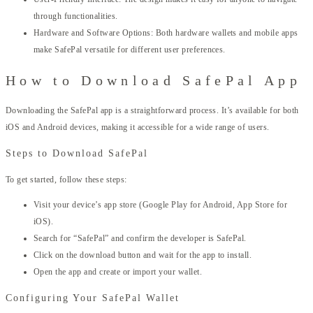
through functionalities.
Hardware and Software Options: Both hardware wallets and mobile apps
make SafePal versatile for different user preferences.
How to Download SafePal App
Downloading the SafePal app is a straightforward process. It’s available for both
iOS and Android devices, making it accessible for a wide range of users.
Steps to Download SafePal
To get started, follow these steps:
Visit your device’s app store (Google Play for Android, App Store for
iOS).
Search for “SafePal” and confirm the developer is SafePal.
Click on the download button and wait for the app to install.
Open the app and create or import your wallet.
Configuring Your SafePal Wallet