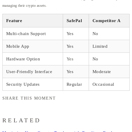
managing their crypto assets.
Feature
SafePal
Competitor A
Multi-chain Support
Yes
No
Mobile App
Yes
Limited
Hardware Option
Yes
No
User-Friendly Interface
Yes
Moderate
Security Updates
Regular
Occasional
SHARE THIS MOMENT
RELATED