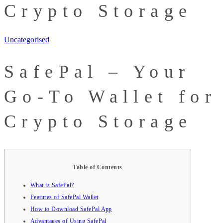
Crypto Storage
Uncategorised
SafePal – Your
Go-To Wallet for
Crypto Storage
Table of Contents
What is SafePal?
Features of SafePal Wallet
How to Download SafePal App
Advantages of Using SafePal