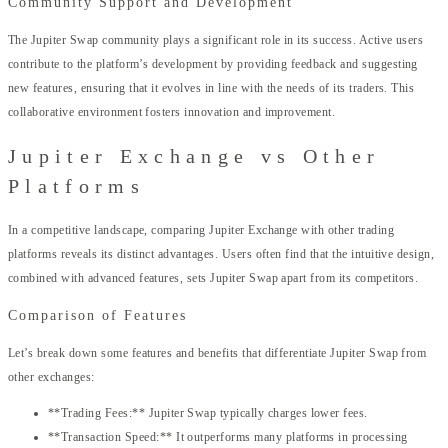
Community Support and Development
The Jupiter Swap community plays a significant role in its success. Active users
contribute to the platform’s development by providing feedback and suggesting
new features, ensuring that it evolves in line with the needs of its traders. This
collaborative environment fosters innovation and improvement.
Jupiter Exchange vs Other
Platforms
In a competitive landscape, comparing Jupiter Exchange with other trading
platforms reveals its distinct advantages. Users often find that the intuitive design,
combined with advanced features, sets Jupiter Swap apart from its competitors.
Comparison of Features
Let’s break down some features and benefits that differentiate Jupiter Swap from
other exchanges:
**Trading Fees:** Jupiter Swap typically charges lower fees.
**Transaction Speed:** It outperforms many platforms in processing