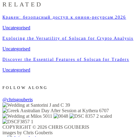
RELATED
Кракен: безопасный доступ к онион-ресурсам 2026
Uncategorised
Exploring the Versatility of Solscan for Crypto Analysis
Uncategorised
Discover the Essential Features of Solscan for Traders
Uncategorised
FOLLOW ALONG
@chrisgouberis
COPYRIGHT © 2026 CHRIS GOUBERIS
images by Chris Gouberis