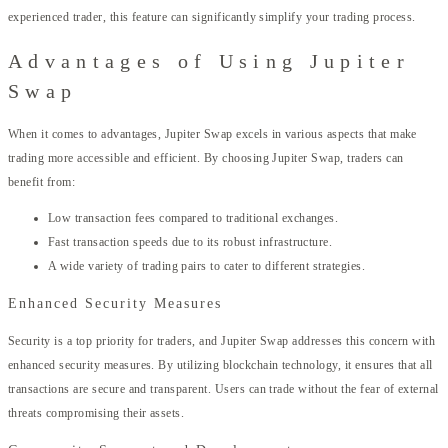
experienced trader, this feature can significantly simplify your trading process.
Advantages of Using Jupiter
Swap
When it comes to advantages, Jupiter Swap excels in various aspects that make
trading more accessible and efficient. By choosing Jupiter Swap, traders can
benefit from:
Low transaction fees compared to traditional exchanges.
Fast transaction speeds due to its robust infrastructure.
A wide variety of trading pairs to cater to different strategies.
Enhanced Security Measures
Security is a top priority for traders, and Jupiter Swap addresses this concern with
enhanced security measures. By utilizing blockchain technology, it ensures that all
transactions are secure and transparent. Users can trade without the fear of external
threats compromising their assets.