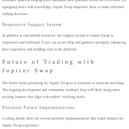
equipping users with knowledge, Jupiter Swap empowers them to make informed
trading decisions.
Responsive Support System
In addition to educational resources, the support system at Jupiter Swap is
responsive and dedicated. Users can access help and guidance promptly, enhancing
their experience and building trust in the platform.
Future of Trading with
Jupiter Swap
The future looks promising for Jupiter Swap as it continues to innovate and adapt.
The ongoing development and community feedback loop will likely bring more
exciting features that align with traders’ evolving needs.
Potential Future Implementations
Looking ahead, there are several potential implementations that could enhance the
Jupiter Swap experience: