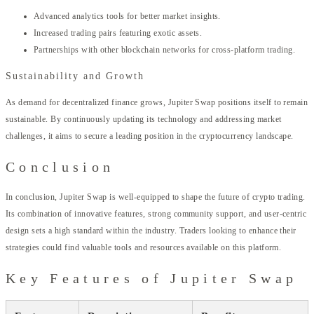
Advanced analytics tools for better market insights.
Increased trading pairs featuring exotic assets.
Partnerships with other blockchain networks for cross-platform trading.
Sustainability and Growth
As demand for decentralized finance grows, Jupiter Swap positions itself to remain
sustainable. By continuously updating its technology and addressing market
challenges, it aims to secure a leading position in the cryptocurrency landscape.
Conclusion
In conclusion, Jupiter Swap is well-equipped to shape the future of crypto trading.
Its combination of innovative features, strong community support, and user-centric
design sets a high standard within the industry. Traders looking to enhance their
strategies could find valuable tools and resources available on this platform.
Key Features of Jupiter Swap