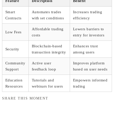
Feature
Description
Benefit
Smart
Automates trades
Increases trading
Contracts
with set conditions
efficiency
Affordable trading
Lowers barriers to
Low Fees
costs
entry for investors
Blockchain-based
Enhances trust
Security
transaction integrity
among users
Community
Active user
Improves platform
Support
feedback loop
based on user needs
Education
Tutorials and
Empowers informed
Resources
webinars for users
trading
SHARE THIS MOMENT