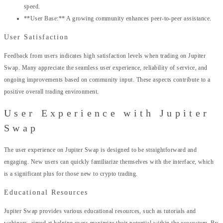
speed.
**User Base:** A growing community enhances peer-to-peer assistance.
User Satisfaction
Feedback from users indicates high satisfaction levels when trading on Jupiter
Swap. Many appreciate the seamless user experience, reliability of service, and
ongoing improvements based on community input. These aspects contribute to a
positive overall trading environment.
User Experience with Jupiter
Swap
The user experience on Jupiter Swap is designed to be straightforward and
engaging. New users can quickly familiarize themselves with the interface, which
is a significant plus for those new to crypto trading.
Educational Resources
Jupiter Swap provides various educational resources, such as tutorials and
webinars, aimed at helping users maximize their potential within the ecosystem. By