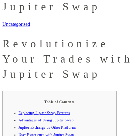
Jupiter Swap
Uncategorised
Revolutionize
Your Trades with
Jupiter Swap
Table of Contents
Exploring Jupiter Swap Features
Advantages of Using Jupiter Swap
Jupiter Exchange vs Other Platforms
User Experience with Jupiter Swap