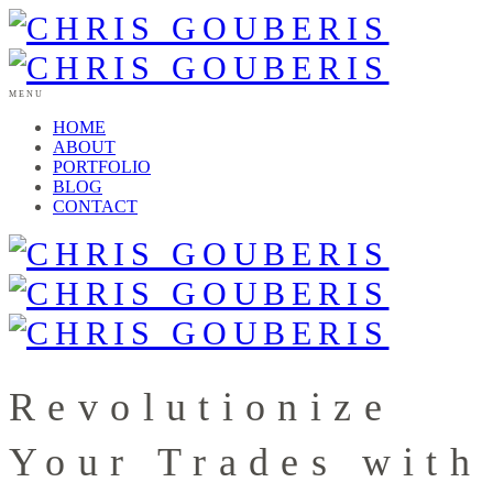
MENU
HOME
ABOUT
PORTFOLIO
BLOG
CONTACT
Revolutionize
Your Trades with