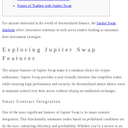
Future of Trading with Jupiter Swap
For anyone interested in the world of decentralized finance, the
Jupiter Swap
platform
offers innovative solutions to tech-savvy traders looking to maximize
their investment strategies.
Exploring Jupiter Swap
Features
The unique features of Jupiter Swap make it a standout choice for crypto
enthusiasts. Jupiter Swap provides a user-friendly interface that simplifies trades
while ensuring high performance and security. Its decentralized nature allows users
to maintain control over their assets without relying on traditional exchanges.
Smart Contract Integration
One of the most significant features of Jupiter Swap is its smart contract
integration. This functionality automates trades based on predefined conditions set
by the user, enhancing efficiency and profitability. Whether you’re a novice or an