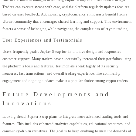
Traders can execute swaps with ease, and the platform regularly updates features
based on user feedback. Additionally, cryptocurrency enthusiasts benefit from a
vibrant community that encourages shared learning and support. This environment
fosters a sense of belonging while navigating the complexities of crypto trading.
User Experiences and Testimonials
Users frequently praise Jupiter Swap for its intuitive design and responsive
customer support. Many traders have successfully increased their portfolios using
the platform’s tools and features. Testimonials speak highly of its security
measures, fast transactions, and overall trading experience. The community
engagement and ongoing updates make it a popular choice among crypto traders.
Future Developments and
Innovations
Looking ahead, Jupiter Swap plans to integrate more advanced trading tools and
features. This includes enhanced analytics capabilities, educational resources, and
community-driven initiatives. The goal is to keep evolving to meet the demands of