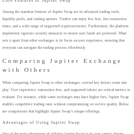
Core Features of Jupiter Swap
Among the standout features of Jupiter Swap are its advanced trading tools,
liquidity pools, and staking options. Traders can enjoy low fees, fast transaction
times, and a wide range of supported cryptocurrencies. Furthermore, the platform
implements rigorous security measures to ensure user funds are protected. What
sets it apart from other exchanges is its focus on user experience, ensuring that
everyone can navigate the trading process effortlessly.
Comparing Jupiter Exchange
with Others
When comparing Jupiter Swap to other exchanges, several key factors come into
play. User experience, transaction fees, and supported tokens are critical metrics to
evaluate. For instance, while some exchanges may have higher fees, Jupiter Swap
enables competitive trading rates without compromising on service quality. Below
are comparisons that highlight Jupiter Swap’s unique offerings.
Advantages of Using Jupiter Swap
One of the main advantages of utilizing Jupiter Swap is its user-centric design.