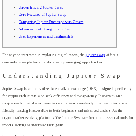
Understanding Jupiter Swap
Core Features of Jupiter Swap
Comparing Jupiter Exchange with Others
Advantages of Using Jupiter Swap
User Experiences and Testimonials
For anyone interested in exploring digital assets, the
jupiter swap
offers a
comprehensive platform for discovering emerging opportunities.
Understanding Jupiter Swap
Jupiter Swap is an innovative decentralized exchange (DEX) designed specifically
for crypto enthusiasts who seek efficiency and transparency. It operates on a
unique model that allows users to swap tokens seamlessly. The user interface is
friendly, making it accessible to both beginners and advanced traders. As the
crypto market evolves, platforms like Jupiter Swap are becoming essential tools for
traders looking to maximize their gains.