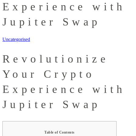
Experience with
Jupiter Swap
Uncategorised
Revolutionize
Your Crypto
Experience with
Jupiter Swap
Table of Contents