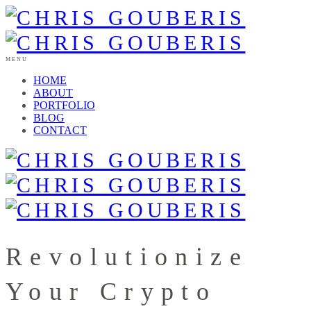
MENU
HOME
ABOUT
PORTFOLIO
BLOG
CONTACT
Revolutionize
Your Crypto