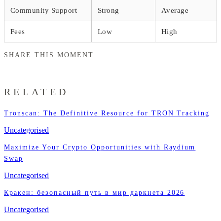
Community Support
Strong
Average
Fees
Low
High
SHARE THIS MOMENT
RELATED
Tronscan: The Definitive Resource for TRON Tracking
Uncategorised
Maximize Your Crypto Opportunities with Raydium
Swap
Uncategorised
Кракен: безопасный путь в мир даркнета 2026
Uncategorised