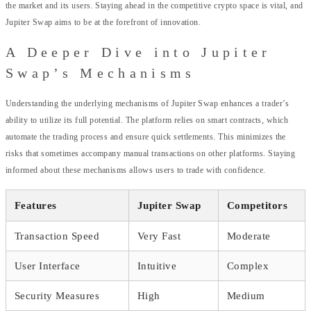
the market and its users. Staying ahead in the competitive crypto space is vital, and
Jupiter Swap aims to be at the forefront of innovation.
A Deeper Dive into Jupiter
Swap’s Mechanisms
Understanding the underlying mechanisms of Jupiter Swap enhances a trader’s
ability to utilize its full potential. The platform relies on smart contracts, which
automate the trading process and ensure quick settlements. This minimizes the
risks that sometimes accompany manual transactions on other platforms. Staying
informed about these mechanisms allows users to trade with confidence.
Features
Jupiter Swap
Competitors
Transaction Speed
Very Fast
Moderate
User Interface
Intuitive
Complex
Security Measures
High
Medium