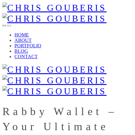
MENU
HOME
ABOUT
PORTFOLIO
BLOG
CONTACT
Rabby Wallet –
Your Ultimate