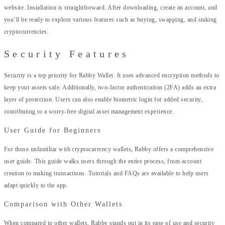
website. Installation is straightforward. After downloading, create an account, and
you’ll be ready to explore various features such as buying, swapping, and staking
cryptocurrencies.
Security Features
Security is a top priority for Rabby Wallet. It uses advanced encryption methods to
keep your assets safe. Additionally, two-factor authentication (2FA) adds an extra
layer of protection. Users can also enable biometric login for added security,
contributing to a worry-free digital asset management experience.
User Guide for Beginners
For those unfamiliar with cryptocurrency wallets, Rabby offers a comprehensive
user guide. This guide walks users through the entire process, from account
creation to making transactions. Tutorials and FAQs are available to help users
adapt quickly to the app.
Comparison with Other Wallets
When compared to other wallets, Rabby stands out in its ease of use and security