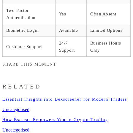
Two-Factor
Yes
Often Absent
Authentication
Biometric Login
Available
Limited Options
24/7
Business Hours
Customer Support
Support
Only
SHARE THIS MOMENT
RELATED
Essential Insights into Dexscreener for Modern Traders
Uncategorised
How Bscscan Empowers You in Crypto Trading
Uncategorised