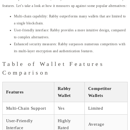
features. Let’s take a look at how it measures up against some popular alternatives:
Multi-chain capability: Rabby outperforms many wallets that are limited to
a single blockchain.
User-friendly interface: Rabby provides a more intuitive design, compared
to complex alternatives.
Enhanced security measures: Rabby surpasses numerous competitors with
its multi-layer encryption and authentication features.
Table of Wallet Features
Comparison
Rabby
Competitor
Features
Wallet
Wallets
Multi-Chain Support
Yes
Limited
User-Friendly
Highly
Average
Interface
Rated