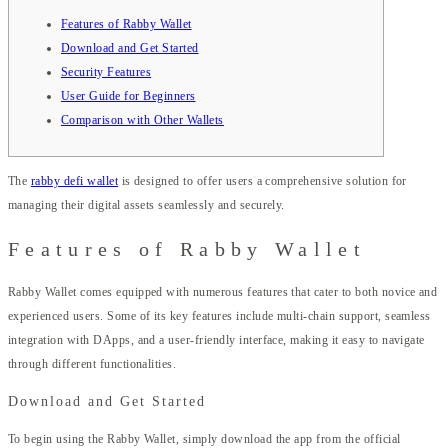
Features of Rabby Wallet
Download and Get Started
Security Features
User Guide for Beginners
Comparison with Other Wallets
The
rabby defi wallet
is designed to offer users a comprehensive solution for
managing their digital assets seamlessly and securely.
Features of Rabby Wallet
Rabby Wallet comes equipped with numerous features that cater to both novice and
experienced users. Some of its key features include multi-chain support, seamless
integration with DApps, and a user-friendly interface, making it easy to navigate
through different functionalities.
Download and Get Started
To begin using the Rabby Wallet, simply download the app from the official