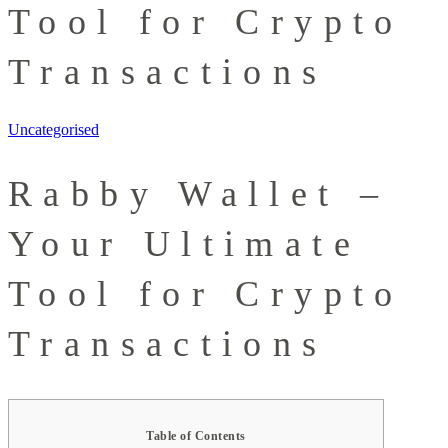
Tool for Crypto
Transactions
Uncategorised
Rabby Wallet –
Your Ultimate
Tool for Crypto
Transactions
Table of Contents