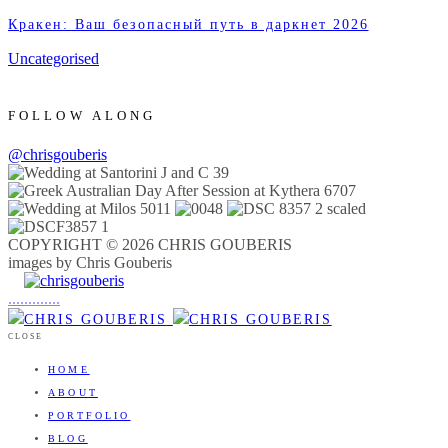
Кракен: Ваш безопасный путь в даркнет 2026
Uncategorised
FOLLOW ALONG
@chrisgouberis
COPYRIGHT © 2026 CHRIS GOUBERIS
images by Chris Gouberis
.
.
.
.
.
.
.
.
.
.
.
.
.
.
.
CLOSE
HOME
ABOUT
PORTFOLIO
BLOG