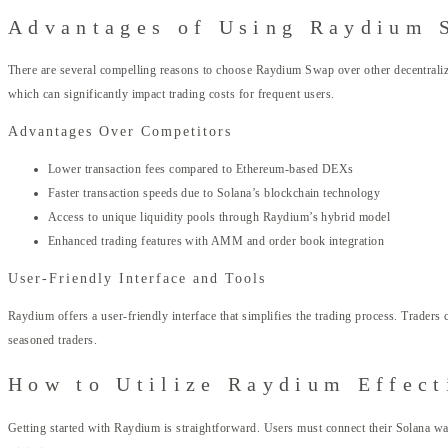
Advantages of Using Raydium 
There are several compelling reasons to choose Raydium Swap over other decentralized
which can significantly impact trading costs for frequent users.
Advantages Over Competitors
Lower transaction fees compared to Ethereum-based DEXs
Faster transaction speeds due to Solana’s blockchain technology
Access to unique liquidity pools through Raydium’s hybrid model
Enhanced trading features with AMM and order book integration
User-Friendly Interface and Tools
Raydium offers a user-friendly interface that simplifies the trading process. Traders
seasoned traders.
How to Utilize Raydium Effect
Getting started with Raydium is straightforward. Users must connect their Solana wal