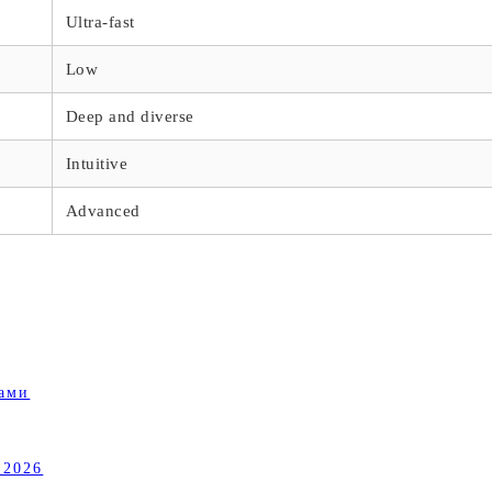
Ultra-fast
Low
Deep and diverse
Intuitive
Advanced
ками
 2026