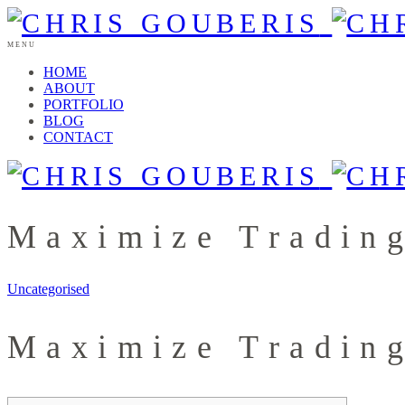
MENU
HOME
ABOUT
PORTFOLIO
BLOG
CONTACT
Maximize Tradin
Uncategorised
Maximize Tradin