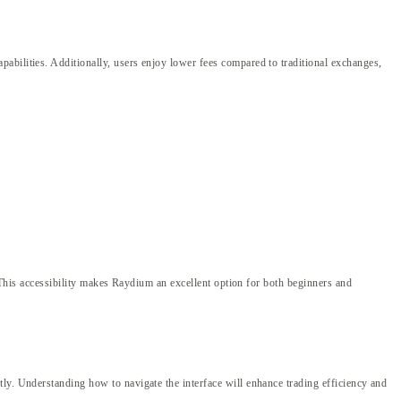
abilities. Additionally, users enjoy lower fees compared to traditional exchanges,
. This accessibility makes Raydium an excellent option for both beginners and
ly. Understanding how to navigate the interface will enhance trading efficiency and