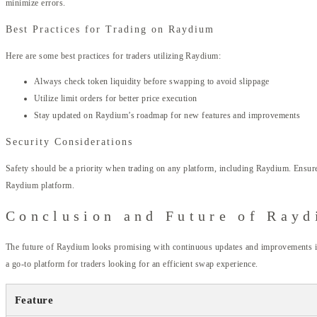
minimize errors.
Best Practices for Trading on Raydium
Here are some best practices for traders utilizing Raydium:
Always check token liquidity before swapping to avoid slippage
Utilize limit orders for better price execution
Stay updated on Raydium’s roadmap for new features and improvements
Security Considerations
Safety should be a priority when trading on any platform, including Raydium. Ensure 
Raydium platform.
Conclusion and Future of Ray
The future of Raydium looks promising with continuous updates and improvements in f
a go-to platform for traders looking for an efficient swap experience.
Feature