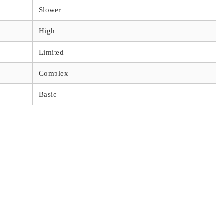
Slower
High
Limited
Complex
Basic