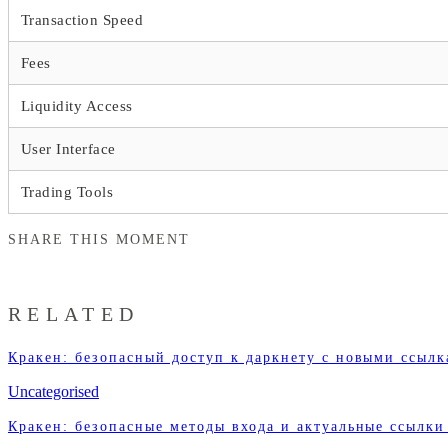
Transaction Speed
Fees
Liquidity Access
User Interface
Trading Tools
SHARE THIS MOMENT
RELATED
Кракен: безопасный доступ к даркнету с новыми ссыл
Uncategorised
Кракен: безопасные методы входа и актуальные ссылки