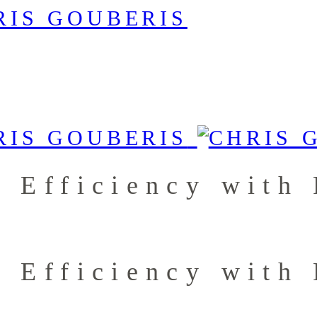
g Efficiency with
g Efficiency with