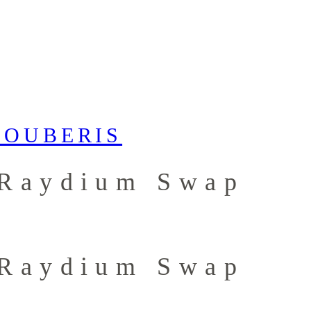
 Raydium Swap
 Raydium Swap