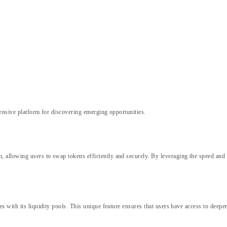
nsive platform for discovering emerging opportunities.
allowing users to swap tokens efficiently and securely. By leveraging the speed and 
 with its liquidity pools. This unique feature ensures that users have access to deeper 