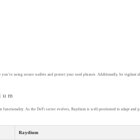
you’re using secure wallets and protect your seed phrases. Additionally, be vigilant a
dium
unctionality. As the DeFi sector evolves, Raydium is well-positioned to adapt and pr
Raydium