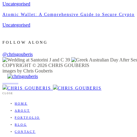
Uncategorised
Atomic Wallet: A Comprehensive Guide to Secure Crypto
Uncategorised
FOLLOW ALONG
@chrisgouberis
COPYRIGHT © 2026 CHRIS GOUBERIS
images by Chris Gouberis
.
.
.
.
.
.
.
.
.
.
.
.
.
.
.
CLOSE
HOME
ABOUT
PORTFOLIO
BLOG
CONTACT