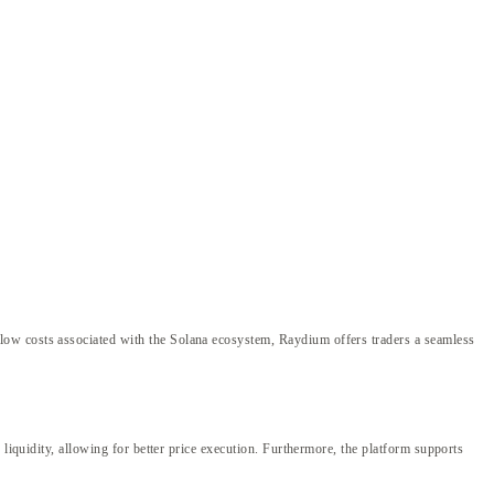
low costs associated with the Solana ecosystem, Raydium offers traders a seamless
liquidity, allowing for better price execution. Furthermore, the platform supports