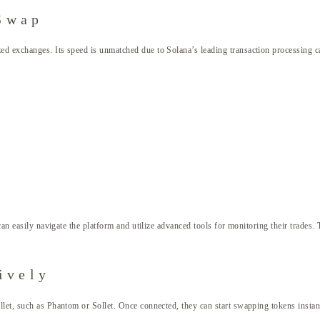
Swap
 exchanges. Its speed is unmatched due to Solana’s leading transaction processing cap
 can easily navigate the platform and utilize advanced tools for monitoring their trades
ively
let, such as Phantom or Sollet. Once connected, they can start swapping tokens instant