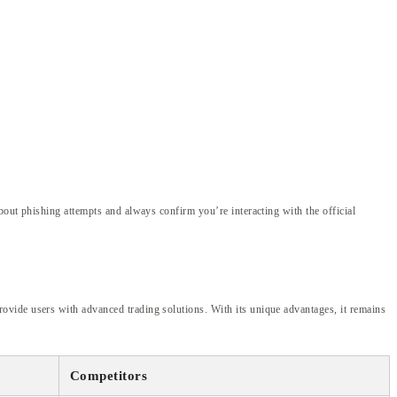
bout phishing attempts and always confirm you’re interacting with the official
ovide users with advanced trading solutions. With its unique advantages, it remains
Competitors