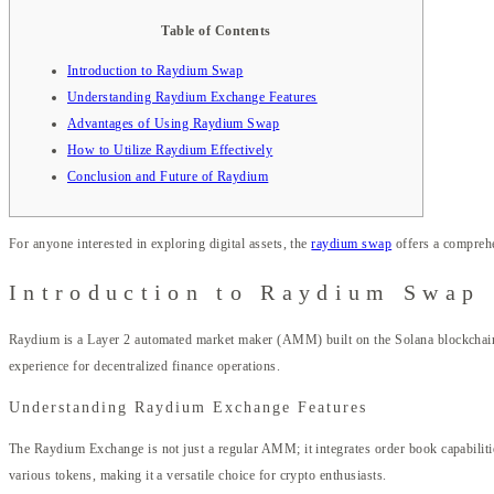
Table of Contents
Introduction to Raydium Swap
Understanding Raydium Exchange Features
Advantages of Using Raydium Swap
How to Utilize Raydium Effectively
Conclusion and Future of Raydium
For anyone interested in exploring digital assets, the
raydium swap
offers a comprehe
Introduction to Raydium Swap
Raydium is a Layer 2 automated market maker (AMM) built on the Solana blockchain, 
experience for decentralized finance operations.
Understanding Raydium Exchange Features
The Raydium Exchange is not just a regular AMM; it integrates order book capabilities
various tokens, making it a versatile choice for crypto enthusiasts.