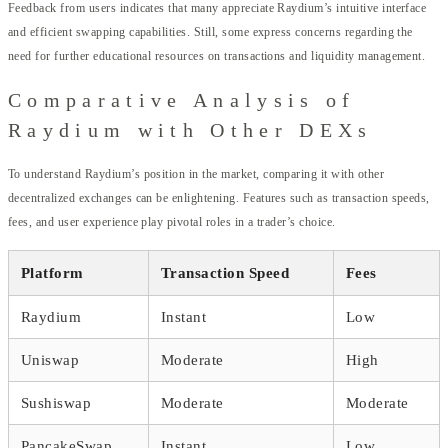
Feedback from users indicates that many appreciate Raydium’s intuitive interface
and efficient swapping capabilities. Still, some express concerns regarding the
need for further educational resources on transactions and liquidity management.
Comparative Analysis of
Raydium with Other DEXs
To understand Raydium’s position in the market, comparing it with other
decentralized exchanges can be enlightening. Features such as transaction speeds,
fees, and user experience play pivotal roles in a trader’s choice.
Platform
Transaction Speed
Fees
Raydium
Instant
Low
Uniswap
Moderate
High
Sushiswap
Moderate
Moderate
PancakeSwap
Instant
Low