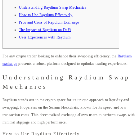
Understanding Raydium Swap Mechanics
How to Use Raydium Effectively
Pros and Cons of Raydium Exchange
The Impact of Raydium on DeFi
User Experiences with Raydium
For any crypto trader looking to enhance their swapping efficiency, the
Raydium
exchange
presents a robust platform designed to optimize trading experiences.
Understanding Raydium Swap
Mechanics
Raydium stands out in the crypto space for its unique approach to liquidity and
swapping. It operates on the Solana blockchain, known for its speed and low
transaction costs. This decentralized exchange allows users to perform swaps with
minimal slippage and high performance.
How to Use Raydium Effectively