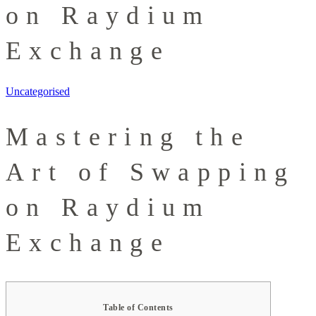
on Raydium
Exchange
Uncategorised
Mastering the
Art of Swapping
on Raydium
Exchange
Table of Contents