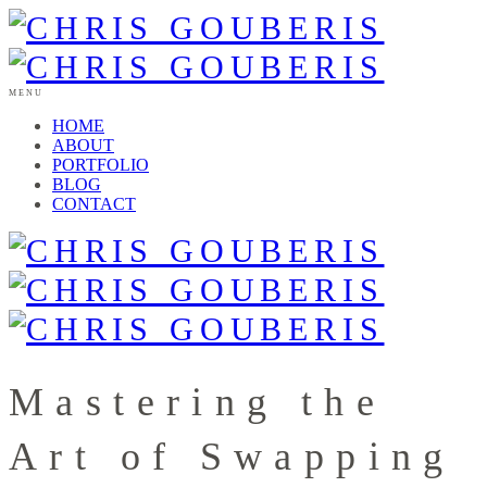
MENU
HOME
ABOUT
PORTFOLIO
BLOG
CONTACT
Mastering the
Art of Swapping