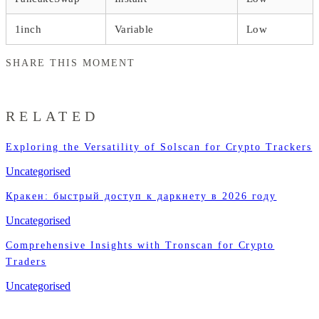
1inch
Variable
Low
SHARE THIS MOMENT
RELATED
Exploring the Versatility of Solscan for Crypto Trackers
Uncategorised
Кракен: быстрый доступ к даркнету в 2026 году
Uncategorised
Comprehensive Insights with Tronscan for Crypto
Traders
Uncategorised