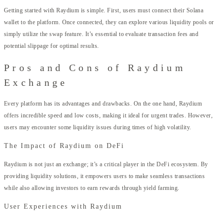
Getting started with Raydium is simple. First, users must connect their Solana
wallet to the platform. Once connected, they can explore various liquidity pools or
simply utilize the swap feature. It’s essential to evaluate transaction fees and
potential slippage for optimal results.
Pros and Cons of Raydium
Exchange
Every platform has its advantages and drawbacks. On the one hand, Raydium
offers incredible speed and low costs, making it ideal for urgent trades. However,
users may encounter some liquidity issues during times of high volatility.
The Impact of Raydium on DeFi
Raydium is not just an exchange; it’s a critical player in the DeFi ecosystem. By
providing liquidity solutions, it empowers users to make seamless transactions
while also allowing investors to earn rewards through yield farming.
User Experiences with Raydium