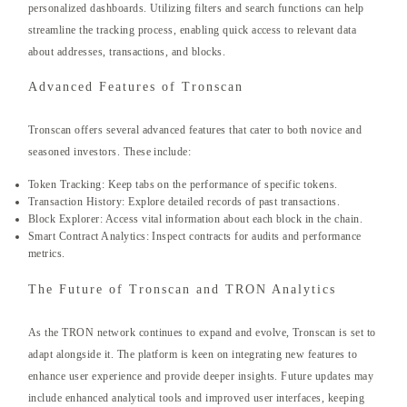
personalized dashboards. Utilizing filters and search functions can help
streamline the tracking process, enabling quick access to relevant data
about addresses, transactions, and blocks.
Advanced Features of Tronscan
Tronscan offers several advanced features that cater to both novice and
seasoned investors. These include:
Token Tracking: Keep tabs on the performance of specific tokens.
Transaction History: Explore detailed records of past transactions.
Block Explorer: Access vital information about each block in the chain.
Smart Contract Analytics: Inspect contracts for audits and performance
metrics.
The Future of Tronscan and TRON Analytics
As the TRON network continues to expand and evolve, Tronscan is set to
adapt alongside it. The platform is keen on integrating new features to
enhance user experience and provide deeper insights. Future updates may
include enhanced analytical tools and improved user interfaces, keeping