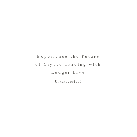
Experience the Future
of Crypto Trading with
Ledger Live
Uncategorised