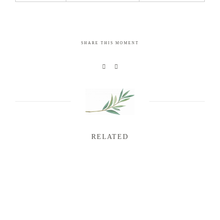
SHARE THIS MOMENT
RELATED