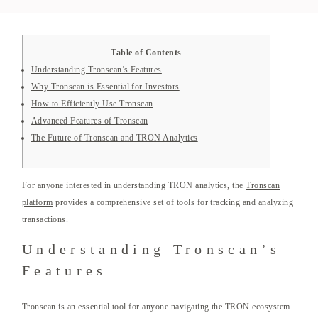
Table of Contents
Understanding Tronscan’s Features
Why Tronscan is Essential for Investors
How to Efficiently Use Tronscan
Advanced Features of Tronscan
The Future of Tronscan and TRON Analytics
For anyone interested in understanding TRON analytics, the
Tronscan
platform
provides a comprehensive set of tools for tracking and analyzing
transactions.
Understanding Tronscan’s
Features
Tronscan is an essential tool for anyone navigating the TRON ecosystem.