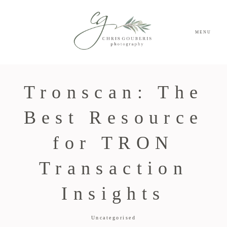
MENU
Tronscan: The
Best Resource
for TRON
Transaction
Insights
Uncategorised