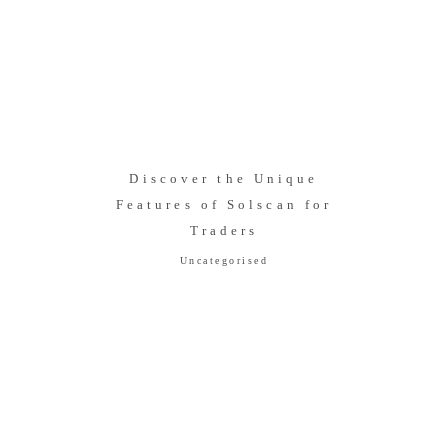
Discover the Unique
Features of Solscan for
Traders
Uncategorised