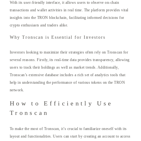
With its user-friendly interface, it allows users to observe on-chain
transactions and wallet activities in real time. The platform provides vital
insights into the TRON blockchain, facilitating informed decisions for
crypto enthusiasts and traders alike.
Why Tronscan is Essential for Investors
Investors looking to maximize their strategies often rely on Tronscan for
several reasons. Firstly, its real-time data provides transparency, allowing
users to track their holdings as well as market trends. Additionally,
Tronscan’s extensive database includes a rich set of analytics tools that
help in understanding the performance of various tokens on the TRON
network.
How to Efficiently Use
Tronscan
To make the most of Tronscan, it’s crucial to familiarize oneself with its
layout and functionalities. Users can start by creating an account to access