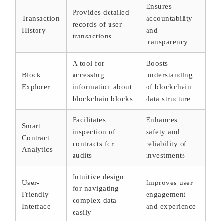
Ensures
Provides detailed
Transaction
accountability
records of user
History
and
transactions
transparency
A tool for
Boosts
Block
accessing
understanding
Explorer
information about
of blockchain
blockchain blocks
data structure
Facilitates
Enhances
Smart
inspection of
safety and
Contract
contracts for
reliability of
Analytics
audits
investments
Intuitive design
User-
Improves user
for navigating
Friendly
engagement
complex data
Interface
and experience
easily