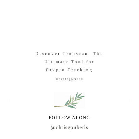
Discover Tronscan: The
Ultimate Tool for
Crypto Tracking
Uncategorised
FOLLOW ALONG
@chrisgouberis