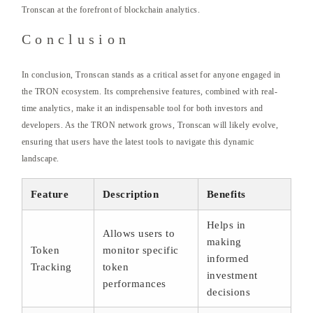
Tronscan at the forefront of blockchain analytics.
Conclusion
In conclusion, Tronscan stands as a critical asset for anyone engaged in
the TRON ecosystem. Its comprehensive features, combined with real-
time analytics, make it an indispensable tool for both investors and
developers. As the TRON network grows, Tronscan will likely evolve,
ensuring that users have the latest tools to navigate this dynamic
landscape.
Feature
Description
Benefits
Helps in
Allows users to
making
Token
monitor specific
informed
Tracking
token
investment
performances
decisions