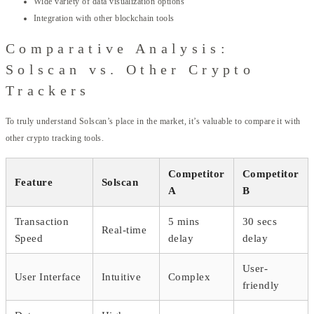
Wide variety of data visualization options
Integration with other blockchain tools
Comparative Analysis:
Solscan vs. Other Crypto
Trackers
To truly understand Solscan’s place in the market, it’s valuable to compare it with
other crypto tracking tools.
Competitor
Competitor
Feature
Solscan
A
B
Transaction
5 mins
30 secs
Real-time
Speed
delay
delay
User-
User Interface
Intuitive
Complex
friendly