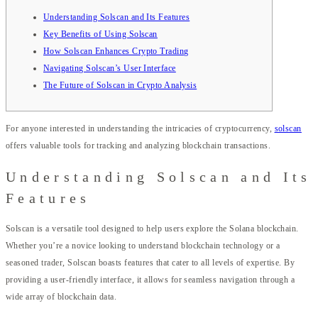
Understanding Solscan and Its Features
Key Benefits of Using Solscan
How Solscan Enhances Crypto Trading
Navigating Solscan’s User Interface
The Future of Solscan in Crypto Analysis
For anyone interested in understanding the intricacies of cryptocurrency,
solscan
offers valuable tools for tracking and analyzing blockchain transactions.
Understanding Solscan and Its
Features
Solscan is a versatile tool designed to help users explore the Solana blockchain.
Whether you’re a novice looking to understand blockchain technology or a
seasoned trader, Solscan boasts features that cater to all levels of expertise. By
providing a user-friendly interface, it allows for seamless navigation through a
wide array of blockchain data.