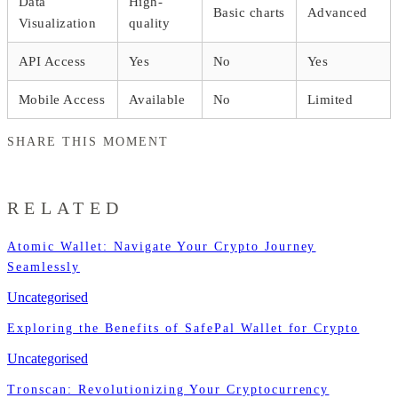
Data
High-
Basic charts
Advanced
Visualization
quality
API Access
Yes
No
Yes
Mobile Access
Available
No
Limited
SHARE THIS MOMENT
RELATED
Atomic Wallet: Navigate Your Crypto Journey
Seamlessly
Uncategorised
Exploring the Benefits of SafePal Wallet for Crypto
Uncategorised
Tronscan: Revolutionizing Your Cryptocurrency