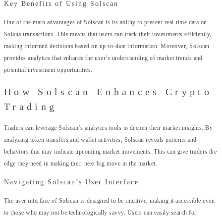
Key Benefits of Using Solscan
One of the main advantages of Solscan is its ability to present real-time data on
Solana transactions. This means that users can track their investments efficiently,
making informed decisions based on up-to-date information. Moreover, Solscan
provides analytics that enhance the user’s understanding of market trends and
potential investment opportunities.
How Solscan Enhances Crypto
Trading
Traders can leverage Solscan’s analytics tools to deepen their market insights. By
analyzing token transfers and wallet activities, Solscan reveals patterns and
behaviors that may indicate upcoming market movements. This can give traders the
edge they need in making their next big move in the market.
Navigating Solscan’s User Interface
The user interface of Solscan is designed to be intuitive, making it accessible even
to those who may not be technologically savvy. Users can easily search for