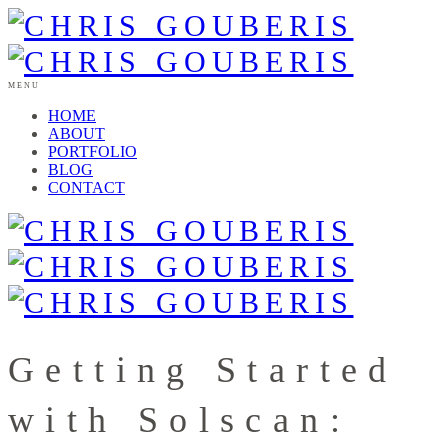
MENU
HOME
ABOUT
PORTFOLIO
BLOG
CONTACT
Getting Started
with Solscan: