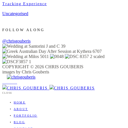
Tracking Experience
Uncategorised
FOLLOW ALONG
@chrisgouberis
COPYRIGHT © 2026 CHRIS GOUBERIS
images by Chris Gouberis
.
.
.
.
.
.
.
.
.
.
.
.
.
.
.
CLOSE
HOME
ABOUT
PORTFOLIO
BLOG