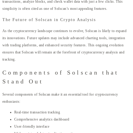
transactions, analyze blocks, and check wallet data with just a few clicks. This
simplicity is often cited as one of Solscan’s most appealing features.
The Future of Solscan in Crypto Analysis
As the cryptocurrency landscape continues to evolve, Solscan is likely to expand
its innovations. Future updates may include advanced charting tools, integration
with trading platforms, and enhanced security features. This ongoing evolution
ensures that Solscan will remain at the forefront of cryptocurrency analysis and
tracking.
Components of Solscan that
Stand Out
Several components of Solscan make it an essential tool for cryptocurrency
enthusiasts:
Real-time transaction tracking
Comprehensive analytics dashboard
User-friendly interface