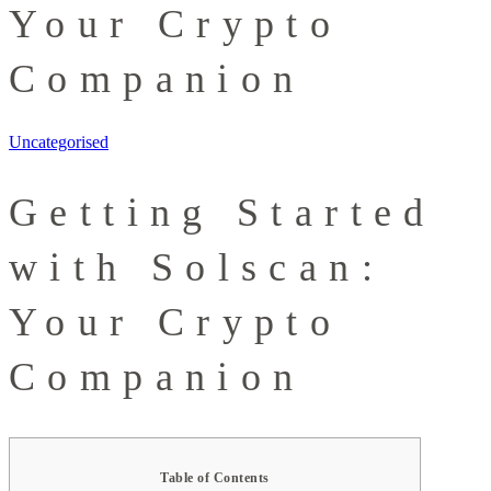
Your Crypto
Companion
Uncategorised
Getting Started
with Solscan:
Your Crypto
Companion
Table of Contents