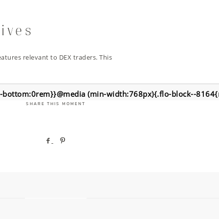
tives
atures relevant to DEX traders. This
n-bottom:0rem}}@media (min-width:768px){.flo-block--8164
SHARE THIS MOMENT