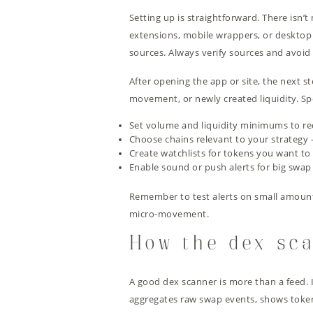
Setting up is straightforward. There isn’t
extensions, mobile wrappers, or deskto
sources. Always verify sources and avoid un
After opening the app or site, the next st
movement, or newly created liquidity. Spe
Set volume and liquidity minimums to re
Choose chains relevant to your strategy 
Create watchlists for tokens you want to 
Enable sound or push alerts for big swap
Remember to test alerts on small amounts 
micro-movement.
How the dex sca
A good dex scanner is more than a feed. 
aggregates raw swap events, shows token