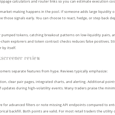
lippage calculators and router links so you can estimate execution cost
arket-making happens in the pool. If someone adds large liquidity or
e those signals early. You can choose to react, hedge, or step back d
r pumped tokens, catching breakout patterns on low-liquidity pairs, an
chain explorers and token contract checks reduces false positives. Sti
 by itself.
exscreener review
omers separate features from hype. Reviews typically emphasize:
ion, clear pair pages, integrated charts, and alerting. Additional poin
 updates during high-volatility events. Many traders praise the minima
ve for advanced filters or note missing API endpoints compared to en
ical backfill. Both points are valid. For most retail traders the utilit