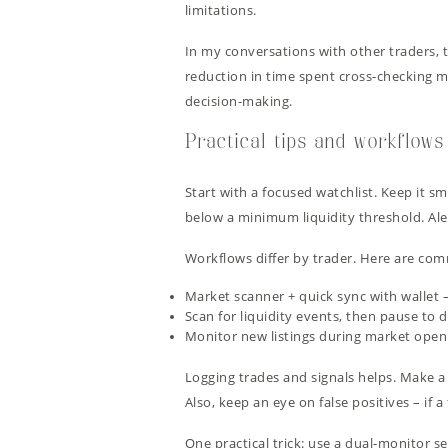
limitations.
In my conversations with other traders, t
reduction in time spent cross-checking m
decision-making.
Practical tips and workflows
Start with a focused watchlist. Keep it sma
below a minimum liquidity threshold. Ale
Workflows differ by trader. Here are com
Market scanner + quick sync with wallet –
Scan for liquidity events, then pause to 
Monitor new listings during market open 
Logging trades and signals helps. Make a 
Also, keep an eye on false positives – if a 
One practical trick: use a dual-monitor s