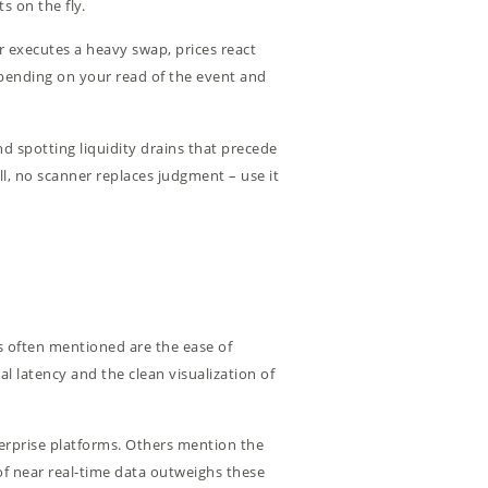
s on the fly.
 executes a heavy swap, prices react
epending on your read of the event and
d spotting liquidity drains that precede
ll, no scanner replaces judgment – use it
ts often mentioned are the ease of
l latency and the clean visualization of
terprise platforms. Others mention the
y of near real-time data outweighs these