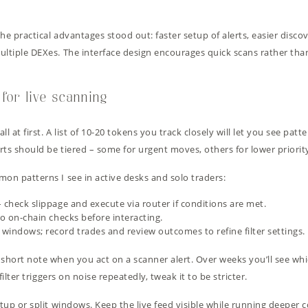
he practical advantages stood out: faster setup of alerts, easier discov
ultiple DEXes. The interface design encourages quick scans rather than
 for live scanning
ll at first. A list of 10-20 tokens you track closely will let you see patt
rts should be tiered – some for urgent moves, others for lower priorit
mon patterns I see in active desks and solo traders:
 check slippage and execute via router if conditions are met.
do on-chain checks before interacting.
windows; record trades and review outcomes to refine filter settings.
short note when you act on a scanner alert. Over weeks you’ll see whic
filter triggers on noise repeatedly, tweak it to be stricter.
etup or split windows. Keep the live feed visible while running deeper