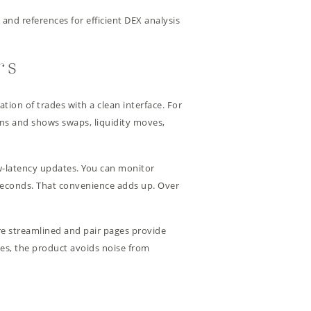
 and references for efficient DEX analysis
rs
ion of trades with a clean interface. For
ins and shows swaps, liquidity moves,
low-latency updates. You can monitor
 seconds. That convenience adds up. Over
are streamlined and pair pages provide
ges, the product avoids noise from