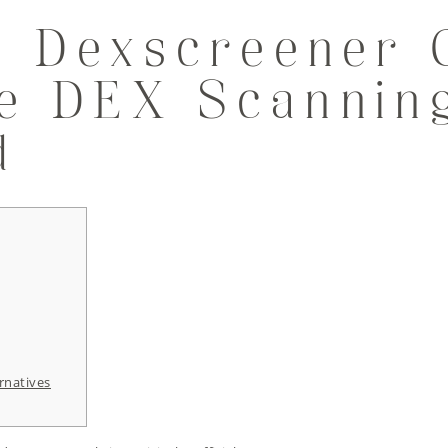
 Dexscreener 
me DEX Scannin
d
rnatives