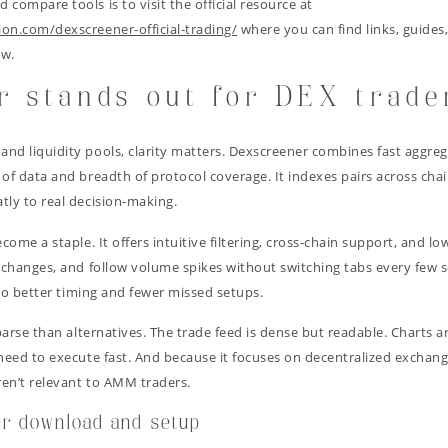
compare tools is to visit the official resource at
ion.com/dexscreener-official-trading/
where you can find links, guides,
ow.
r stands out for DEX trade
d liquidity pools, clarity matters. Dexscreener combines fast aggregat
 of data and breadth of protocol coverage. It indexes pairs across cha
tly to real decision-making.
ecome a staple. It offers intuitive filtering, cross-chain support, and 
y changes, and follow volume spikes without switching tabs every few
nto better timing and fewer missed setups.
 parse than alternatives. The trade feed is dense but readable. Charts 
 need to execute fast. And because it focuses on decentralized exchan
ren’t relevant to AMM traders.
er download and setup