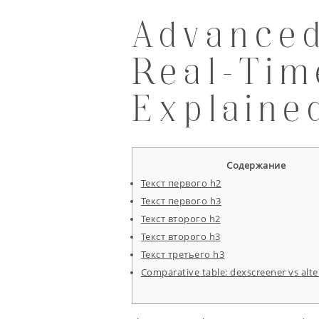
Advanced
Real-Ti
Explaine
Содержание
Текст первого h2
Текст первого h3
Текст второго h2
Текст второго h3
Текст третьего h3
Comparative table: dexscreener vs alte