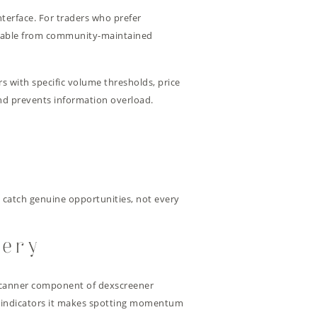
interface. For traders who prefer
ilable from community-maintained
irs with specific volume thresholds, price
and prevents information overload.
o catch genuine opportunities, not every
very
x scanner component of dexscreener
al indicators it makes spotting momentum