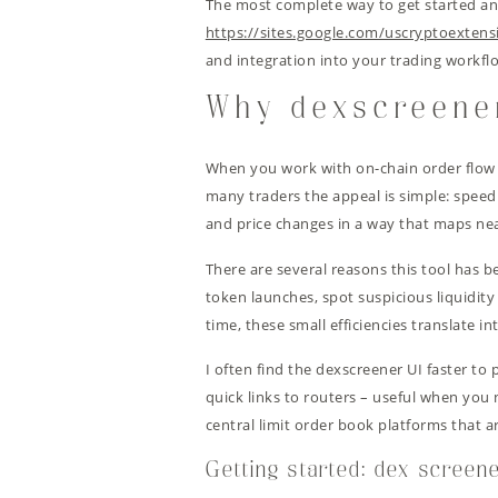
The most complete way to get started and 
https://sites.google.com/uscryptoextens
and integration into your trading workfl
Why dexscreene
When you work with on-chain order flow an
many traders the appeal is simple: speed
and price changes in a way that maps nea
There are several reasons this tool has b
token launches, spot suspicious liquidit
time, these small efficiencies translate i
I often find the dexscreener UI faster to
quick links to routers – useful when you
central limit order book platforms that a
Getting started: dex screen