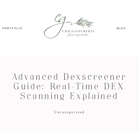
PORTFOLIO
BLOG
Advanced Dexscreener
Guide: Real-Time DEX
Scanning Explained
Uncategorised