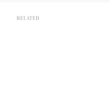
RELATED