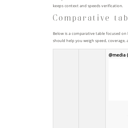
keeps context and speeds verification.
Comparative tab
Below is a comparative table focused on 
should help you weigh speed, coverage, a
@media (