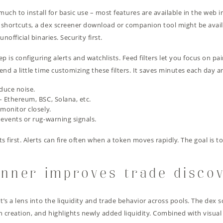
 much to install for basic use – most features are available in the web 
p shortcuts, a dex screener download or companion tool might be ava
official binaries. Security first.
ep is configuring alerts and watchlists. Feed filters let you focus on pa
nd a little time customizing these filters. It saves minutes each day 
duce noise.
– Ethereum, BSC, Solana, etc.
monitor closely.
 events or rug-warning signals.
first. Alerts can fire often when a token moves rapidly. The goal is t
nner improves trade disco
It’s a lens into the liquidity and trade behavior across pools. The de
 creation, and highlights newly added liquidity. Combined with visu