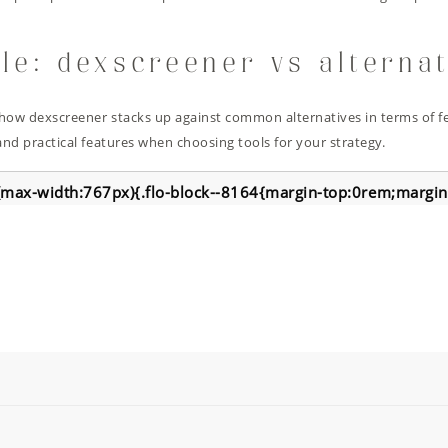
le: dexscreener vs alterna
how dexscreener stacks up against common alternatives in terms of fe
nd practical features when choosing tools for your strategy.
max-width:767px){.flo-block--8164{margin-top:0rem;margi