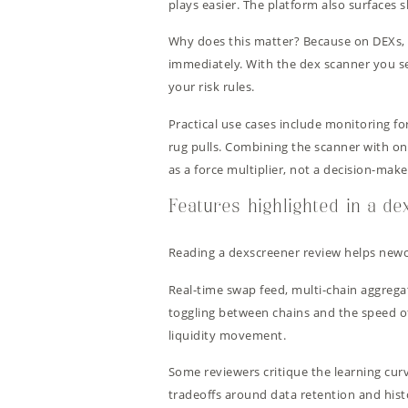
plays easier. The platform also surfaces s
Why does this matter? Because on DEXs, m
immediately. With the dex scanner you se
your risk rules.
Practical use cases include monitoring fo
rug pulls. Combining the scanner with on-
as a force multiplier, not a decision-maker
Features highlighted in a d
Reading a dexscreener review helps newc
Real-time swap feed, multi-chain aggregat
toggling between chains and the speed of
liquidity movement.
Some reviewers critique the learning cur
tradeoffs around data retention and histor