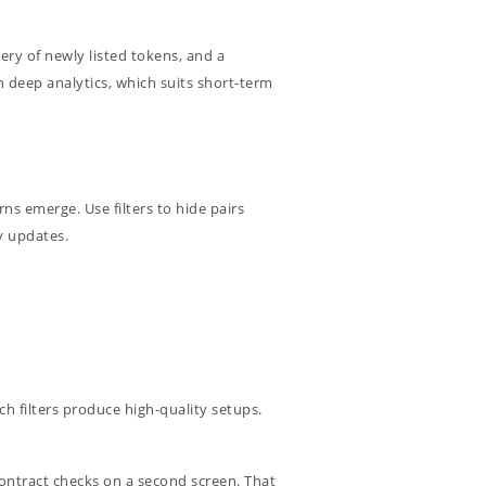
ery of newly listed tokens, and a
 deep analytics, which suits short-term
erns emerge. Use filters to hide pairs
y updates.
h filters produce high-quality setups.
 contract checks on a second screen. That